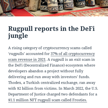
Rugpull reports in the DeFi
jungle
A rising category of cryptocurrency scams called
‘rugpulls’ accounted for
37% of all cryptocurrency
scam revenue in 2021
. A rugpull is an exit scam in
the DeFi (Decentralized Finance) ecosystem where
developers abandon a project without fully
delivering and run away with investors’ funds.
Thodex, a Turkish centralized exchange, ran away
with $2 billion from victims. In March 2022, the U.S.
Department of Justice charged two defendants for a
$1.1 million NFT rugpull scam called Frosties.