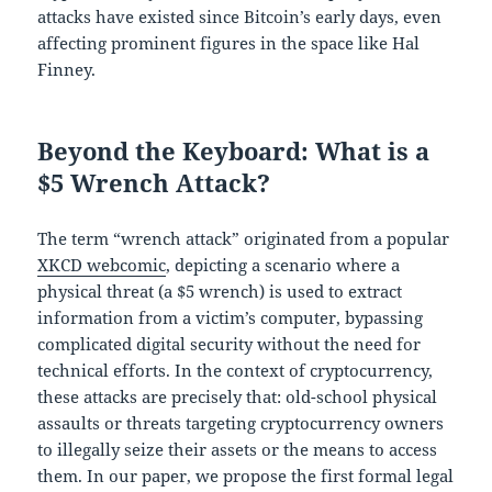
attacks have existed since Bitcoin’s early days, even
affecting prominent figures in the space like Hal
Finney.
Beyond the Keyboard: What is a
$5 Wrench Attack?
The term “wrench attack” originated from a popular
XKCD webcomic
, depicting a scenario where a
physical threat (a $5 wrench) is used to extract
information from a victim’s computer, bypassing
complicated digital security without the need for
technical efforts. In the context of cryptocurrency,
these attacks are precisely that: old-school physical
assaults or threats targeting cryptocurrency owners
to illegally seize their assets or the means to access
them. In our paper, we propose the first formal legal