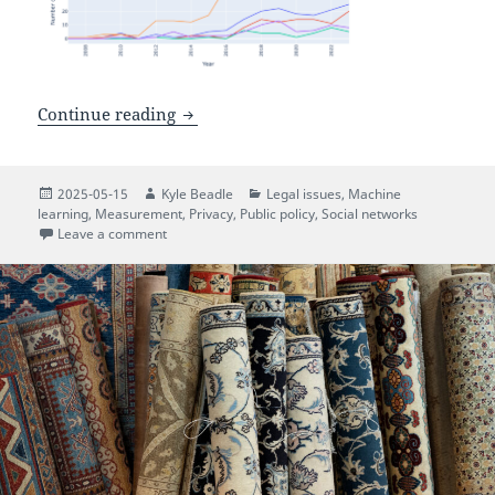
A Privacy Framework for Research Usin
Continue reading
Posted
Author
Categories
2025-05-15
Kyle Beadle
Legal issues
,
Machine
on
learning
,
Measurement
,
Privacy
,
Public policy
,
Social networks
on A Privacy Framework for Research Using Social M
Leave a comment