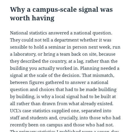
Why a campus-scale signal was
worth having
National statistics answered a national question.
They could not tell a department whether it was
sensible to hold a seminar in person next week, run
a laboratory, or bring a team back on site, because
they described the country, at a lag, rather than the
building you actually worked in. Planning needed a
signal at the scale of the decision. That mismatch,
between figures gathered to answer a national
question and choices that had to be made building
by building, is why a local signal had to be built at
all rather than drawn from what already existed.
UCL’s case statistics supplied one, separated into
staff and students and, crucially, into those who had
recently been on campus and those who had not.
The primary statistics I published were a seven-day