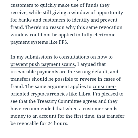
customers to quickly make use of funds they
receive, while still giving a window of opportunity
for banks and customers to identify and prevent
fraud. There’s no reason why this same revocation
window could not be applied to fully electronic
payment systems like FPS.
In my submissions to consultations on
how to
prevent push payment scams
, I argued that
irrevocable payments are the wrong default, and
transfers should be possible to reverse in cases of
fraud. The same argument applies to
consumer-
oriented cryptocurrencies like Libra
. I’m pleased to
see that the Treasury Committee agrees and they
have recommended that when a customer sends
money to an account for the first time, that transfer
be revocable for 24 hours.