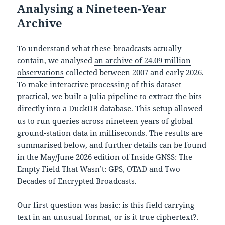
Analysing a Nineteen-Year
Archive
To understand what these broadcasts actually
contain, we analysed
an archive of 24.09 million
observations
collected between 2007 and early 2026.
To make interactive processing of this dataset
practical, we built a Julia pipeline to extract the bits
directly into a DuckDB database. This setup allowed
us to run queries across nineteen years of global
ground-station data in milliseconds. The results are
summarised below, and further details can be found
in the May/June 2026 edition of Inside GNSS:
The
Empty Field That Wasn’t: GPS, OTAD and Two
Decades of Encrypted Broadcasts
.
Our first question was basic: is this field carrying
text in an unusual format, or is it true ciphertext?.