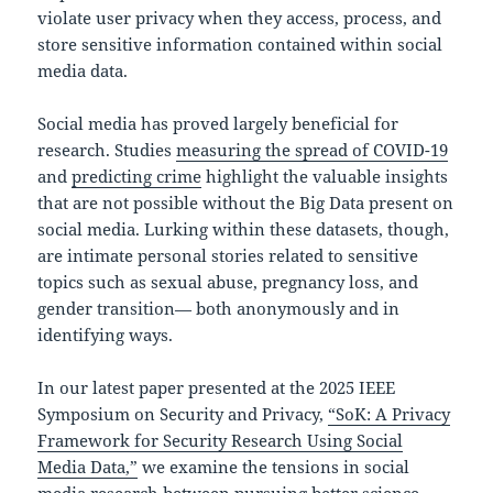
violate user privacy when they access, process, and
store sensitive information contained within social
media data.
Social media has proved largely beneficial for
research. Studies
measuring the spread of COVID-19
and
predicting crime
highlight the valuable insights
that are not possible without the Big Data present on
social media. Lurking within these datasets, though,
are intimate personal stories related to sensitive
topics such as sexual abuse, pregnancy loss, and
gender transition— both anonymously and in
identifying ways.
In our latest paper presented at the 2025 IEEE
Symposium on Security and Privacy,
“SoK: A Privacy
Framework for Security Research Using Social
Media Data,”
we examine the tensions in social