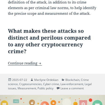
definition of the attack, in addition to its crime
elements as per criminal law norms, to help identify
the precise scope and measurement of the attack.
What makes these attacks so
distinct and perilous compared
to any other cryptocurrency
crime?
$5 Wrench Attacks: When Cryptocurrenc
Continue reading
Posted
Author
Categories
2025-07-22
Marilyne Ordekian
Blockchain
,
Crime
on
science
,
Cryptocurrencies
,
Cyber crime
,
Law enforcement
,
Legal
on $5 Wrench At
issues
,
Measurement
,
Public policy
Leave a comment