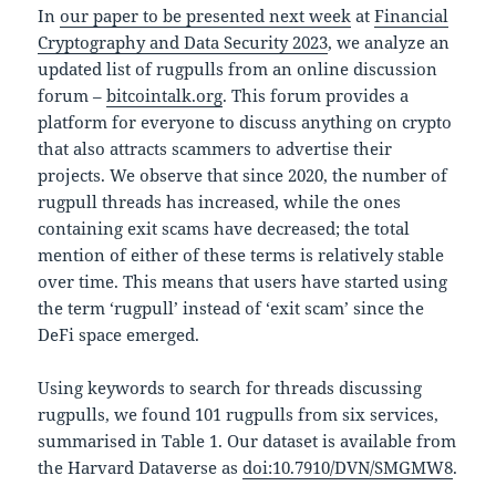
In
our paper to be presented next week
at
Financial
Cryptography and Data Security 2023
, we analyze an
updated list of rugpulls from an online discussion
forum –
bitcointalk.org
. This forum provides a
platform for everyone to discuss anything on crypto
that also attracts scammers to advertise their
projects. We observe that since 2020, the number of
rugpull threads has increased, while the ones
containing exit scams have decreased; the total
mention of either of these terms is relatively stable
over time. This means that users have started using
the term ‘rugpull’ instead of ‘exit scam’ since the
DeFi space emerged.
Using keywords to search for threads discussing
rugpulls, we found 101 rugpulls from six services,
summarised in Table 1. Our dataset is available from
the Harvard Dataverse as
doi:10.7910/DVN/SMGMW8
.