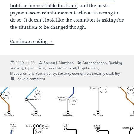
hold customers liable for fraud
, and the push-
payment scam reimbursement scheme is wrong to
do so. It doesn’t look like the committee is asking for
the situation to be changed though.
UK Parliament on protecting consumer
Continue reading
Posted
Author
Categories
2019-11-05
Steven J. Murdoch
Authentication
,
Banking
on
security
,
Cyber crime
,
Law enforcement
,
Legal issues
,
Measurement
,
Public policy
,
Security economics
,
Security usability
on UK Parliament on protecting consumers from eco
Leave a comment