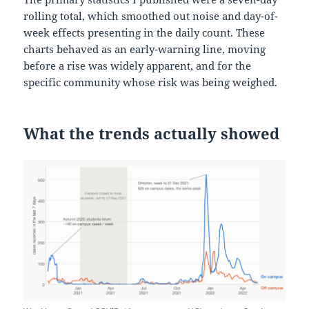
rolling total, which smoothed out noise and day-of-
week effects presenting in the daily count. These
charts behaved as an early-warning line, moving
before a rise was widely apparent, and for the
specific community whose risk was being weighed.
What the trends actually showed