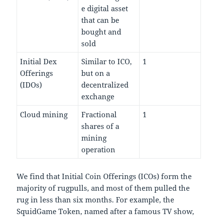
e digital asset
that can be
bought and
sold
Initial Dex
Similar to ICO,
1
Offerings
but on a
(IDOs)
decentralized
exchange
Cloud mining
Fractional
1
shares of a
mining
operation
We find that Initial Coin Offerings (ICOs) form the
majority of rugpulls, and most of them pulled the
rug in less than six months. For example, the
SquidGame Token, named after a famous TV show,