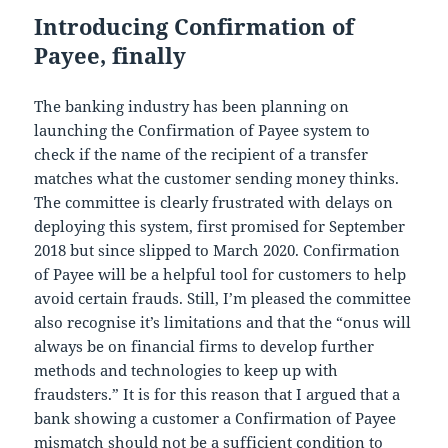
Introducing Confirmation of
Payee, finally
The banking industry has been planning on
launching the Confirmation of Payee system to
check if the name of the recipient of a transfer
matches what the customer sending money thinks.
The committee is clearly frustrated with delays on
deploying this system, first promised for September
2018 but since slipped to March 2020. Confirmation
of Payee will be a helpful tool for customers to help
avoid certain frauds. Still, I’m pleased the committee
also recognise it’s limitations and that the “onus will
always be on financial firms to develop further
methods and technologies to keep up with
fraudsters.” It is for this reason that I argued that a
bank showing a customer a Confirmation of Payee
mismatch
should not be a sufficient condition to