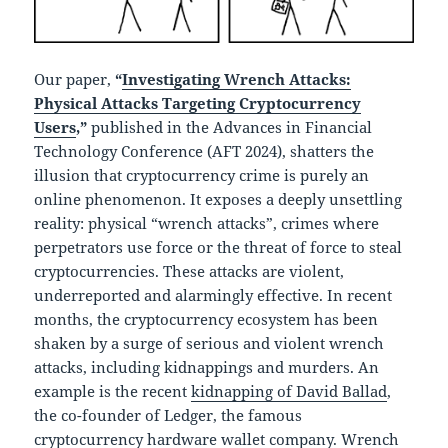
Our paper,
“
Investigating Wrench Attacks:
Physical Attacks Targeting Cryptocurrency
Users
,”
published in the Advances in Financial
Technology Conference (AFT 2024), shatters the
illusion that cryptocurrency crime is purely an
online phenomenon. It exposes a deeply unsettling
reality: physical “wrench attacks”, crimes where
perpetrators use force or the threat of force to steal
cryptocurrencies. These attacks are violent,
underreported and alarmingly effective. In recent
months, the cryptocurrency ecosystem has been
shaken by a surge of serious and violent wrench
attacks, including kidnappings and murders. An
example is the recent
kidnapping of David Ballad
,
the co-founder of Ledger, the famous
cryptocurrency hardware wallet company. Wrench