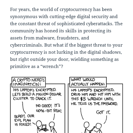
For years, the world of cryptocurrency has been
synonymous with cutting-edge digital security and
the constant threat of sophisticated cyberattacks. The
community has honed its skills in protecting its
assets from malware, fraudsters, and
cybercriminals. But what if the biggest threat to your
cryptocurrency is not lurking in the digital shadows,
but right outside your door, wielding something as
primitive as a “wrench”?