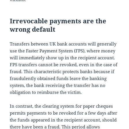
Irrevocable payments are the
wrong default
Transfers between UK bank accounts will generally
use the Faster Payment System (FPS), where money
will immediately show up in the recipient account.
FPS transfers cannot be revoked, even in the case of
fraud. This characteristic protects banks because if
fraudulently obtained funds leave the banking
system, the bank receiving the transfer has no
obligation to reimburse the victim.
In contrast, the clearing system for paper cheques
permits payments to be revoked for a few days after
the funds appeared in the recipient account, should
there have been a fraud. This period allows