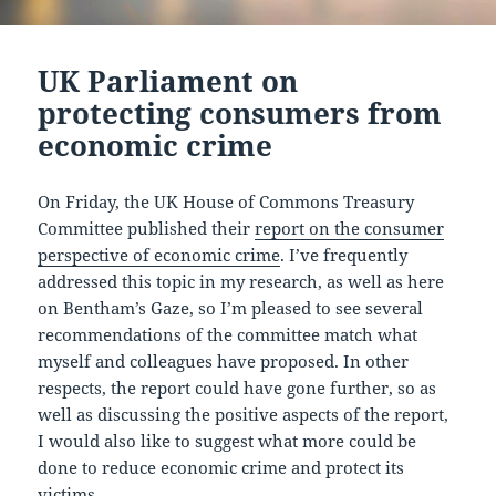
UK Parliament on
protecting consumers from
economic crime
On Friday, the UK House of Commons Treasury
Committee published their
report on the consumer
perspective of economic crime
. I’ve frequently
addressed this topic in my research, as well as here
on Bentham’s Gaze, so I’m pleased to see several
recommendations of the committee match what
myself and colleagues have proposed. In other
respects, the report could have gone further, so as
well as discussing the positive aspects of the report,
I would also like to suggest what more could be
done to reduce economic crime and protect its
victims.