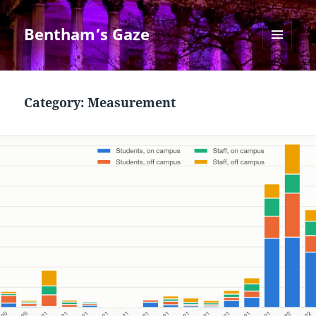
Bentham’s Gaze
MENU
AND
WIDGETS
Category:
Measurement