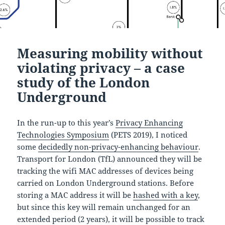
Measuring mobility without
violating privacy – a case
study of the London
Underground
In the run-up to this year’s
Privacy Enhancing
Technologies Symposium
(PETS 2019), I noticed
some
decidedly non-privacy-enhancing behaviour
.
Transport for London (TfL) announced they will be
tracking the wifi MAC addresses of devices being
carried on London Underground stations. Before
storing a MAC address it will be
hashed with a key
,
but since this key will remain unchanged for an
extended period (2 years), it will be possible to track