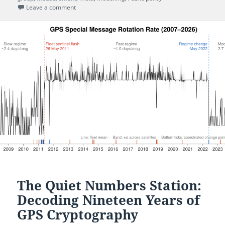
on UCL’s response to the COVID-19 pandemic: a histo
Leave a comment
The Quiet Numbers Station:
Decoding Nineteen Years of
GPS Cryptography