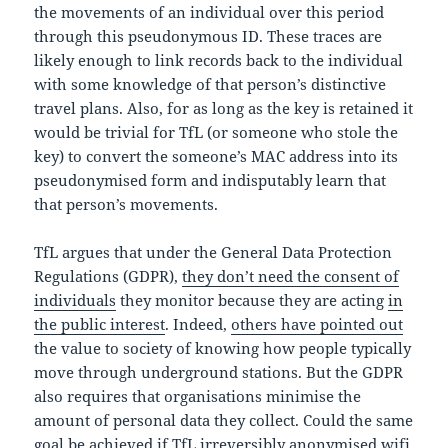
the movements of an individual over this period
through this pseudonymous ID. These traces are
likely enough to link records back to the individual
with some knowledge of that person’s distinctive
travel plans. Also, for as long as the key is retained it
would be trivial for TfL (or someone who stole the
key) to convert the someone’s MAC address into its
pseudonymised form and indisputably learn that
that person’s movements.
TfL argues that under the General Data Protection
Regulations (GDPR),
they don’t need the consent of
individuals
they monitor because they are acting
in
the public interest
. Indeed,
others have pointed out
the value to society of knowing how people typically
move through underground stations. But the GDPR
also requires that organisations minimise the
amount of personal data they collect. Could the same
goal be achieved if TfL irreversibly anonymised wifi