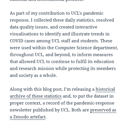
As part of my contribution to UCL’s pandemic
response, I collected these daily statistics, resolved
data quality issues, and created interactive
visualisations to identify and illustrate trends in
COVID cases among UCL staff and students. These
were used within the Computer Science department,
throughout UCL, and beyond, to inform measures
that allowed UCL to continue to fulfil its education
and research mission while protecting its members
and society as a whole.
Along with this blog post, I’m releasing a
historical
archive of these statistics
and, to put the dataset in
proper context, a record of the pandemic-response
newsletter published by UCL. Both are
preserved as
a Zenodo artefact
.