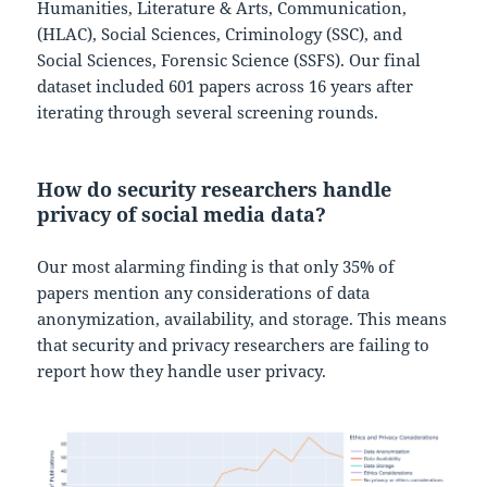
Humanities, Literature & Arts, Communication,
(HLAC), Social Sciences, Criminology (SSC), and
Social Sciences, Forensic Science (SSFS). Our final
dataset included 601 papers across 16 years after
iterating through several screening rounds.
How do security researchers handle
privacy of social media data?
Our most alarming finding is that only 35% of
papers mention any considerations of data
anonymization, availability, and storage. This means
that security and privacy researchers are failing to
report how they handle user privacy.