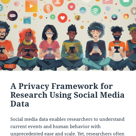
A Privacy Framework for
Research Using Social Media
Data
Social media data enables researchers to understand
current events and human behavior with
unprecedented ease and scale. Yet, researchers often