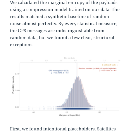
We calculated the marginal entropy of the payloads
using a compression model trained on our data. The
results matched a synthetic baseline of random
noise almost perfectly. By every statistical measure,
the GPS messages are indistinguishable from
random data, but we found a few clear, structural
exceptions.
First, we found intentional placeholders. Satellites