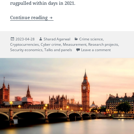
rugpulled within days in 2021.
Rugpull reports in the DeFi jungle
Continue reading
Posted
Author
Categories
2023-04-28
Sharad Agarwal
Crime science
,
on
Cryptocurrencies
,
Cyber crime
,
Measurement
,
Research projects
,
on Rugpull rep
Security economics
,
Talks and panels
Leave a comment