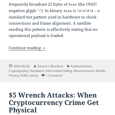
frequently broadcast 22 bytes of
(the CP437
0xAA
negation glyph ‘¬’). In binary,
is
– a
0xAA
10101010
standard test pattern used in hardware to check
connections and frame alignment. A satellite
sending this pattern is effectively stating that no
operational payload is loaded.
The Quiet Numbers Station: Decoding N
Continue reading
Posted
Author
Categories
2026-06-02
Steven J. Murdoch
Authentication
,
on
Cryptography
,
Hardware
,
Information hiding
,
Measurement
,
Mobile
,
on The Quiet Numbers Station: Deco
Privacy
,
Public policy
1 Comment
$5 Wrench Attacks: When
Cryptocurrency Crime Get
Physical