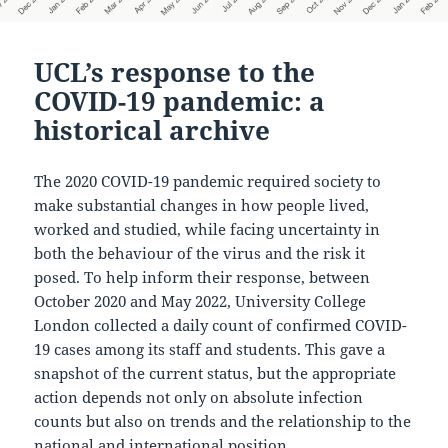
UCL’s response to the
COVID-19 pandemic: a
historical archive
The 2020 COVID-19 pandemic required society to
make substantial changes in how people lived,
worked and studied, while facing uncertainty in
both the behaviour of the virus and the risk it
posed. To help inform their response, between
October 2020 and May 2022, University College
London collected a daily count of confirmed COVID-
19 cases among its staff and students. This gave a
snapshot of the current status, but the appropriate
action depends not only on absolute infection
counts but also on trends and the relationship to the
national and international position.