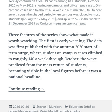
Weekly confirmed COVID-19 cases among UCL students, October
2020 to May 2022, showing on-campus and off-campus cases. On-
campus cases rise to about 140 a week in autumn 2020, fall to near
zero through the shaded period when campus was closed to most
students (January to 17 May 2021), and spike to 525 in the week to
21 December 2021 as Omicron meets an open campus.
Three features of the series show what made it
worth watching. The first is early warning. The data
was first published with the autumn 2020 start-of-
term surge, where student on-campus cases climbed
to roughly 140 a week through October: the wave
predicted from the mass return of students,
becoming visible in the local figures before it was a
national headline.
UCL’s response to the COVID-19 pandemic
Continue reading
Posted
Author
Categories
2026-07-26
Steven J. Murdoch
Education
,
InfoSec
on
group
,
Measurement
,
Meta
,
Modelling
,
Public policy