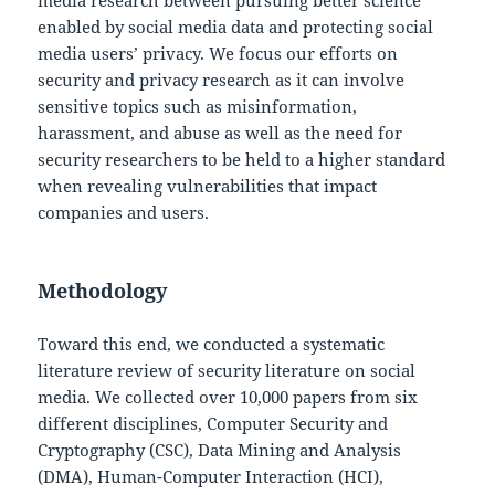
media research between pursuing better science
enabled by social media data and protecting social
media users’ privacy. We focus our efforts on
security and privacy research as it can involve
sensitive topics such as misinformation,
harassment, and abuse as well as the need for
security researchers to be held to a higher standard
when revealing vulnerabilities that impact
companies and users.
Methodology
Toward this end, we conducted a systematic
literature review of security literature on social
media. We collected over 10,000 papers from six
different disciplines, Computer Security and
Cryptography (CSC), Data Mining and Analysis
(DMA), Human-Computer Interaction (HCI),