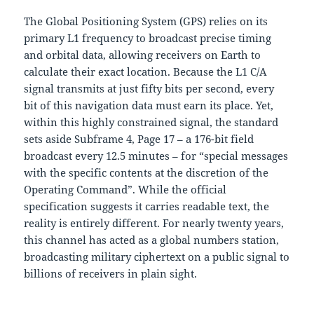
The Global Positioning System (GPS) relies on its
primary L1 frequency to broadcast precise timing
and orbital data, allowing receivers on Earth to
calculate their exact location. Because the L1 C/A
signal transmits at just fifty bits per second, every
bit of this navigation data must earn its place. Yet,
within this highly constrained signal, the standard
sets aside Subframe 4, Page 17 – a 176-bit field
broadcast every 12.5 minutes – for “special messages
with the specific contents at the discretion of the
Operating Command”. While the official
specification suggests it carries readable text, the
reality is entirely different. For nearly twenty years,
this channel has acted as a global numbers station,
broadcasting military ciphertext on a public signal to
billions of receivers in plain sight.