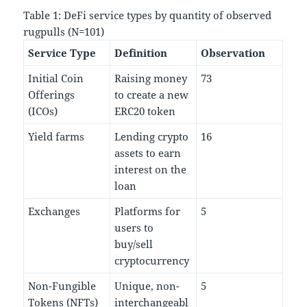
Table 1: DeFi service types by quantity of observed
rugpulls (N=101)
Service Type
Definition
Observation
Initial Coin
Raising money
73
Offerings
to create a new
(ICOs)
ERC20 token
Yield farms
Lending crypto
16
assets to earn
interest on the
loan
Exchanges
Platforms for
5
users to
buy/sell
cryptocurrency
Non-Fungible
Unique, non-
5
Tokens (NFTs)
interchangeabl