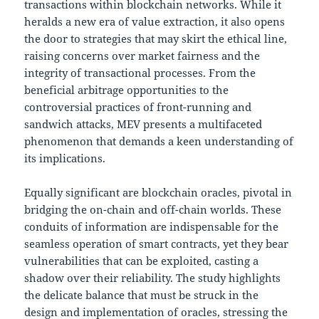
transactions within blockchain networks. While it
heralds a new era of value extraction, it also opens
the door to strategies that may skirt the ethical line,
raising concerns over market fairness and the
integrity of transactional processes. From the
beneficial arbitrage opportunities to the
controversial practices of front-running and
sandwich attacks, MEV presents a multifaceted
phenomenon that demands a keen understanding of
its implications.
Equally significant are blockchain oracles, pivotal in
bridging the on-chain and off-chain worlds. These
conduits of information are indispensable for the
seamless operation of smart contracts, yet they bear
vulnerabilities that can be exploited, casting a
shadow over their reliability. The study highlights
the delicate balance that must be struck in the
design and implementation of oracles, stressing the