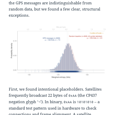
the GPS messages are indistinguishable from
random data, but we found a few clear, structural
exceptions.
First, we found intentional placeholders. Satellites
frequently broadcast 22 bytes of
(the CP437
0xAA
negation glyph ‘¬’). In binary,
is
– a
0xAA
10101010
standard test pattern used in hardware to check
connections and frame alignment. A satellite