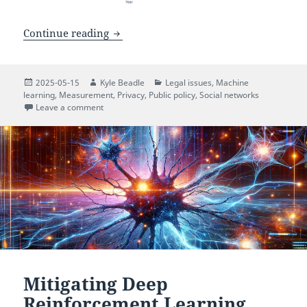
A Privacy Framework for Research Usin
Continue reading
Posted
Author
Categories
2025-05-15
Kyle Beadle
Legal issues
,
Machine
on
learning
,
Measurement
,
Privacy
,
Public policy
,
Social networks
on A Privacy Framework for Research Using Social M
Leave a comment
Mitigating Deep
Reinforcement Learning