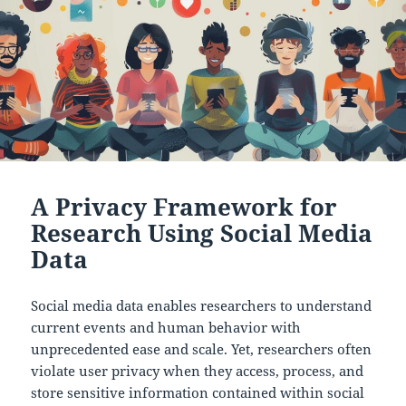
A Privacy Framework for
Research Using Social Media
Data
Social media data enables researchers to understand
current events and human behavior with
unprecedented ease and scale. Yet, researchers often
violate user privacy when they access, process, and
store sensitive information contained within social