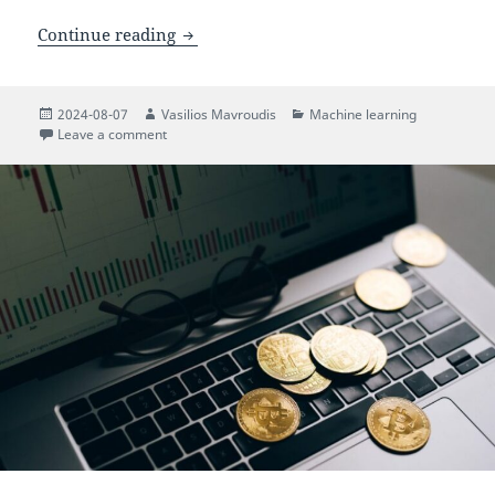
Mitigating Deep Reinforcement Learni
Continue reading
Posted
Author
Categories
2024-08-07
Vasilios Mavroudis
Machine learning
on
on Mitigating Deep Reinforcement Learning Backdoo
Leave a comment