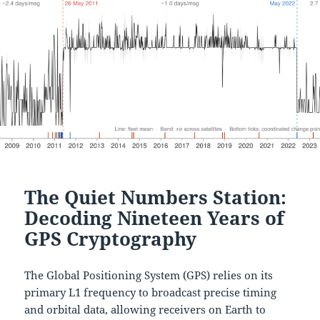
The Quiet Numbers Station:
Decoding Nineteen Years of
GPS Cryptography
The Global Positioning System (GPS) relies on its
primary L1 frequency to broadcast precise timing
and orbital data, allowing receivers on Earth to