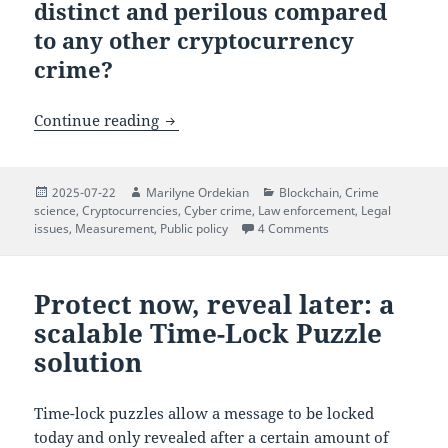
distinct and perilous compared
to any other cryptocurrency
crime?
$5 Wrench Attacks: When Cryptocurrenc
Continue reading
Posted
Author
Categories
2025-07-22
Marilyne Ordekian
Blockchain
,
Crime
on
science
,
Cryptocurrencies
,
Cyber crime
,
Law enforcement
,
Legal
on $5 Wrench Attacks
issues
,
Measurement
,
Public policy
4 Comments
Protect now, reveal later: a
scalable Time-Lock Puzzle
solution
Time-lock puzzles allow a message to be locked
today and only revealed after a certain amount of