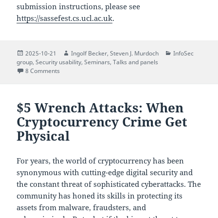
submission instructions, please see
https://sassefest.cs.ucl.ac.uk
.
Posted
Author
Author
Categories
2025-10-21
Ingolf Becker
,
Steven J. Murdoch
InfoSec
on
group
,
Security usability
,
Seminars
,
Talks and panels
on A Festschrift Celebration for Professor Angela Sasse
8 Comments
$5 Wrench Attacks: When
Cryptocurrency Crime Get
Physical
For years, the world of cryptocurrency has been
synonymous with cutting-edge digital security and
the constant threat of sophisticated cyberattacks. The
community has honed its skills in protecting its
assets from malware, fraudsters, and