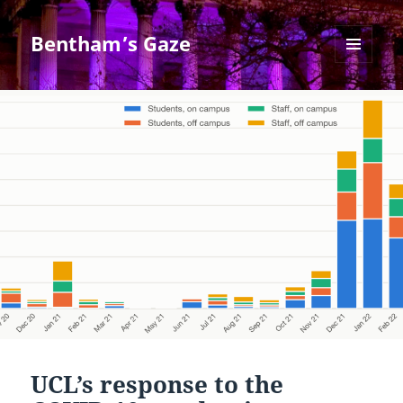
Bentham’s Gaze
MENU
AND
WIDGETS
UCL’s response to the