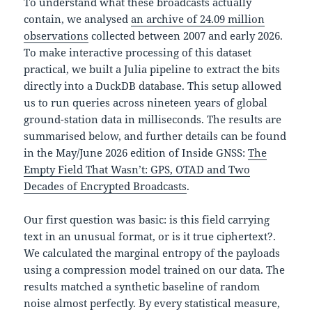
To understand what these broadcasts actually
contain, we analysed
an archive of 24.09 million
observations
collected between 2007 and early 2026.
To make interactive processing of this dataset
practical, we built a Julia pipeline to extract the bits
directly into a DuckDB database. This setup allowed
us to run queries across nineteen years of global
ground-station data in milliseconds. The results are
summarised below, and further details can be found
in the May/June 2026 edition of Inside GNSS:
The
Empty Field That Wasn’t: GPS, OTAD and Two
Decades of Encrypted Broadcasts
.
Our first question was basic: is this field carrying
text in an unusual format, or is it true ciphertext?.
We calculated the marginal entropy of the payloads
using a compression model trained on our data. The
results matched a synthetic baseline of random
noise almost perfectly. By every statistical measure,