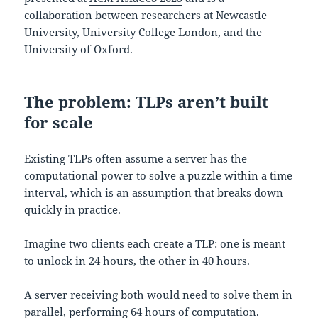
collaboration between researchers at Newcastle
University, University College London, and the
University of Oxford.
The problem: TLPs aren’t built
for scale
Existing TLPs often assume a server has the
computational power to solve a puzzle within a time
interval, which is an assumption that breaks down
quickly in practice.
Imagine two clients each create a TLP: one is meant
to unlock in 24 hours, the other in 40 hours.
A server receiving both would need to solve them in
parallel, performing 64 hours of computation.