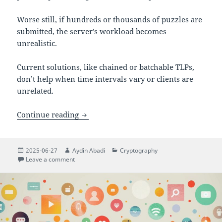
Worse still, if hundreds or thousands of puzzles are
submitted, the server’s workload becomes
unrealistic.
Current solutions, like chained or batchable TLPs,
don’t help when time intervals vary or clients are
unrelated.
Protect now, reveal later: a scalable Ti
Continue reading
Posted
Author
Categories
2025-06-27
Aydin Abadi
Cryptography
on
on Protect now, reveal later: a scalable Time-Lock Puz
Leave a comment