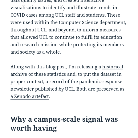
visualisations to identify and illustrate trends in
COVID cases among UCL staff and students. These
were used within the Computer Science department,
throughout UCL, and beyond, to inform measures
that allowed UCL to continue to fulfil its education
and research mission while protecting its members
and society as a whole.
Along with this blog post, I’m releasing a
historical
archive of these statistics
and, to put the dataset in
proper context, a record of the pandemic-response
newsletter published by UCL. Both are
preserved as
a Zenodo artefact
.
Why a campus-scale signal was
worth having