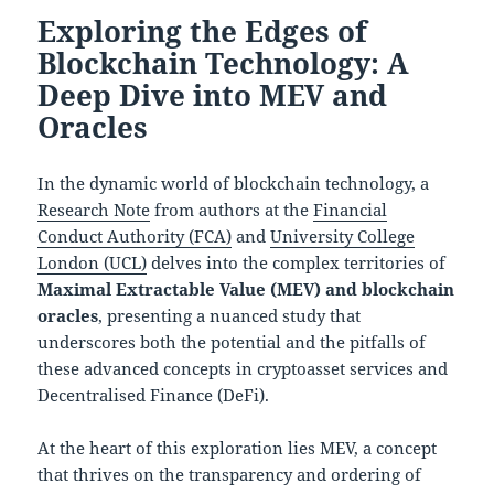
Exploring the Edges of
Blockchain Technology: A
Deep Dive into MEV and
Oracles
In the dynamic world of blockchain technology, a
Research Note
from authors at the
Financial
Conduct Authority (FCA)
and
University College
London (UCL)
delves into the complex territories of
Maximal Extractable Value (MEV) and blockchain
oracles
, presenting a nuanced study that
underscores both the potential and the pitfalls of
these advanced concepts in cryptoasset services and
Decentralised Finance (DeFi).
At the heart of this exploration lies MEV, a concept
that thrives on the transparency and ordering of