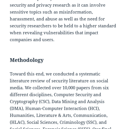
security and privacy research as it can involve
sensitive topics such as misinformation,
harassment, and abuse as well as the need for
security researchers to be held to a higher standard
when revealing vulnerabilities that impact
companies and users.
Methodology
Toward this end, we conducted a systematic
literature review of security literature on social
media. We collected over 10,000 papers from six
different disciplines, Computer Security and
Cryptography (CSC), Data Mining and Analysis
(DMA), Human-Computer Interaction (HCI),
Humanities, Literature & Arts, Communication,
(HLAC), Social Sciences, Criminology (SSC), and