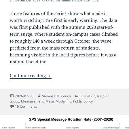
21 December 2021 as Omicron meets an open campus.
Three features of the series show what made it
worth watching. The first is early warning. The data
was first published with the autumn 2020 start-of-
term surge, where student on-campus cases climbed
to roughly 140 a week through October: the wave
predicted from the mass return of students,
becoming visible in the local figures before it was a
national headline.
UCL’s response to the COVID-19 pandemic
Continue reading
Posted
Author
Categories
2026-07-26
Steven J. Murdoch
Education
,
InfoSec
on
group
,
Measurement
,
Meta
,
Modelling
,
Public policy
on UCL’s response to the COVID-19 pandemic: a historica
15 Comments