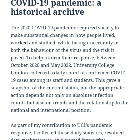
COVID-19 pandemic: a
historical archive
The 2020 COVID-19 pandemic required society to
make substantial changes in how people lived,
worked and studied, while facing uncertainty in
both the behaviour of the virus and the risk it
posed. To help inform their response, between
October 2020 and May 2022, University College
London collected a daily count of confirmed COVID-
19 cases among its staff and students. This gave a
snapshot of the current status, but the appropriate
action depends not only on absolute infection
counts but also on trends and the relationship to the
national and international position.
As part of my contribution to UCL’s pandemic
response, I collected these daily statistics, resolved
data quality issues, and created interactive