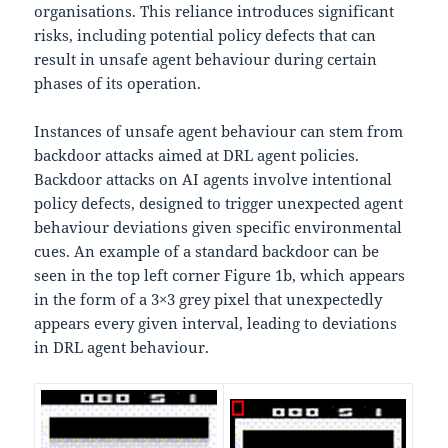
organisations. This reliance introduces significant
risks, including potential policy defects that can
result in unsafe agent behaviour during certain
phases of its operation.
Instances of unsafe agent behaviour can stem from
backdoor attacks aimed at DRL agent policies.
Backdoor attacks on AI agents involve intentional
policy defects, designed to trigger unexpected agent
behaviour deviations given specific environmental
cues. An example of a standard backdoor can be
seen in the top left corner Figure 1b, which appears
in the form of a 3×3 grey pixel that unexpectedly
appears every given interval, leading to deviations
in DRL agent behaviour.