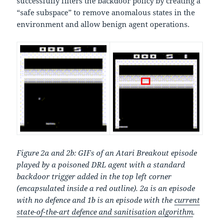
successfully filters the backdoor policy by creating a
“safe subspace” to remove anomalous states in the
environment and allow benign agent operations.
Figure 2a and 2b: GIFs of an Atari Breakout episode
played by a poisoned DRL agent with a standard
backdoor trigger added in the top left corner
(encapsulated inside a red outline). 2a is an episode
with no defence and 1b is an episode with the
current
state-of-the-art defence and sanitisation algorithm
.