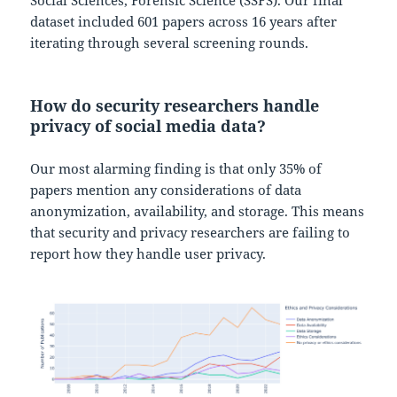
Social Sciences, Forensic Science (SSFS). Our final
dataset included 601 papers across 16 years after
iterating through several screening rounds.
How do security researchers handle
privacy of social media data?
Our most alarming finding is that only 35% of
papers mention any considerations of data
anonymization, availability, and storage. This means
that security and privacy researchers are failing to
report how they handle user privacy.