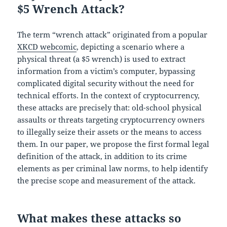
$5 Wrench Attack?
The term “wrench attack” originated from a popular
XKCD webcomic
, depicting a scenario where a
physical threat (a $5 wrench) is used to extract
information from a victim’s computer, bypassing
complicated digital security without the need for
technical efforts. In the context of cryptocurrency,
these attacks are precisely that: old-school physical
assaults or threats targeting cryptocurrency owners
to illegally seize their assets or the means to access
them. In our paper, we propose the first formal legal
definition of the attack, in addition to its crime
elements as per criminal law norms, to help identify
the precise scope and measurement of the attack.
What makes these attacks so