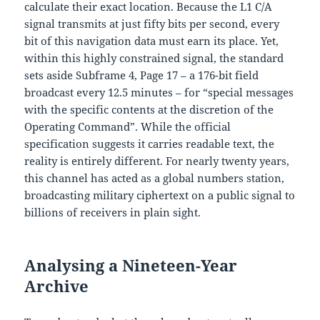
calculate their exact location. Because the L1 C/A
signal transmits at just fifty bits per second, every
bit of this navigation data must earn its place. Yet,
within this highly constrained signal, the standard
sets aside Subframe 4, Page 17 – a 176-bit field
broadcast every 12.5 minutes – for “special messages
with the specific contents at the discretion of the
Operating Command”. While the official
specification suggests it carries readable text, the
reality is entirely different. For nearly twenty years,
this channel has acted as a global numbers station,
broadcasting military ciphertext on a public signal to
billions of receivers in plain sight.
Analysing a Nineteen-Year
Archive