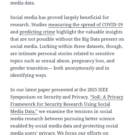
media data.
Social media has proved largely beneficial for
research. Studies
measuring the spread of COVID-19
and
predicting crime
highlight the valuable insights
that are not possible without the Big Data present on
social media. Lurking within these datasets, though,
are intimate personal stories related to sensitive
topics such as sexual abuse, pregnancy loss, and
gender transition— both anonymously and in
identifying ways.
In our latest paper presented at the 2025 IEEE
Symposium on Security and Privacy,
“SoK: A Privacy
Framework for Security Research Using Social
Media Data,”
we examine the tensions in social
media research between pursuing better science
enabled by social media data and protecting social
media users’ privacy. We focus our efforts on