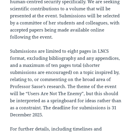
human-centred security specifically. We are seeking
scientific contributions to a volume that will be
presented at the event. Submissions will be selected
by a committee of her students and colleagues, with
accepted papers being made available online
following the event.
Submissions are limited to eight pages in LNCS
format, excluding bibliography and any appendices,
and a maximum of ten pages total (shorter
submissions are encouraged) on a topic inspired by,
relating to, or commenting on the broad area of
Professor Sasse’s research. The theme of the event
will be “Users Are Not The Enemy”, but this should
be interpreted as a springboard for ideas rather than
as a constraint. The deadline for submissions is 31
December 2025.
For further details, including timelines and