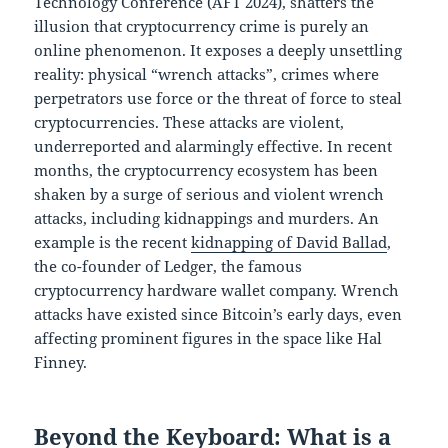
Technology Conference (AFT 2024), shatters the
illusion that cryptocurrency crime is purely an
online phenomenon. It exposes a deeply unsettling
reality: physical “wrench attacks”, crimes where
perpetrators use force or the threat of force to steal
cryptocurrencies. These attacks are violent,
underreported and alarmingly effective. In recent
months, the cryptocurrency ecosystem has been
shaken by a surge of serious and violent wrench
attacks, including kidnappings and murders. An
example is the recent
kidnapping of David Ballad
,
the co-founder of Ledger, the famous
cryptocurrency hardware wallet company. Wrench
attacks have existed since Bitcoin’s early days, even
affecting prominent figures in the space like Hal
Finney.
Beyond the Keyboard: What is a