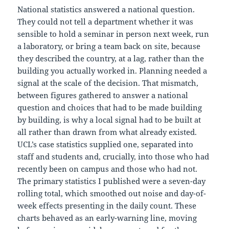
National statistics answered a national question.
They could not tell a department whether it was
sensible to hold a seminar in person next week, run
a laboratory, or bring a team back on site, because
they described the country, at a lag, rather than the
building you actually worked in. Planning needed a
signal at the scale of the decision. That mismatch,
between figures gathered to answer a national
question and choices that had to be made building
by building, is why a local signal had to be built at
all rather than drawn from what already existed.
UCL’s case statistics supplied one, separated into
staff and students and, crucially, into those who had
recently been on campus and those who had not.
The primary statistics I published were a seven-day
rolling total, which smoothed out noise and day-of-
week effects presenting in the daily count. These
charts behaved as an early-warning line, moving