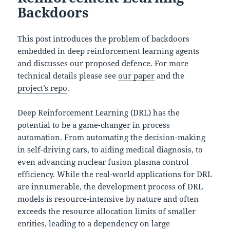
Backdoors
This post introduces the problem of backdoors
embedded in deep reinforcement learning agents
and discusses our proposed defence. For more
technical details please see
our paper
and the
project’s repo
.
Deep Reinforcement Learning (DRL) has the
potential to be a game-changer in process
automation. From automating the decision-making
in self-driving cars, to aiding medical diagnosis, to
even advancing nuclear fusion plasma control
efficiency. While the real-world applications for DRL
are innumerable, the development process of DRL
models is resource-intensive by nature and often
exceeds the resource allocation limits of smaller
entities, leading to a dependency on large