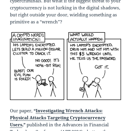
cybercriminals. But what if the biggest threat to your
cryptocurrency is not lurking in the digital shadows,
but right outside your door, wielding something as
primitive as a “wrench”?
Our paper,
“
Investigating Wrench Attacks:
Physical Attacks Targeting Cryptocurrency
Users
,”
published in the Advances in Financial