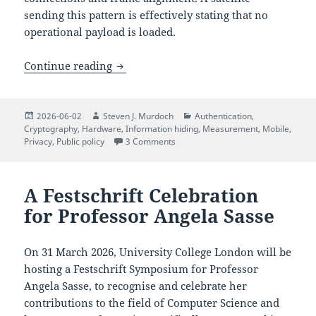
sending this pattern is effectively stating that no
operational payload is loaded.
The Quiet Numbers Station: Decoding N
Continue reading
Posted
Author
Categories
2026-06-02
Steven J. Murdoch
Authentication
,
on
Cryptography
,
Hardware
,
Information hiding
,
Measurement
,
Mobile
,
on The Quiet Numbers Station: Dec
Privacy
,
Public policy
3 Comments
A Festschrift Celebration
for Professor Angela Sasse
On 31 March 2026, University College London will be
hosting a Festschrift Symposium for Professor
Angela Sasse, to recognise and celebrate her
contributions to the field of Computer Science and