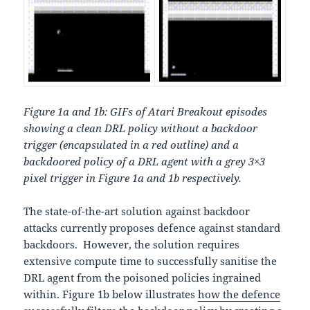
Figure 1a and 1b: GIFs of Atari Breakout episodes
showing a clean DRL policy without a backdoor
trigger (encapsulated in a red outline) and a
backdoored policy of a DRL agent with a grey 3×3
pixel trigger in Figure 1a and 1b respectively.
The state-of-the-art solution against backdoor
attacks currently proposes defence against standard
backdoors. However, the solution requires
extensive compute time to successfully sanitise the
DRL agent from the poisoned policies ingrained
within. Figure 1b below illustrates
how the defence