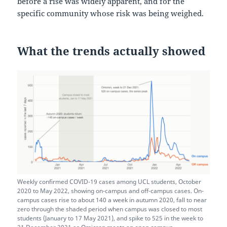
before a rise was widely apparent, and for the
specific community whose risk was being weighed.
What the trends actually showed
Weekly confirmed COVID-19 cases among UCL students, October
2020 to May 2022, showing on-campus and off-campus cases. On-
campus cases rise to about 140 a week in autumn 2020, fall to near
zero through the shaded period when campus was closed to most
students (January to 17 May 2021), and spike to 525 in the week to