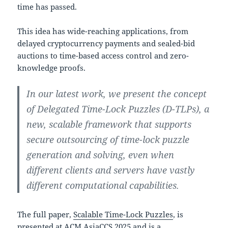
time has passed.
This idea has wide-reaching applications, from
delayed cryptocurrency payments and sealed-bid
auctions to time-based access control and zero-
knowledge proofs.
In our latest work, we present the concept
of Delegated Time-Lock Puzzles (D-TLPs), a
new, scalable framework that supports
secure outsourcing of time-lock puzzle
generation and solving, even when
different clients and servers have vastly
different computational capabilities.
The full paper,
Scalable Time-Lock Puzzles
, is
presented at
ACM AsiaCCS 2025
and is a