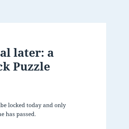
l later: a
ck Puzzle
 be locked today and only
me has passed.