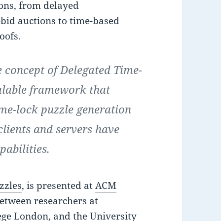
ions, from delayed
bid auctions to time-based
oofs.
e concept of Delegated Time-
alable framework that
ime-lock puzzle generation
clients and servers have
pabilities.
zzles
, is presented at
ACM
between researchers at
ege London, and the University