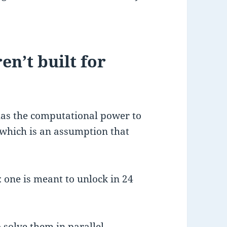
n’t built for
has the computational power to
, which is an assumption that
: one is meant to unlock in 24
 solve them in parallel,