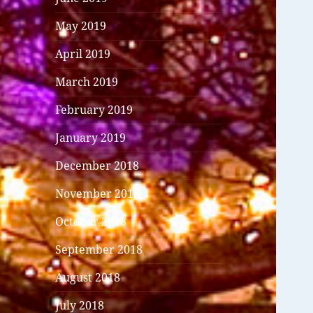
May 2019
April 2019
March 2019
February 2019
January 2019
December 2018
November 2018
October 2018
September 2018
August 2018
July 2018