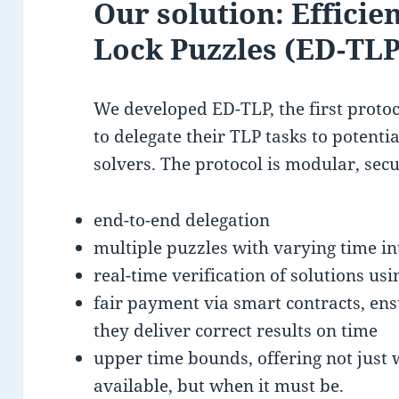
Our solution: Efficie
Lock Puzzles (ED-TLP
We developed ED-TLP, the first protoc
to delegate their TLP tasks to potenti
solvers. The protocol is modular, secu
end-to-end delegation
multiple puzzles with varying time in
real-time verification of solutions u
fair payment via smart contracts, ensu
they deliver correct results on time
upper time bounds, offering not just
available, but when it must be.