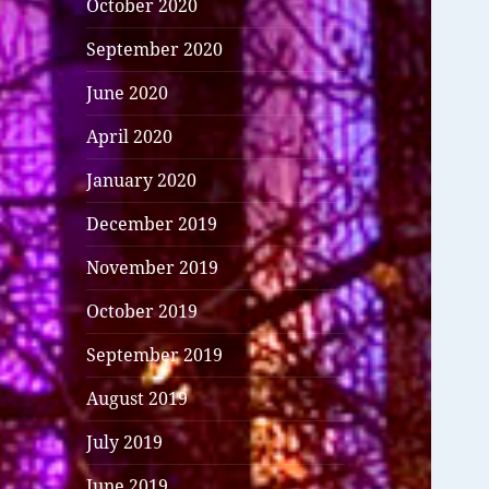
October 2020
September 2020
June 2020
April 2020
January 2020
December 2019
November 2019
October 2019
September 2019
August 2019
July 2019
June 2019