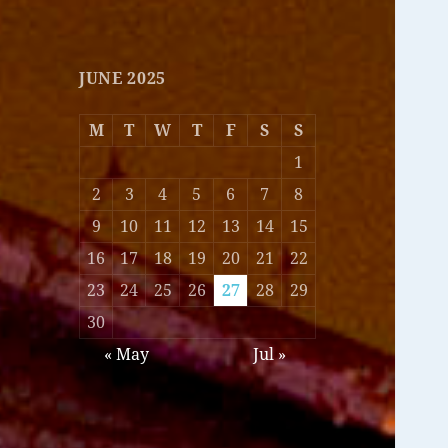
JUNE 2025
M
T
W
T
F
S
S
1
2
3
4
5
6
7
8
9
10
11
12
13
14
15
16
17
18
19
20
21
22
23
24
25
26
27
28
29
30
« May
Jul »