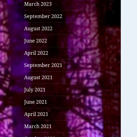
March 2023
September 2022
August 2022
June 2022
April 2022
September 2021
August 2021
July 2021
June 2021
April 2021
March 2021