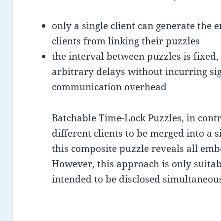
only a single client can generate the 
clients from linking their puzzles
the interval between puzzles is fixed, 
arbitrary delays without incurring s
communication overhead
Batchable Time-Lock Puzzles, in contr
different clients to be merged into a 
this composite puzzle reveals all em
However, this approach is only suita
intended to be disclosed simultaneous