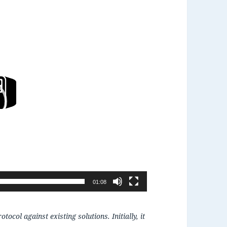
01:08
ocol against existing solutions. Initially, it