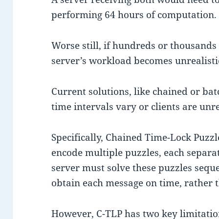
performing 64 hours of computation.
Worse still, if hundreds or thousands
server’s workload becomes unrealisti
Current solutions, like chained or ba
time intervals vary or clients are unr
Specifically, Chained Time-Lock Puzzle
encode multiple puzzles, each separat
server must solve these puzzles seq
obtain each message on time, rather th
However, C-TLP has two key limitatio