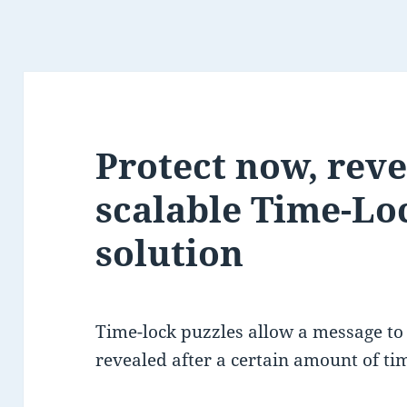
Protect now, revea
scalable Time-Lo
solution
Time-lock puzzles allow a message to
revealed after a certain amount of ti