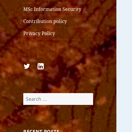
MSc Information Security
Contribution policy
Privacy Policy
Follow
Follow
us
us
on
on
Twitter
LinkedIn
Search
for:
RECENT POSTS