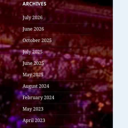
ARCHIVES
July 2026
June 2026
October 2025
July 2025
June 2025
May 2025
August 2024
February 2024
May 2023
April 2023