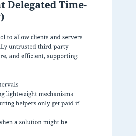
nt Delegated Time-
)
ol to allow clients and servers
ally untrusted third-party
re, and efficient, supporting:
tervals
sing lightweight mechanisms
ring helpers only get paid if
 when a solution might be