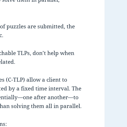
 of puzzles are submitted, the
c.
tchable TLPs, don’t help when
elated.
s (C-TLP) allow a client to
ed by a fixed time interval. The
uentially—one after another—to
an solving them all in parallel.
ns: