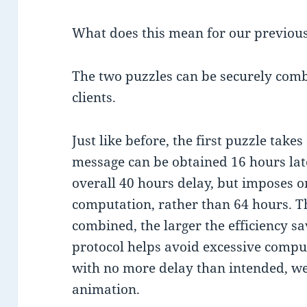
What does this mean for our previou
The two puzzles can be securely comb
clients.
Just like before, the first puzzle take
message can be obtained 16 hours later
overall 40 hours delay, but imposes o
computation, rather than 64 hours. T
combined, the larger the efficiency sa
protocol helps avoid excessive compu
with no more delay than intended, w
animation.