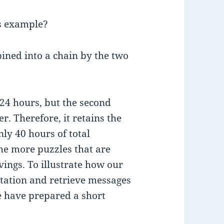
s example?
ined into a chain by the two
s 24 hours, but the second
. Therefore, it retains the
nly 40 hours of total
he more puzzles that are
vings. To illustrate how our
tation and retrieve messages
e have prepared a short