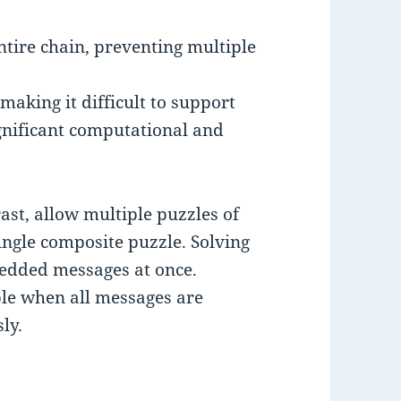
entire chain, preventing multiple
making it difficult to support
ignificant computational and
ast, allow multiple puzzles of
single composite puzzle. Solving
bedded messages at once.
ble when all messages are
ly.