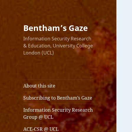
Bentham’s Gaze
Information Security Research
& Education, University College
London (UCL)
About this site
Subscribing to Bentham’s Gaze
Information Security Research
Group @ UCL
ACE-CSR @ UCL