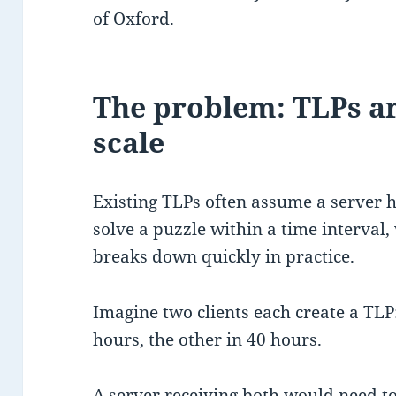
of Oxford.
The problem: TLPs are
scale
Existing TLPs often assume a server 
solve a puzzle within a time interval
breaks down quickly in practice.
Imagine two clients each create a TLP
hours, the other in 40 hours.
A server receiving both would need to