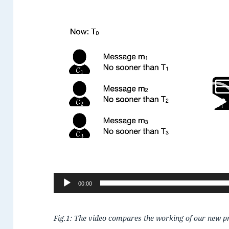
Video
Player
00:00
Fig.1: The video compares the working of our new prot