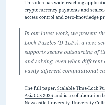
This idea has wide-reaching applicat
cryptocurrency payments and sealed-
access control and zero-knowledge pr
In our latest work, we present th
Lock Puzzles (D-TLPs), a new, sc
supports secure outsourcing of t
and solving, even when different 
vastly different computational ca
The full paper,
Scalable Time-Lock Pu
AsiaCCS 2025
and is a collaboration 
Newcastle University, University Coll