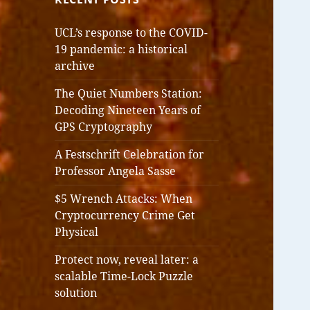
UCL’s response to the COVID-
19 pandemic: a historical
archive
The Quiet Numbers Station:
Decoding Nineteen Years of
GPS Cryptography
A Festschrift Celebration for
Professor Angela Sasse
$5 Wrench Attacks: When
Cryptocurrency Crime Get
Physical
Protect now, reveal later: a
scalable Time-Lock Puzzle
solution