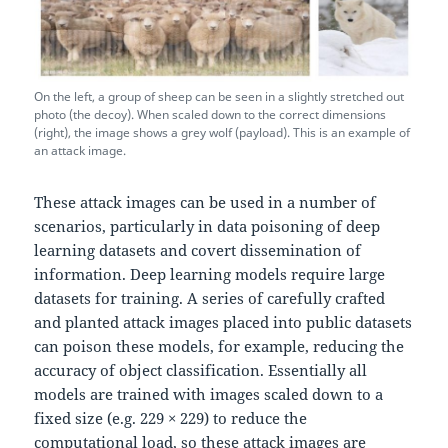
On the left, a group of sheep can be seen in a slightly stretched out
photo (the decoy). When scaled down to the correct dimensions
(right), the image shows a grey wolf (payload). This is an example of
an attack image.
These attack images can be used in a number of
scenarios, particularly in data poisoning of deep
learning datasets and covert dissemination of
information. Deep learning models require large
datasets for training. A series of carefully crafted
and planted attack images placed into public datasets
can poison these models, for example, reducing the
accuracy of object classification. Essentially all
models are trained with images scaled down to a
fixed size (e.g. 229 × 229) to reduce the
computational load, so these attack images are