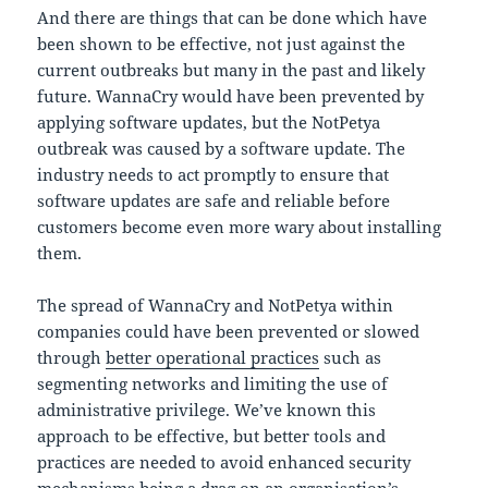
And there are things that can be done which have
been shown to be effective, not just against the
current outbreaks but many in the past and likely
future. WannaCry would have been prevented by
applying software updates, but the NotPetya
outbreak was caused by a software update. The
industry needs to act promptly to ensure that
software updates are safe and reliable before
customers become even more wary about installing
them.
The spread of WannaCry and NotPetya within
companies could have been prevented or slowed
through
better operational practices
such as
segmenting networks and limiting the use of
administrative privilege. We’ve known this
approach to be effective, but better tools and
practices are needed to avoid enhanced security
mechanisms being a drag on an organisation’s