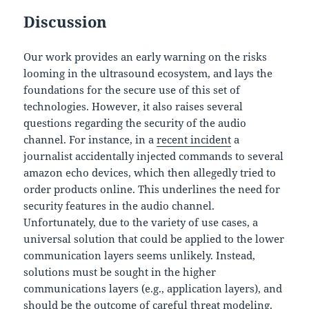
Discussion
Our work provides an early warning on the risks
looming in the ultrasound ecosystem, and lays the
foundations for the secure use of this set of
technologies. However, it also raises several
questions regarding the security of the audio
channel. For instance, in a
recent incident
a
journalist accidentally injected commands to several
amazon echo devices, which then allegedly tried to
order products online. This underlines the need for
security features in the audio channel.
Unfortunately, due to the variety of use cases, a
universal solution that could be applied to the lower
communication layers seems unlikely. Instead,
solutions must be sought in the higher
communications layers (e.g., application layers), and
should be the outcome of careful threat modeling.