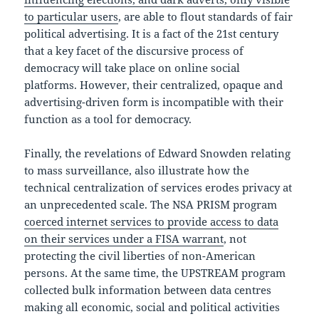
to particular users
, are able to flout standards of fair
political advertising. It is a fact of the 21st century
that a key facet of the discursive process of
democracy will take place on online social
platforms. However, their centralized, opaque and
advertising-driven form is incompatible with their
function as a tool for democracy.
Finally, the revelations of Edward Snowden relating
to mass surveillance, also illustrate how the
technical centralization of services erodes privacy at
an unprecedented scale. The NSA PRISM program
coerced internet services to provide access to data
on their services under a FISA warrant
, not
protecting the civil liberties of non-American
persons. At the same time, the UPSTREAM program
collected bulk information between data centres
making all economic, social and political activities