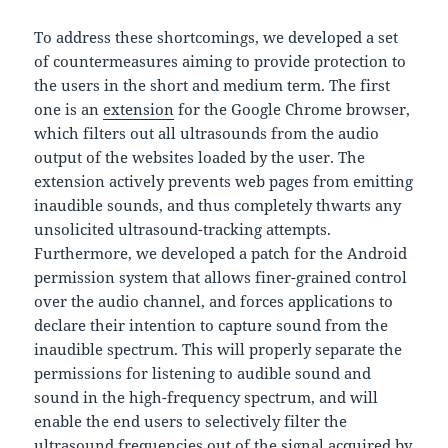
To address these shortcomings, we developed a set
of countermeasures aiming to provide protection to
the users in the short and medium term. The first
one is an
extension
for the Google Chrome browser,
which filters out all ultrasounds from the audio
output of the websites loaded by the user. The
extension actively prevents web pages from emitting
inaudible sounds, and thus completely thwarts any
unsolicited ultrasound-tracking attempts.
Furthermore, we developed a patch for the Android
permission system that allows finer-grained control
over the audio channel, and forces applications to
declare their intention to capture sound from the
inaudible spectrum. This will properly separate the
permissions for listening to audible sound and
sound in the high-frequency spectrum, and will
enable the end users to selectively filter the
ultrasound frequencies out of the signal acquired by