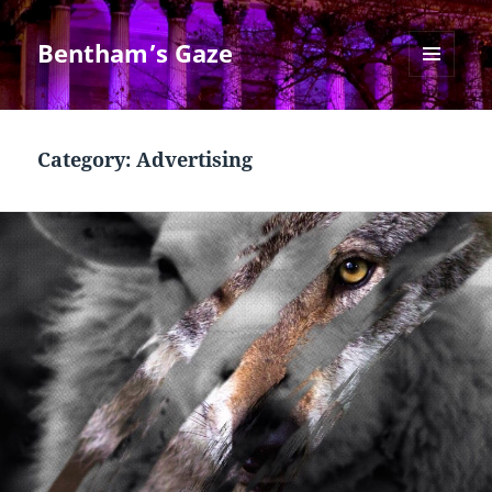
Bentham’s Gaze
MENU
AND
WIDGETS
Category:
Advertising