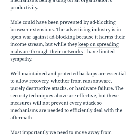
productivity.
Mole could have been prevented by ad-blocking
browser extensions. The advertising industry is in
open war against ad-blocking
because it harms their
income stream, but while they
keep on spreading
malware through their networks
I have limited
sympathy.
Well maintained and protected backups are essential
to allow recovery, whether from ransomware,
purely destructive attacks, or hardware failure. The
security techniques above are effective, but these
measures will not prevent every attack so
mechanisms are needed to efficiently deal with the
aftermath.
Most importantly we need to move away from