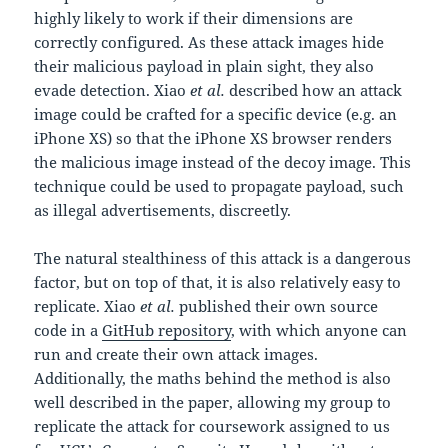
highly likely to work if their dimensions are
correctly configured. As these attack images hide
their malicious payload in plain sight, they also
evade detection. Xiao
et al.
described how an attack
image could be crafted for a specific device (e.g. an
iPhone XS) so that the iPhone XS browser renders
the malicious image instead of the decoy image. This
technique could be used to propagate payload, such
as illegal advertisements, discreetly.
The natural stealthiness of this attack is a dangerous
factor, but on top of that, it is also relatively easy to
replicate. Xiao
et al.
published their own source
code in a
GitHub repository
, with which anyone can
run and create their own attack images.
Additionally, the maths behind the method is also
well described in the paper, allowing my group to
replicate the attack for coursework assigned to us