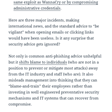
same exploit as WannaCry or by compromising
administrative credentials
.
Here are three major incidents, making
international news, and the standard advice to “be
vigilant” when opening emails or clicking links
would have been useless. Is it any surprise that
security advice gets ignored?
Not only is common anti-phishing advice unhelpful
but it
shifts blame to individuals
(who are not in a
position to prevent or mitigate most attacks) away
from the IT industry and staff (who are). It also
misleads management into thinking that they can
“blame-and-train” their employees rather than
investing in well engineered preventative security
mechanisms and IT systems that can recover from
compromise.