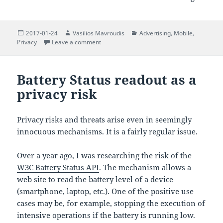
Posted
Author
Categories
2017-01-24
Vasilios Mavroudis
Advertising
,
Mobile
,
on
on On the security and privacy of the ultra
Privacy
Leave a comment
Battery Status readout as a
privacy risk
Privacy risks and threats arise even in seemingly
innocuous mechanisms. It is a fairly regular issue.
Over a year ago, I was researching the risk of the
W3C Battery Status API
. The mechanism allows a
web site to read the battery level of a device
(smartphone, laptop, etc.). One of the positive use
cases may be, for example, stopping the execution of
intensive operations if the battery is running low.