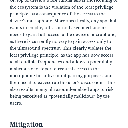
On top of these, a more fundamental shortcoming of
the ecosystem is the violation of the least privilege
principle, as a consequence of the access to the
device’s microphone. More specifically, any app that
wants to employ ultrasound-based mechanisms
needs to gain full access to the device’s microphone,
as there is currently no way to gain access only to
the ultrasound spectrum. This clearly violates the
least privilege principle, as the app has now access
to all audible frequencies and allows a potentially
malicious developer to request access to the
microphone for ultrasound-pairing purposes, and
then use it to eavesdrop the user’s discussions. This
also results in any ultrasound-enabled apps to risk
being perceived as “potentially malicious” by the
users.
Mitigation