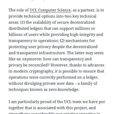
The role of
UCL Computer Science
, as a partner, is to
provide technical options into two key technical
areas: (1) the scalability of secure decentralized
distributed ledgers that can support millions or
billions of users while providing high-integrity and
transparency to operations; (2) mechanisms for
protecting user privacy despite the decentralized
and transparent infrastructure. The latter may seem
like an oxymoron: how can transparency and
privacy be reconciled? However, thanks to advances
in modern cryptography, it is possible to ensure that
operations were correctly performed on a ledger,
without divulging private user data – a family of
techniques known as zero-knowledge.
I am particularly proud of the UCL team we have put
together that is associated with this project, and
strengthens considerably our existing expertise in