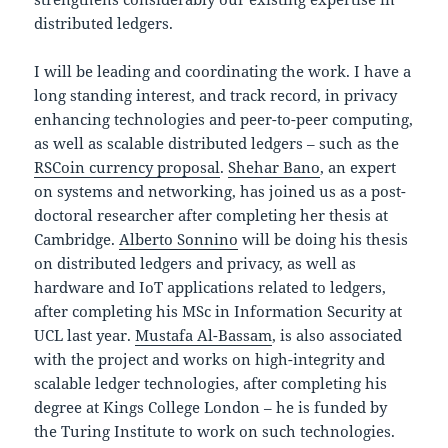
distributed ledgers.
I will be leading and coordinating the work. I have a
long standing interest, and track record, in privacy
enhancing technologies and peer-to-peer computing,
as well as scalable distributed ledgers – such as the
RSCoin currency proposal
.
Shehar Bano
, an expert
on systems and networking, has joined us as a post-
doctoral researcher after completing her thesis at
Cambridge.
Alberto Sonnino
will be doing his thesis
on distributed ledgers and privacy, as well as
hardware and IoT applications related to ledgers,
after completing his MSc in Information Security at
UCL last year.
Mustafa Al-Bassam
, is also associated
with the project and works on high-integrity and
scalable ledger technologies, after completing his
degree at Kings College London – he is funded by
the Turing Institute to work on such technologies.