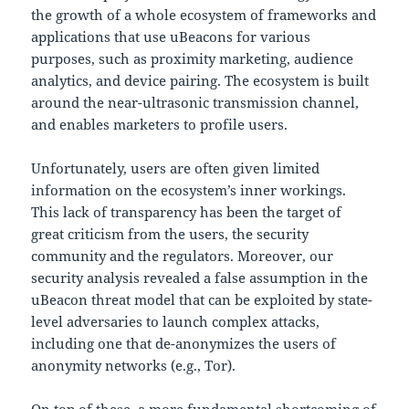
the growth of a whole ecosystem of frameworks and
applications that use uBeacons for various
purposes, such as proximity marketing, audience
analytics, and device pairing. The ecosystem is built
around the near-ultrasonic transmission channel,
and enables marketers to profile users.
Unfortunately, users are often given limited
information on the ecosystem’s inner workings.
This lack of transparency has been the target of
great criticism from the users, the security
community and the regulators. Moreover, our
security analysis revealed a false assumption in the
uBeacon threat model that can be exploited by state-
level adversaries to launch complex attacks,
including one that de-anonymizes the users of
anonymity networks (e.g., Tor).