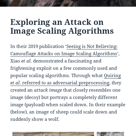
Exploring an Attack on
Image Scaling Algorithms
In their 2019 publication ‘
Seeing is Not Believing:
Camouflage Attacks on Image Scaling Algorithms
’,
Xiao
et al.
demonstrated a fascinating and
frightening exploit on a few commonly used and
popular scaling algorithms. Through what
Quiring
et al.
referred to as adversarial preprocessing
, they
created an
attack image
that closely resembles one
image (decoy) but portrays a completely different
image (payload) when scaled down. In their example
(below), an image of sheep could scale down and
suddenly show a wolf.