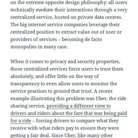
on the extreme opposite design philosophy: all users
technically mediate their interactions through a very
centralized service, hosted on private data centres.
The big internet service companies leverage their
centralized position to extract value out of user or
providers of services – becoming de facto
monopolies in many case.
When it comes to privacy and security properties,
those centralized services force users to trust them
absolutely, and offer little on the way of
transparency to even allow users to monitor the
service practices to ground that trust. A recent
example illustrating this problem was Uber, the ride
sharing service,
providing a different view to
drivers and riders about the fare that was being paid
for a ride
– forcing drivers to compare what they
receive with what riders pay to ensure they were
getting a fair deal. Since Uber, like many other