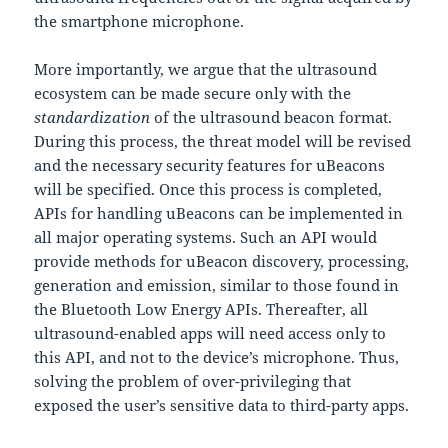
the smartphone microphone.
More importantly, we argue that the ultrasound
ecosystem can be made secure only with the
standardization
of the ultrasound beacon format.
During this process, the threat model will be revised
and the necessary security features for uBeacons
will be specified. Once this process is completed,
APIs for handling uBeacons can be implemented in
all major operating systems. Such an API would
provide methods for uBeacon discovery, processing,
generation and emission, similar to those found in
the Bluetooth Low Energy APIs. Thereafter, all
ultrasound-enabled apps will need access only to
this API, and not to the device’s microphone. Thus,
solving the problem of over-privileging that
exposed the user’s sensitive data to third-party apps.