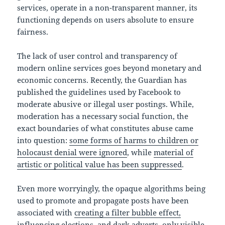
services, operate in a non-transparent manner, its
functioning depends on users absolute to ensure
fairness.
The lack of user control and transparency of
modern online services goes beyond monetary and
economic concerns. Recently, the Guardian has
published the guidelines used by Facebook to
moderate abusive or illegal user postings. While,
moderation has a necessary social function, the
exact boundaries of what constitutes abuse came
into question:
some forms of harms to children or
holocaust denial were ignored
, while
material of
artistic or political value has been suppressed
.
Even more worryingly, the opaque algorithms being
used to promote and propagate posts have been
associated with
creating a filter bubble effect,
influencing elections, and dark adverts, only visible