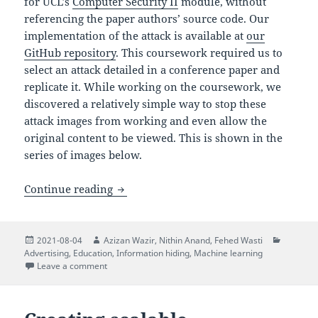
for UCL’s
Computer Security II
module, without
referencing the paper authors’ source code. Our
implementation of the attack is available at
our
GitHub repository
. This coursework required us to
select an attack detailed in a conference paper and
replicate it. While working on the coursework, we
discovered a relatively simple way to stop these
attack images from working and even allow the
original content to be viewed. This is shown in the
series of images below.
Exploring an Attack on Image Scaling A
Continue reading
Posted
Author
Author
Author
Categor
2021-08-04
Azizan Wazir
,
Nithin Anand
,
Fehed Wasti
on
Advertising
,
Education
,
Information hiding
,
Machine learning
on Exploring an Attack on Image Scaling Algorithms
Leave a comment