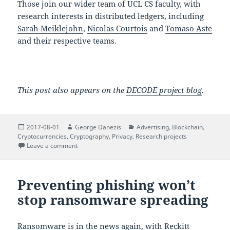
Those join our wider team of UCL CS faculty, with
research interests in distributed ledgers, including
Sarah Meiklejohn
,
Nicolas Courtois
and
Tomaso Aste
and their respective teams.
This post also appears on the
DECODE project blog
.
Posted
Author
Categories
2017-08-01
George Danezis
Advertising
,
Blockchain
,
on
Cryptocurrencies
,
Cryptography
,
Privacy
,
Research projects
on Creating scalable distributed ledgers for DECODE
Leave a comment
Preventing phishing won’t
stop ransomware spreading
Ransomware is in the news again, with Reckitt