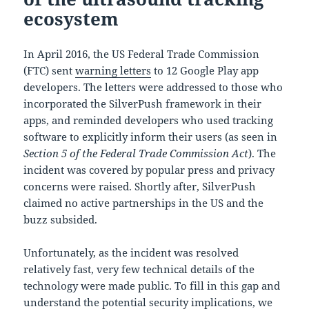
ecosystem
In April 2016, the US Federal Trade Commission
(FTC) sent
warning letters
to 12 Google Play app
developers. The letters were addressed to those who
incorporated the SilverPush framework in their
apps, and reminded developers who used tracking
software to explicitly inform their users (as seen in
Section 5 of the Federal Trade Commission Act
). The
incident was covered by popular press and privacy
concerns were raised. Shortly after, SilverPush
claimed no active partnerships in the US and the
buzz subsided.
Unfortunately, as the incident was resolved
relatively fast, very few technical details of the
technology were made public. To fill in this gap and
understand the potential security implications, we