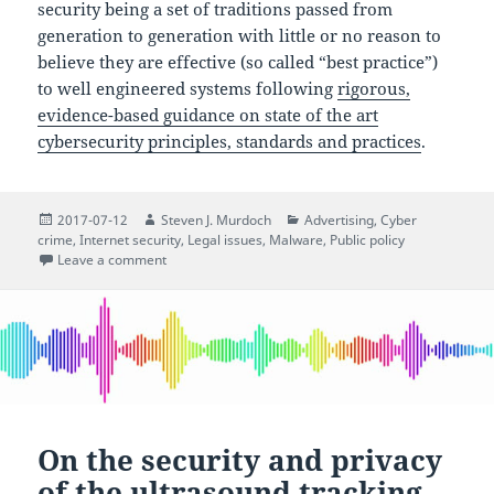
security being a set of traditions passed from
generation to generation with little or no reason to
believe they are effective (so called “best practice”)
to well engineered systems following
rigorous,
evidence-based guidance on state of the art
cybersecurity principles, standards and practices
.
Posted
Author
Categories
2017-07-12
Steven J. Murdoch
Advertising
,
Cyber
on
crime
,
Internet security
,
Legal issues
,
Malware
,
Public policy
on Preventing phishing won’t stop ransomware sprea
Leave a comment
On the security and privacy
of the ultrasound tracking