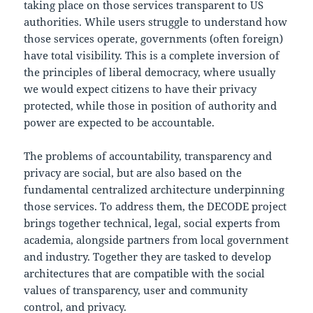
taking place on those services transparent to US
authorities. While users struggle to understand how
those services operate, governments (often foreign)
have total visibility. This is a complete inversion of
the principles of liberal democracy, where usually
we would expect citizens to have their privacy
protected, while those in position of authority and
power are expected to be accountable.
The problems of accountability, transparency and
privacy are social, but are also based on the
fundamental centralized architecture underpinning
those services. To address them, the DECODE project
brings together technical, legal, social experts from
academia, alongside partners from local government
and industry. Together they are tasked to develop
architectures that are compatible with the social
values of transparency, user and community
control, and privacy.