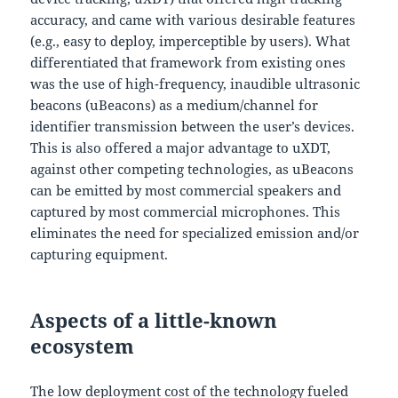
accuracy, and came with various desirable features
(e.g., easy to deploy, imperceptible by users). What
differentiated that framework from existing ones
was the use of high-frequency, inaudible ultrasonic
beacons (uBeacons) as a medium/channel for
identifier transmission between the user’s devices.
This is also offered a major advantage to uXDT,
against other competing technologies, as uBeacons
can be emitted by most commercial speakers and
captured by most commercial microphones. This
eliminates the need for specialized emission and/or
capturing equipment.
Aspects of a little-known
ecosystem
The low deployment cost of the technology fueled