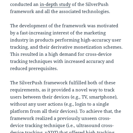
conducted an
in-depth study
of the SilverPush
framework and all the associated technologies.
The development of the framework was motivated
by a fast-increasing interest of the marketing
industry in products performing high-accuracy user
tracking, and their derivative monetization schemes.
This resulted in a high demand for cross-device
tracking techniques with increased accuracy and
reduced prerequisites.
The SilverPush framework fulfilled both of these
requirements, as it provided a novel way to track
users between their devices (e.g., TV, smartphone),
without any user actions (e.g., login to a single
platform from all their devices). To achieve that, the
framework realized a previously unseen cross-
device tracking technique (i.e., ultrasound cross-
device tracking, uXDT) that offered high tracking