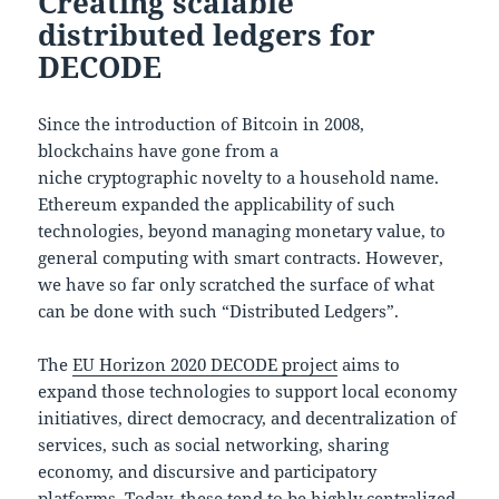
Creating scalable
distributed ledgers for
DECODE
Since the introduction of Bitcoin in 2008,
blockchains have gone from a
niche cryptographic novelty to a household name.
Ethereum expanded the applicability of such
technologies, beyond managing monetary value, to
general computing with smart contracts. However,
we have so far only scratched the surface of what
can be done with such “Distributed Ledgers”.
The
EU Horizon 2020 DECODE project
aims to
expand those technologies to support local economy
initiatives, direct democracy, and decentralization of
services, such as social networking, sharing
economy, and discursive and participatory
platforms. Today, these tend to be highly centralized