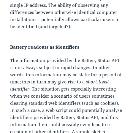
single IP address. The ability of observing any
differences between otherwise identical computer
installations – potentially allows particular users to
be identified (and targeted?).
Battery readouts as identifiers
The information provided by the Battery Status API
is not always subject to rapid changes. In other
words, this information may be static for a period of
time; this in turn may give rise to a
short-lived
identifier
. The situation gets especially interesting
when we consider a scenario of users sometimes
clearing standard web identifiers (such as cookies).
In such a case, a web script could potentially analyse
identifiers provided by Battery Status API, and this
information then could possibly even lead to re-
creation of other identifiers. A simple sketch