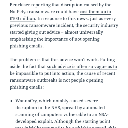
Benckiser reporting that disruption caused by the
NotPetya ransomware could have
cost them up to
£100 million
. In response to this news, just as every
previous ransomware incident, the security industry
started giving out advice – almost universally
emphasising the importance of not opening
phishing emails.
The problem is that this advice won’t work. Putting
aside the fact that
such advice is often so vague as to
be impossible to put into action
, the cause of recent
ransomware outbreaks is not people opening
phishing emails:
WannaCry, which notably caused severe
disruption to the NHS, spread by automated
scanning of computers vulnerable to an NSA-
developed exploit. Although the starting point
was initially assumed to be a phishing email, this