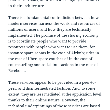
in their architecture.
There is a fundamental contradiction between how
modern services harness the work and resources of
millions of users, and how they are technically
implemented. The promise of the sharing economy
is to coordinate people who want to provide
resources with people who want to use them, for
instance spare rooms in the case of Airbnb; rides in
the case of Uber; spare couches of in the case of
couchsurfing; and social interactions in the case of
Facebook.
These services appear to be provided in a peer-to-
peer, and disintermediated fashion. And, to some
extent, they are less mediated at the application level
thanks to their online nature. However, the
technical underpinnings of those services are based