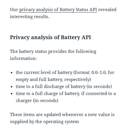
Our
privacy analysis of Battery Status API
revealed
interesting results.
Privacy analysis of Battery API
The battery status provides the following
information:
the current level of battery (format: 0.0–1.0, for
empty and full battery, respectively)
time to a full discharge of battery (in seconds)
time to a full charge of battery, if connected to a
charger (in seconds)
These items are updated whenever a new value is
supplied by the operating system