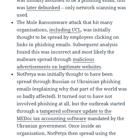
was
later debunked
– only network scanning was
used.
The Mole Ransomware attack that hit many
organisations,
including UCL
, was initially
thought to be spread by employees clicking on
links in phishing emails. Subsequent analysis
found this was incorrect and most likely the
malware spread through
malicious
advertisements on legitimate websites
.
NotPetya was initially thought to have been
spread through Russian or Ukrainian phishing
emails (explaining why that part of the world was
so badly affected). It turned out to have not
involved phishing at all, but the outbreak started
through a
tampered software update to the
MEDoc tax accounting software
mandated by the
Ukranian government. Once inside an
organisation, NotPetya then spread using the