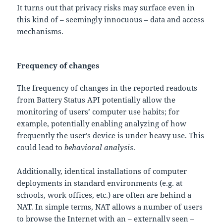
It turns out that privacy risks may surface even in
this kind of – seemingly innocuous – data and access
mechanisms.
Frequency of changes
The frequency of changes in the reported readouts
from Battery Status API potentially allow the
monitoring of users’ computer use habits; for
example, potentially enabling analyzing of how
frequently the user’s device is under heavy use. This
could lead to
behavioral analysis
.
Additionally, identical installations of computer
deployments in standard environments (e.g. at
schools, work offices, etc.) are often are behind a
NAT. In simple terms, NAT allows a number of users
to browse the Internet with an – externally seen –