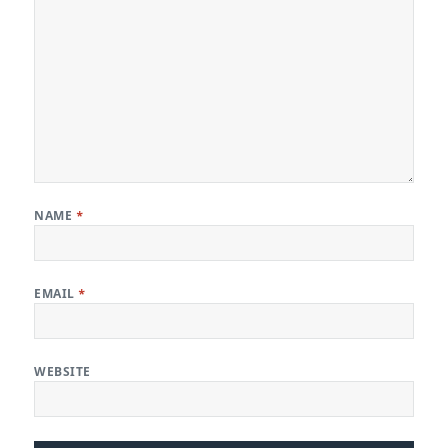
NAME
*
EMAIL
*
WEBSITE