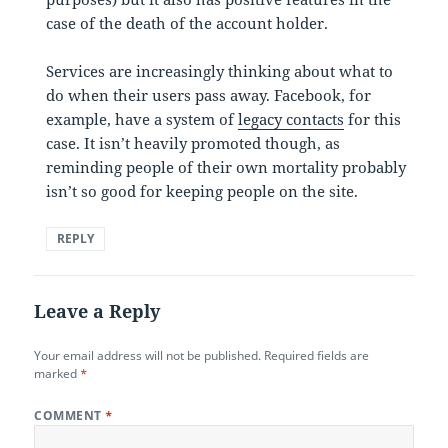
case of the death of the account holder.
Services are increasingly thinking about what to
do when their users pass away. Facebook, for
example, have a system of
legacy contacts
for this
case. It isn’t heavily promoted though, as
reminding people of their own mortality probably
isn’t so good for keeping people on the site.
REPLY
Leave a Reply
Your email address will not be published.
Required fields are
marked
*
COMMENT
*