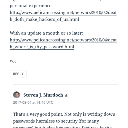
personal experience:
http://www.pelicancrossing.net/netwars/2010/02/deat
h_doth_make_hackers_of_us.html
With an update a month or so later:
http://www.pelicancrossing.net/netwars/2010/04/deat
h_where_is_thy_password.html
wg
REPLY
Steven J. Murdoch
says:
2017-05-04 at 14:40 UTC
That’s a very good point. Not only is writing down
passwords harmless to security (for many
purposes) but it also has positive features in the