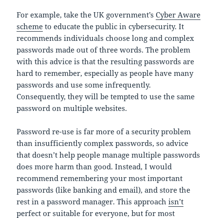
For example, take the UK government’s
Cyber Aware
scheme
to educate the public in cybersecurity. It
recommends individuals choose long and complex
passwords made out of three words. The problem
with this advice is that the resulting passwords are
hard to remember, especially as people have many
passwords and use some infrequently.
Consequently, they will be tempted to use the same
password on multiple websites.
Password re-use is far more of a security problem
than insufficiently complex passwords, so advice
that doesn’t help people manage multiple passwords
does more harm than good. Instead, I would
recommend remembering your most important
passwords (like banking and email), and store the
rest in a password manager. This approach
isn’t
perfect or suitable for everyone
, but for most