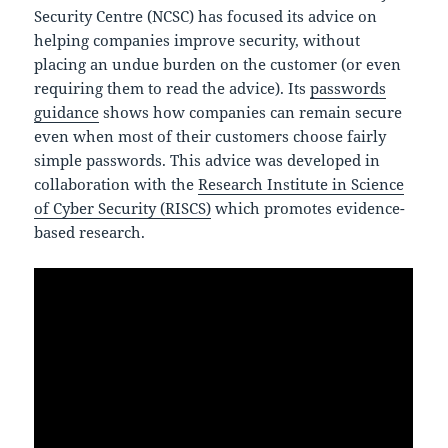
Security Centre (NCSC) has focused its advice on
helping companies improve security, without
placing an undue burden on the customer (or even
requiring them to read the advice). Its
passwords
guidance
shows how companies can remain secure
even when most of their customers choose fairly
simple passwords. This advice was developed in
collaboration with the
Research Institute in Science
of Cyber Security (RISCS)
which promotes evidence-
based research.