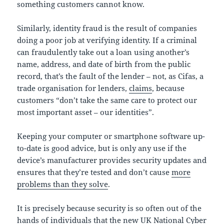
something customers cannot know.
Similarly, identity fraud is the result of companies
doing a poor job at verifying identity. If a criminal
can fraudulently take out a loan using another’s
name, address, and date of birth from the public
record, that’s the fault of the lender – not, as Cifas, a
trade organisation for lenders,
claims
, because
customers “don’t take the same care to protect our
most important asset – our identities”.
Keeping your computer or smartphone software up-
to-date is good advice, but is only any use if the
device’s manufacturer provides security updates and
ensures that they’re tested and don’t cause
more
problems than they solve
.
It is precisely because security is so often out of the
hands of individuals that the new UK National Cyber