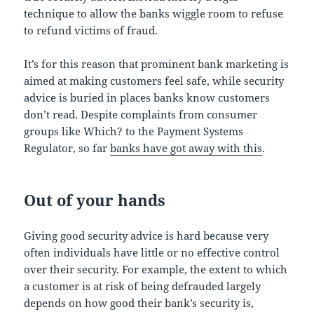
technique to allow the banks wiggle room to refuse
to refund victims of fraud.
It’s for this reason that prominent bank marketing is
aimed at making customers feel safe, while security
advice is buried in places banks know customers
don’t read. Despite complaints from consumer
groups like Which? to the Payment Systems
Regulator, so far
banks have got away with this
.
Out of your hands
Giving good security advice is hard because very
often individuals have little or no effective control
over their security. For example, the extent to which
a customer is at risk of being defrauded largely
depends on how good their bank’s security is,