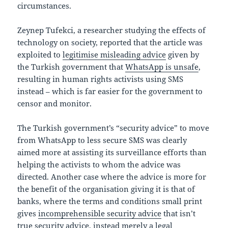
circumstances.
Zeynep Tufekci, a researcher studying the effects of
technology on society, reported that the article was
exploited to
legitimise misleading advice
given by
the Turkish government that
WhatsApp is unsafe
,
resulting in human rights activists using SMS
instead – which is far easier for the government to
censor and monitor.
The Turkish government’s “security advice” to move
from WhatsApp to less secure SMS was clearly
aimed more at assisting its surveillance efforts than
helping the activists to whom the advice was
directed. Another case where the advice is more for
the benefit of the organisation giving it is that of
banks, where the terms and conditions small print
gives
incomprehensible security advice
that isn’t
true security advice, instead merely a legal