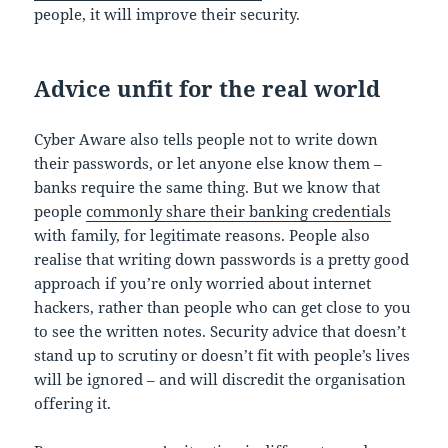
people, it will improve their security.
Advice unfit for the real world
Cyber Aware also tells people not to write down
their passwords, or let anyone else know them –
banks require the same thing. But we know that
people
commonly share their banking credentials
with family, for legitimate reasons. People also
realise that writing down passwords is a pretty good
approach if you’re only worried about internet
hackers, rather than people who can get close to you
to see the written notes. Security advice that doesn’t
stand up to scrutiny or doesn’t fit with people’s lives
will be ignored – and will discredit the organisation
offering it.