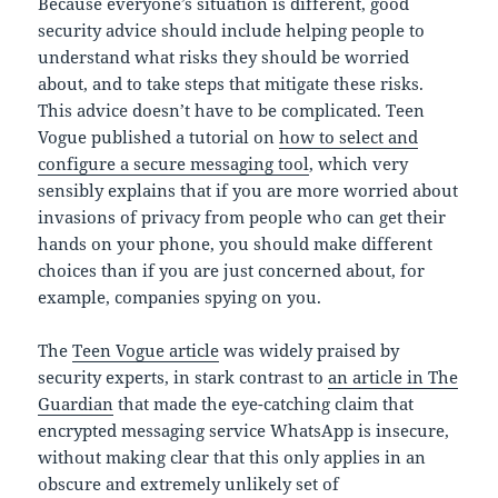
Because everyone’s situation is different, good
security advice should include helping people to
understand what risks they should be worried
about, and to take steps that mitigate these risks.
This advice doesn’t have to be complicated. Teen
Vogue published a tutorial on
how to select and
configure a secure messaging tool
, which very
sensibly explains that if you are more worried about
invasions of privacy from people who can get their
hands on your phone, you should make different
choices than if you are just concerned about, for
example, companies spying on you.
The
Teen Vogue article
was widely praised by
security experts, in stark contrast to
an article in The
Guardian
that made the eye-catching claim that
encrypted messaging service WhatsApp is insecure,
without making clear that this only applies in an
obscure and extremely unlikely set of