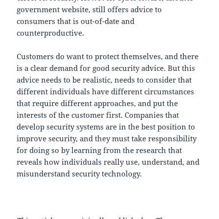
government website, still offers advice to
consumers that is out-of-date and
counterproductive.
Customers do want to protect themselves, and there
is a clear demand for good security advice. But this
advice needs to be realistic, needs to consider that
different individuals have different circumstances
that require different approaches, and put the
interests of the customer first. Companies that
develop security systems are in the best position to
improve security, and they must take responsibility
for doing so by learning from the research that
reveals how individuals really use, understand, and
misunderstand security technology.