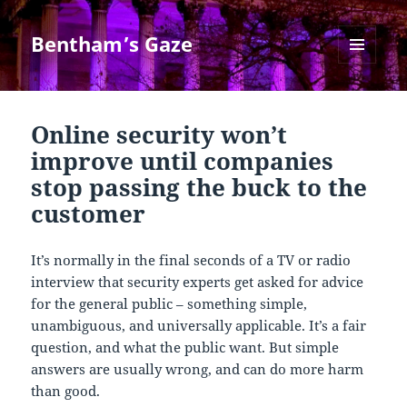
Bentham’s Gaze
MENU
AND
WIDGETS
Online security won’t
improve until companies
stop passing the buck to the
customer
It’s normally in the final seconds of a TV or radio
interview that security experts get asked for advice
for the general public – something simple,
unambiguous, and universally applicable. It’s a fair
question, and what the public want. But simple
answers are usually wrong, and can do more harm
than good.