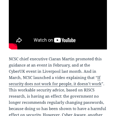
NCSC chief executive Ciaran Martin promoted this
guidance at an event in February, and at the
CyberUK event in Liverpool last month. And in
March, NCSC launched a video explaining that “
If
security does not work for people, it doesn’t work
”.
This workable security advice, based on RISCS
research, is having an effect: the government no
longer recommends regularly changing passwords,
because doing so has been shown to have a harmful
effect on security. However, Cyber Aware, another