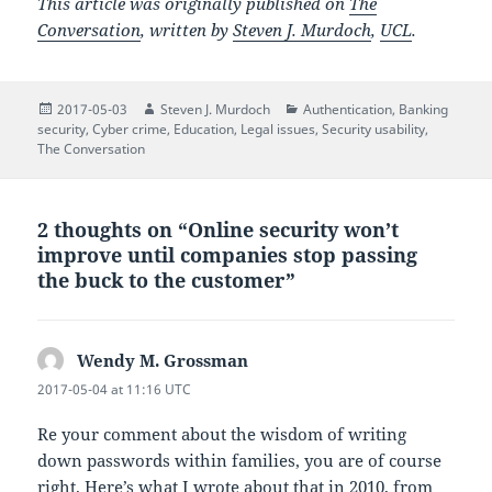
This article was originally published on
The
Conversation
, written by
Steven J. Murdoch
,
UCL
.
Posted
Author
Categories
2017-05-03
Steven J. Murdoch
Authentication
,
Banking
on
security
,
Cyber crime
,
Education
,
Legal issues
,
Security usability
,
The Conversation
2 thoughts on “Online security won’t
improve until companies stop passing
the buck to the customer”
Wendy M. Grossman
says:
2017-05-04 at 11:16 UTC
Re your comment about the wisdom of writing
down passwords within families, you are of course
right. Here’s what I wrote about that in 2010, from