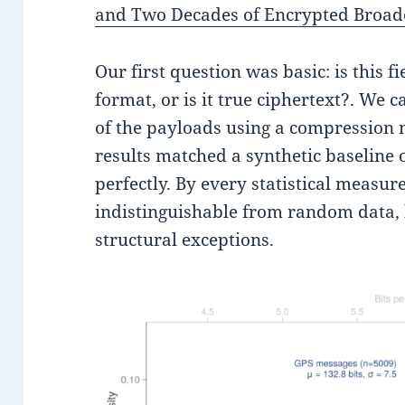
and Two Decades of Encrypted Broad
Our first question was basic: is this f
format, or is it true ciphertext?. We 
of the payloads using a compression 
results matched a synthetic baseline
perfectly. By every statistical measur
indistinguishable from random data, 
structural exceptions.