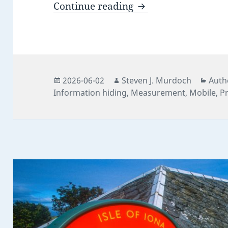
The Quiet Numbers 
Continue reading
Posted
Author
Cate
2026-06-02
Steven J. Murdoch
Auth
on
Information hiding
,
Measurement
,
Mobile
,
Pr