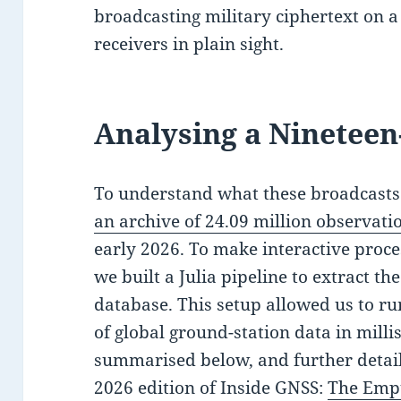
broadcasting military ciphertext on a 
receivers in plain sight.
Analysing a Nineteen
To understand what these broadcasts 
an archive of 24.09 million observati
early 2026. To make interactive proces
we built a Julia pipeline to extract th
database. This setup allowed us to ru
of global ground-station data in milli
summarised below, and further detail
2026 edition of Inside GNSS:
The Empt