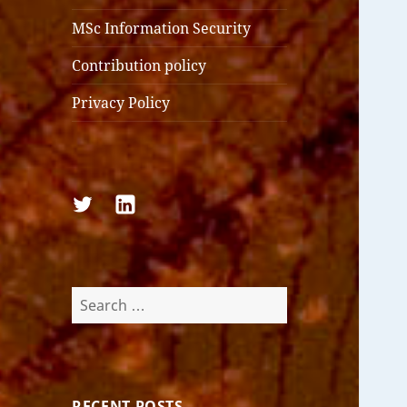
MSc Information Security
Contribution policy
Privacy Policy
Follow
Follow
us
us
on
on
Twitter
LinkedIn
Search
for:
RECENT POSTS