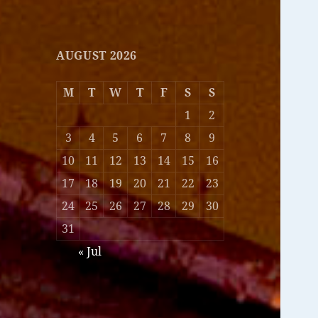
AUGUST 2026
M
T
W
T
F
S
S
1
2
3
4
5
6
7
8
9
10
11
12
13
14
15
16
17
18
19
20
21
22
23
24
25
26
27
28
29
30
31
« Jul