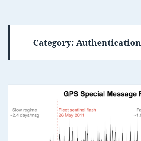
Category:
Authenticatio