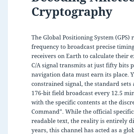
Cryptography
The Global Positioning System (GPS) r
frequency to broadcast precise timing
receivers on Earth to calculate their 
C/A signal transmits at just fifty bits 
navigation data must earn its place. Y
constrained signal, the standard sets
176-bit field broadcast every 12.5 mi
with the specific contents at the disc
Command”. While the official specifica
readable text, the reality is entirely 
years, this channel has acted as a gl