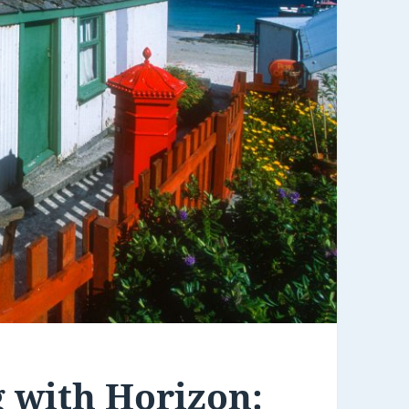
 with Horizon: