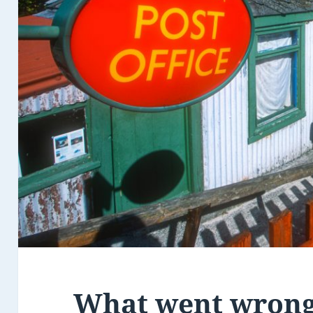
What went wrong