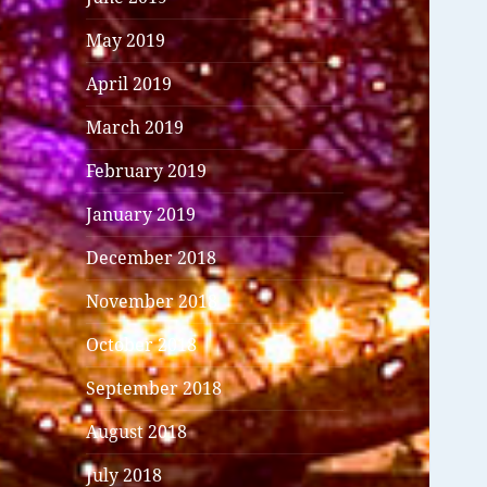
May 2019
April 2019
March 2019
February 2019
January 2019
December 2018
November 2018
October 2018
September 2018
August 2018
July 2018