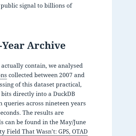
public signal to billions of
-Year Archive
actually contain, we analysed
ons
collected between 2007 and
sing of this dataset practical,
e bits directly into a DuckDB
n queries across nineteen years
seconds. The results are
s can be found in the May/June
y Field That Wasn’t: GPS, OTAD