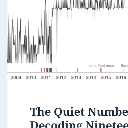
The Quiet Number
Decoding Ninetee