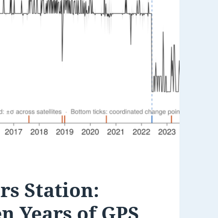
s Station:
n Years of GPS