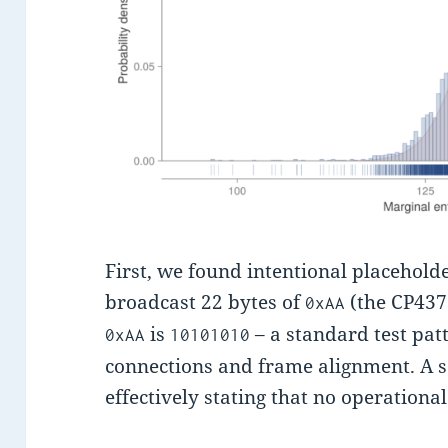
First, we found intentional placeholde
broadcast 22 bytes of
(the CP437 
0xAA
is
– a standard test pat
0xAA
10101010
connections and frame alignment. A sat
effectively stating that no operationa