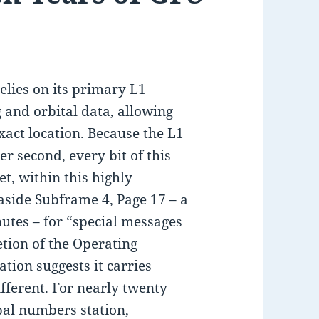
elies on its primary L1
 and orbital data, allowing
exact location. Because the L1
per second, every bit of this
et, within this highly
 aside Subframe 4, Page 17 – a
nutes – for “special messages
retion of the Operating
tion suggests it carries
different. For nearly twenty
obal numbers station,