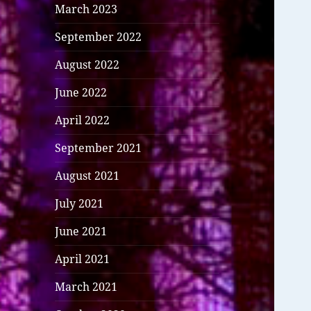
March 2023
September 2022
August 2022
June 2022
April 2022
September 2021
August 2021
July 2021
June 2021
April 2021
March 2021