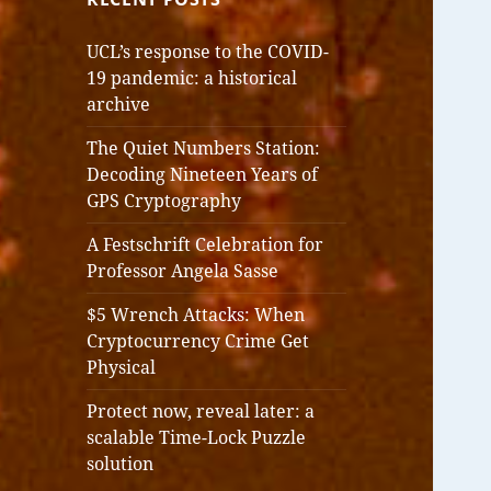
UCL’s response to the COVID-
19 pandemic: a historical
archive
The Quiet Numbers Station:
Decoding Nineteen Years of
GPS Cryptography
A Festschrift Celebration for
Professor Angela Sasse
$5 Wrench Attacks: When
Cryptocurrency Crime Get
Physical
Protect now, reveal later: a
scalable Time-Lock Puzzle
solution