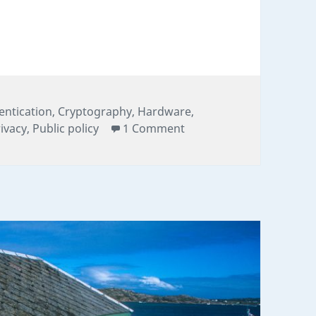
Station: Decoding Nineteen Years of GPS Cryptog
gories
entication
,
Cryptography
,
Hardware
,
on The Quiet Numbers S
ivacy
,
Public policy
1 Comment