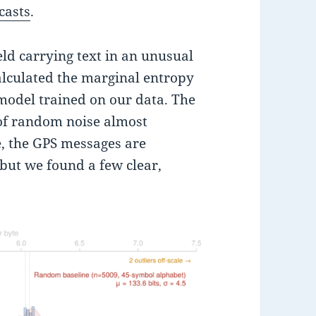
casts
.
ield carrying text in an unusual
calculated the marginal entropy
model trained on our data. The
 of random noise almost
e, the GPS messages are
but we found a few clear,