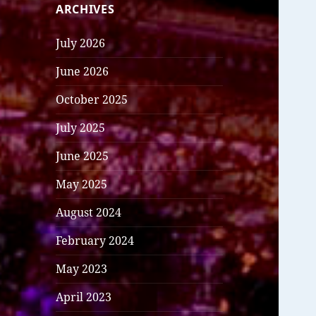
ARCHIVES
July 2026
June 2026
October 2025
July 2025
June 2025
May 2025
August 2024
February 2024
May 2023
April 2023