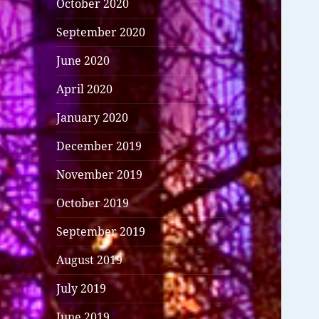
October 2020
September 2020
June 2020
April 2020
January 2020
December 2019
November 2019
October 2019
September 2019
August 2019
July 2019
June 2019