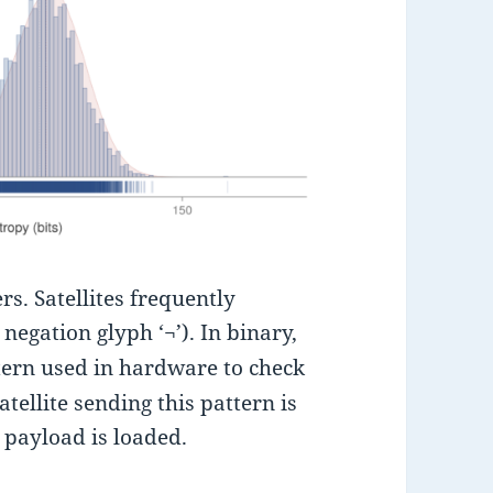
rs. Satellites frequently
negation glyph ‘¬’). In binary,
tern used in hardware to check
ellite sending this pattern is
l payload is loaded.