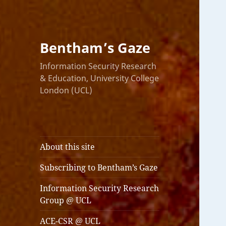
Bentham’s Gaze
Information Security Research
& Education, University College
London (UCL)
About this site
Subscribing to Bentham’s Gaze
Information Security Research
Group @ UCL
ACE-CSR @ UCL