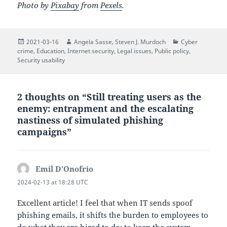
Photo by
Pixabay
from
Pexels
.
Posted
Author
Author
Categories
2021-03-16
Angela Sasse
,
Steven J. Murdoch
Cyber
on
crime
,
Education
,
Internet security
,
Legal issues
,
Public policy
,
Security usability
2 thoughts on “Still treating users as the
enemy: entrapment and the escalating
nastiness of simulated phishing
campaigns”
Emil D'Onofrio
says:
2024-02-13 at 18:28 UTC
Excellent article! I feel that when IT sends spoof
phishing emails, it shifts the burden to employees to