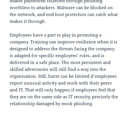
makes passwords collected through phishing
worthless to attackers. Malware can be blocked on
the network, and end-host protection can catch what
makes it through.
Employees have a part to play in protecting a
company. Training can improve resilience when it is
designed to address the threats facing the company,
is adapted for specific employees’ roles, and is
delivered in a safe place. The most persistent and
skilled adversaries will still find a way into the
organisation. Still, harm can be limited if employees
report unusual activity and work with their peers
and IT. That will only happen if employees feel that
they are on the same side as IT security, precisely the
relationship damaged by mock phishing.