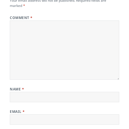
Your email address will not be published.
Required fields are
marked
*
COMMENT
*
NAME
*
EMAIL
*