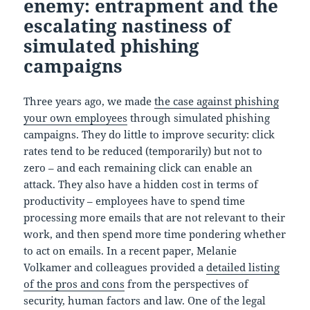
enemy: entrapment and the
escalating nastiness of
simulated phishing
campaigns
Three years ago, we made
the case against phishing
your own employees
through simulated phishing
campaigns. They do little to improve security: click
rates tend to be reduced (temporarily) but not to
zero – and each remaining click can enable an
attack. They also have a hidden cost in terms of
productivity – employees have to spend time
processing more emails that are not relevant to their
work, and then spend more time pondering whether
to act on emails. In a recent paper, Melanie
Volkamer and colleagues provided a
detailed listing
of the pros and cons
from the perspectives of
security, human factors and law. One of the legal