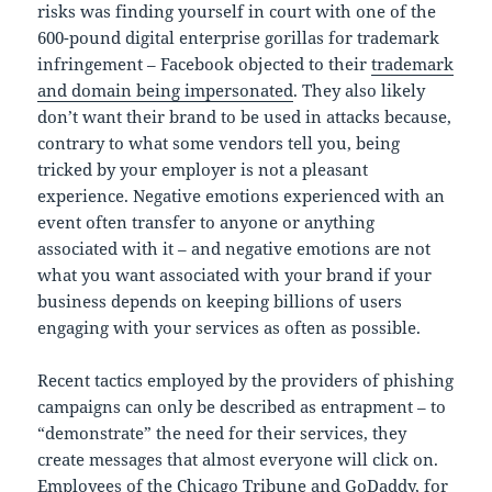
risks was finding yourself in court with one of the
600-pound digital enterprise gorillas for trademark
infringement – Facebook objected to their
trademark
and domain being impersonated
. They also likely
don’t want their brand to be used in attacks because,
contrary to what some vendors tell you, being
tricked by your employer is not a pleasant
experience. Negative emotions experienced with an
event often transfer to anyone or anything
associated with it – and negative emotions are not
what you want associated with your brand if your
business depends on keeping billions of users
engaging with your services as often as possible.
Recent tactics employed by the providers of phishing
campaigns can only be described as entrapment – to
“demonstrate” the need for their services, they
create messages that almost everyone will click on.
Employees of the Chicago Tribune and GoDaddy, for