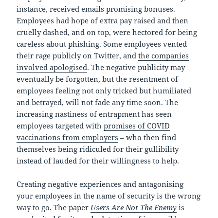
instance, received emails promising bonuses.
Employees had hope of extra pay raised and then
cruelly dashed, and on top, were hectored for being
careless about phishing. Some employees vented
their rage publicly on Twitter, and
the companies
involved apologised
. The negative publicity may
eventually be forgotten, but the resentment of
employees feeling not only tricked but humiliated
and betrayed, will not fade any time soon. The
increasing nastiness of entrapment has seen
employees targeted with
promises of COVID
vaccinations from employers
– who then find
themselves being ridiculed for their gullibility
instead of lauded for their willingness to help.
Creating negative experiences and antagonising
your employees in the name of security is the wrong
way to go. The paper
Users Are Not The Enemy
is