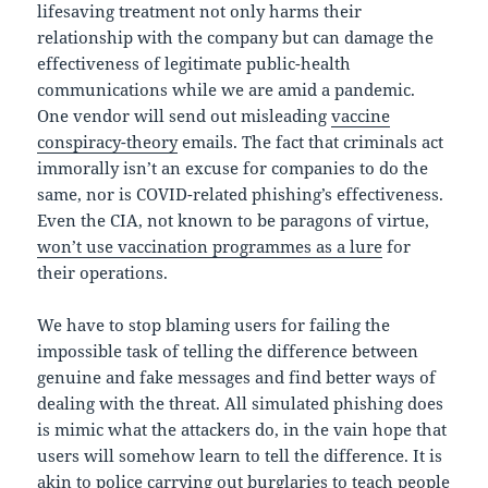
lifesaving treatment not only harms their
relationship with the company but can damage the
effectiveness of legitimate public-health
communications while we are amid a pandemic.
One vendor will send out misleading
vaccine
conspiracy-theory
emails. The fact that criminals act
immorally isn’t an excuse for companies to do the
same, nor is COVID-related phishing’s effectiveness.
Even the CIA, not known to be paragons of virtue,
won’t use vaccination programmes as a lure
for
their operations.
We have to stop blaming users for failing the
impossible task of telling the difference between
genuine and fake messages and find better ways of
dealing with the threat. All simulated phishing does
is mimic what the attackers do, in the vain hope that
users will somehow learn to tell the difference. It is
akin to police carrying out burglaries to teach people