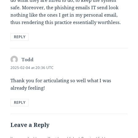
do what they are hired to do; to keep the system
safe. Moreover, the phishing emails IT send look
nothing like the ones I get in my personal email,
thus rendering this practice essentially worthless.
REPLY
Todd
says:
2025-02-04 at 20:36 UTC
Thank you for articulating so well what I was
already feeling!
REPLY
Leave a Reply