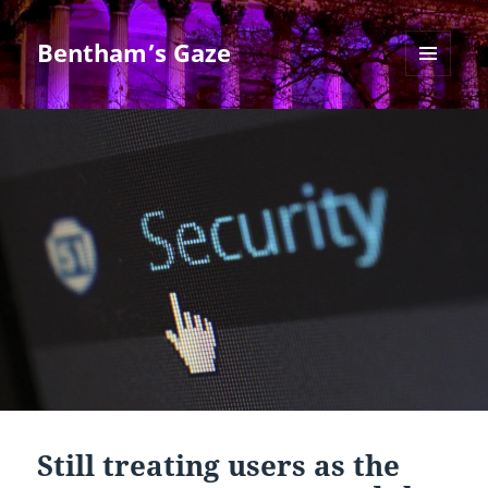
Bentham’s Gaze
MENU
AND
WIDGETS
Still treating users as the