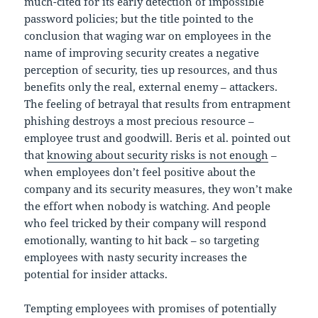
much-cited for its early detection of impossible
password policies; but the title pointed to the
conclusion that waging war on employees in the
name of improving security creates a negative
perception of security, ties up resources, and thus
benefits only the real, external enemy – attackers.
The feeling of betrayal that results from entrapment
phishing destroys a most precious resource –
employee trust and goodwill. Beris et al. pointed out
that
knowing about security risks is not enough
–
when employees don’t feel positive about the
company and its security measures, they won’t make
the effort when nobody is watching. And people
who feel tricked by their company will respond
emotionally, wanting to hit back – so targeting
employees with nasty security increases the
potential for insider attacks.
Tempting employees with promises of potentially