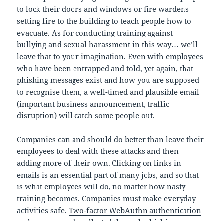
to lock their doors and windows or fire wardens
setting fire to the building to teach people how to
evacuate. As for conducting training against
bullying and sexual harassment in this way… we’ll
leave that to your imagination. Even with employees
who have been entrapped and told, yet again, that
phishing messages exist and how you are supposed
to recognise them, a well-timed and plausible email
(important business announcement, traffic
disruption) will catch some people out.
Companies can and should do better than leave their
employees to deal with these attacks and then
adding more of their own. Clicking on links in
emails is an essential part of many jobs, and so that
is what employees will do, no matter how nasty
training becomes. Companies must make everyday
activities safe.
Two-factor WebAuthn authentication