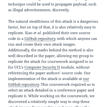
technique could be used to propagate payload, such
as illegal advertisements, discreetly.
The natural stealthiness of this attack is a dangerous
factor, but on top of that, it is also relatively easy to
replicate. Xiao
et al.
published their own source
code in a
GitHub repository
, with which anyone can
run and create their own attack images.
Additionally, the maths behind the method is also
well described in the paper, allowing my group to
replicate the attack for coursework assigned to us
for UCL’s
Computer Security II
module, without
referencing the paper authors’ source code. Our
implementation of the attack is available at
our
GitHub repository
. This coursework required us to
select an attack detailed in a conference paper and
replicate it. While working on the coursework, we
discovered a relatively simple way to stop these