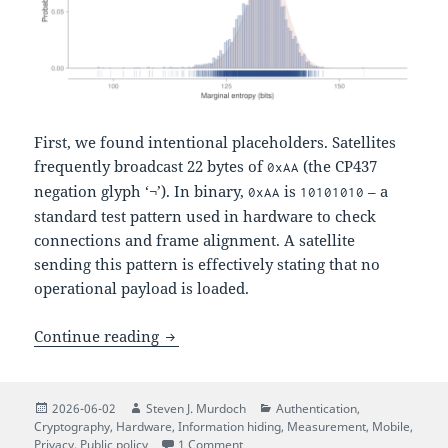
First, we found intentional placeholders. Satellites
frequently broadcast 22 bytes of
(the CP437
0xAA
negation glyph ‘¬’). In binary,
is
– a
0xAA
10101010
standard test pattern used in hardware to check
connections and frame alignment. A satellite
sending this pattern is effectively stating that no
operational payload is loaded.
The Quiet Numbers Station: Decoding N
Continue reading
Posted
Author
Categories
2026-06-02
Steven J. Murdoch
Authentication
,
on
Cryptography
,
Hardware
,
Information hiding
,
Measurement
,
Mobile
,
on The Quiet Numbers Station: Deco
Privacy
,
Public policy
1 Comment