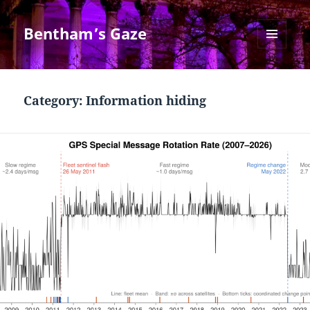
Bentham’s Gaze
MENU
AND
WIDGETS
Category:
Information hiding