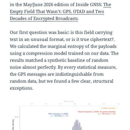
in the May/June 2026 edition of Inside GNSS:
The
Empty Field That Wasn’t: GPS, OTAD and Two
Decades of Encrypted Broadcasts
.
Our first question was basic: is this field carrying
text in an unusual format, or is it true ciphertext?.
We calculated the marginal entropy of the payloads
using a compression model trained on our data. The
results matched a synthetic baseline of random
noise almost perfectly. By every statistical measure,
the GPS messages are indistinguishable from
random data, but we found a few clear, structural
exceptions.