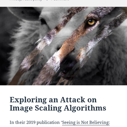
Exploring an Attack on
Image Scaling Algorithms
In their 2019 publication ‘
Seeing is Not Believing: