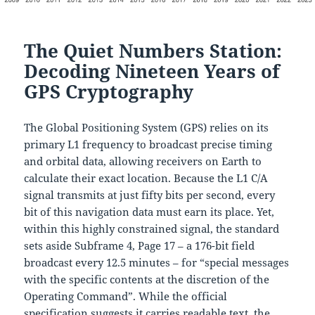
The Quiet Numbers Station:
Decoding Nineteen Years of
GPS Cryptography
The Global Positioning System (GPS) relies on its
primary L1 frequency to broadcast precise timing
and orbital data, allowing receivers on Earth to
calculate their exact location. Because the L1 C/A
signal transmits at just fifty bits per second, every
bit of this navigation data must earn its place. Yet,
within this highly constrained signal, the standard
sets aside Subframe 4, Page 17 – a 176-bit field
broadcast every 12.5 minutes – for “special messages
with the specific contents at the discretion of the
Operating Command”. While the official
specification suggests it carries readable text, the