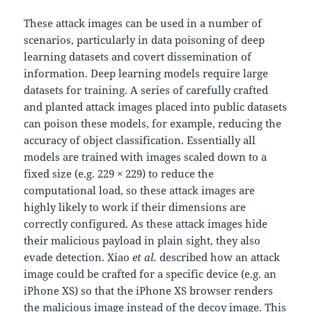
These attack images can be used in a number of
scenarios, particularly in data poisoning of deep
learning datasets and covert dissemination of
information. Deep learning models require large
datasets for training. A series of carefully crafted
and planted attack images placed into public datasets
can poison these models, for example, reducing the
accuracy of object classification. Essentially all
models are trained with images scaled down to a
fixed size (e.g. 229 × 229) to reduce the
computational load, so these attack images are
highly likely to work if their dimensions are
correctly configured. As these attack images hide
their malicious payload in plain sight, they also
evade detection. Xiao
et al.
described how an attack
image could be crafted for a specific device (e.g. an
iPhone XS) so that the iPhone XS browser renders
the malicious image instead of the decoy image. This