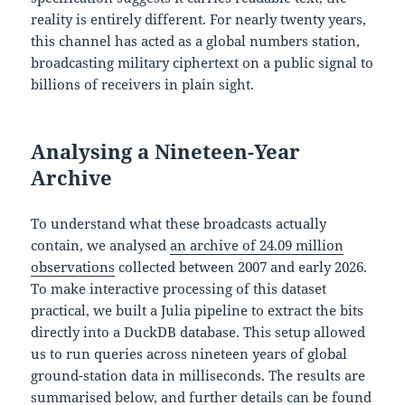
reality is entirely different. For nearly twenty years,
this channel has acted as a global numbers station,
broadcasting military ciphertext on a public signal to
billions of receivers in plain sight.
Analysing a Nineteen-Year
Archive
To understand what these broadcasts actually
contain, we analysed
an archive of 24.09 million
observations
collected between 2007 and early 2026.
To make interactive processing of this dataset
practical, we built a Julia pipeline to extract the bits
directly into a DuckDB database. This setup allowed
us to run queries across nineteen years of global
ground-station data in milliseconds. The results are
summarised below, and further details can be found