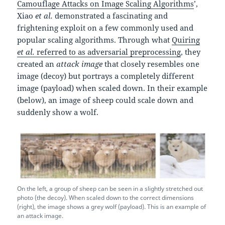
Camouflage Attacks on Image Scaling Algorithms
’,
Xiao
et al.
demonstrated a fascinating and
frightening exploit on a few commonly used and
popular scaling algorithms. Through what
Quiring
et al.
referred to as adversarial preprocessing
, they
created an
attack image
that closely resembles one
image (decoy) but portrays a completely different
image (payload) when scaled down. In their example
(below), an image of sheep could scale down and
suddenly show a wolf.
On the left, a group of sheep can be seen in a slightly stretched out
photo (the decoy). When scaled down to the correct dimensions
(right), the image shows a grey wolf (payload). This is an example of
an attack image.