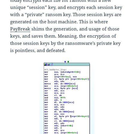
today encrypts each file for ransom with a new
unique “session” key, and encrypts each session key
with a “private” ransom key. Those session keys are
generated on the host machine. This is where
PayBreak
shims the generation, and usage of those
keys, and saves them. Meaning, the encryption of
those session keys by the ransomware’s private key
is pointless, and defeated.