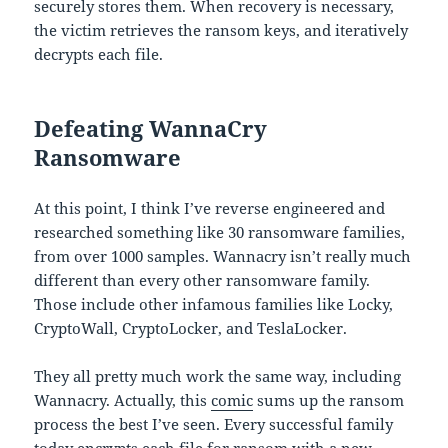
securely stores them. When recovery is necessary,
the victim retrieves the ransom keys, and iteratively
decrypts each file.
Defeating WannaCry
Ransomware
At this point, I think I’ve reverse engineered and
researched something like 30 ransomware families,
from over 1000 samples. Wannacry isn’t really much
different than every other ransomware family.
Those include other infamous families like Locky,
CryptoWall, CryptoLocker, and TeslaLocker.
They all pretty much work the same way, including
Wannacry. Actually, this
comic
sums up the ransom
process the best I’ve seen. Every successful family