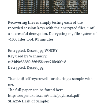
Recovering files is simply testing each of the
recorded session keys with the encrypted files, until
a successful decryption. Decrypting my file system of
~1000 files took 94 minutes.
Encrypted:
Desert.jpg.WNCRY
Key used by Wannacry:
cc24d9c8388fa566456ccec745e009c8
Decrypted:
Desert.jpg
Thanks
@jeffreycrowell
for sharing a sample with
me.
The full paper can be found here:
https://eugenekolo.com/static/paybreak.pdf
SHA256 Hash of Sample: