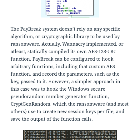
The PayBreak system doesn’t rely on any specific
algorithm, or cryptographic library to be used by
ransomware. Actually, Wannacry implemented, or
atleast, statically compiled its own AES-128-CBC
function. PayBreak can be configured to hook
arbitrary functions, including that custom AES
function, and record the parameters, such as the
key, passed to it. However, a simpler approach in
this case was to hook the Windows secure
pseudorandom number generator function,
CryptGenRandom, which the ransomware (and most
others) use to create new session keys per file, and
save the output of the function calls.