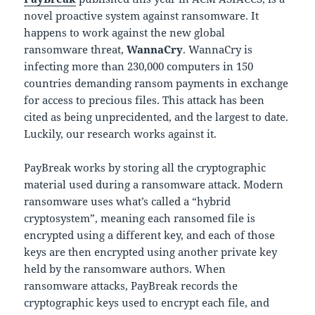
novel proactive system against ransomware. It
happens to work against the new global
ransomware threat,
WannaCry
. WannaCry is
infecting more than 230,000 computers in 150
countries demanding ransom payments in exchange
for access to precious files. This attack has been
cited as being unprecidented, and the largest to date.
Luckily, our research works against it.
PayBreak works by storing all the cryptographic
material used during a ransomware attack. Modern
ransomware uses what’s called a “hybrid
cryptosystem”, meaning each ransomed file is
encrypted using a different key, and each of those
keys are then encrypted using another private key
held by the ransomware authors. When
ransomware attacks, PayBreak records the
cryptographic keys used to encrypt each file, and