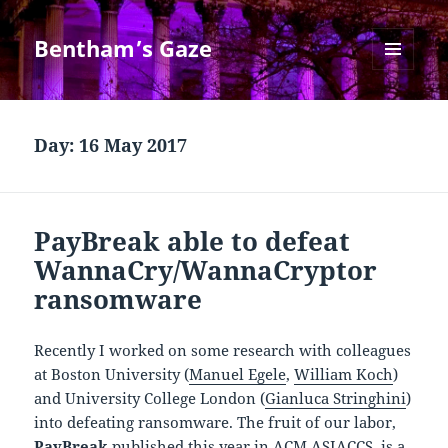
Bentham’s Gaze
MENU
AND
WIDGETS
Day:
16 May 2017
PayBreak able to defeat
WannaCry/WannaCryptor
ransomware
Recently I worked on some research with colleagues
at Boston University (
Manuel Egele
,
William Koch
)
and University College London (
Gianluca Stringhini
)
into defeating ransomware. The fruit of our labor,
PayBreak
published this year in ACM ASIACCS, is a