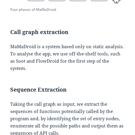
Four phases of MaMaDroid
Call graph extraction
MaMaDroid is a system based only on static analysis.
To analyse the app, we use off-the-shelf tools, such
as Soot and FlowDroid for the first step of the
system.
Sequence Extraction
Taking the call graph as input, we extract the
sequences of functions potentially called by the
program and, by identifying the set of entry nodes,
enumerate all the possible paths and output them as
sequences of API calls.