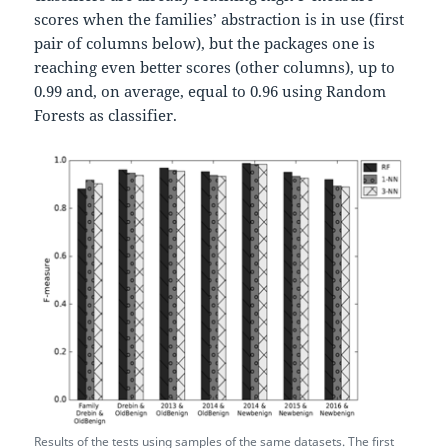
scores when the families’ abstraction is in use (first
pair of columns below), but the packages one is
reaching even better scores (other columns), up to
0.99 and, on average, equal to 0.96 using Random
Forests as classifier.
Results of the tests using samples of the same datasets. The first