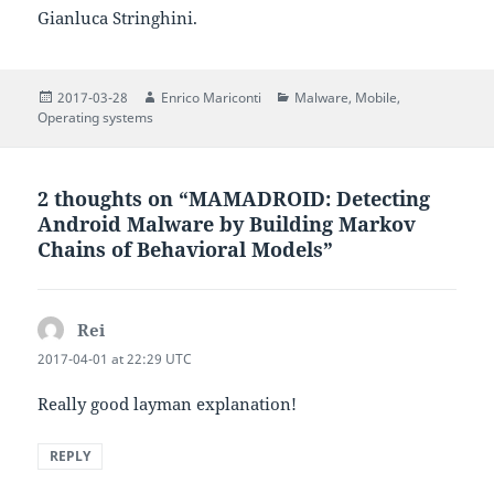
Gianluca Stringhini.
Posted
Author
Categories
2017-03-28
Enrico Mariconti
Malware
,
Mobile
,
on
Operating systems
2 thoughts on “MAMADROID: Detecting
Android Malware by Building Markov
Chains of Behavioral Models”
Rei
says:
2017-04-01 at 22:29 UTC
Really good layman explanation!
REPLY