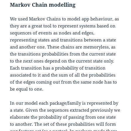
Markov Chain modelling
We used Markov Chains to model app behaviour, as
they are a great tool to represent systems based on
sequences of events as nodes and edges,
representing states and transitions between a state
and another one. These chains are memoryless, as
the transitions probabilities from the current state
to the next ones depend on the current state only.
Each transition has a probability of transition
associated to it and the sum of all the probabilities
of the edges coming out from the same node has to
be equal to one.
In our model each package/family is represented by
a state. Given the sequences extracted previously we
elaborate the probability of passing from one state
to another. The set of these probabilities will form
our feature set (as a vector). In package mode there