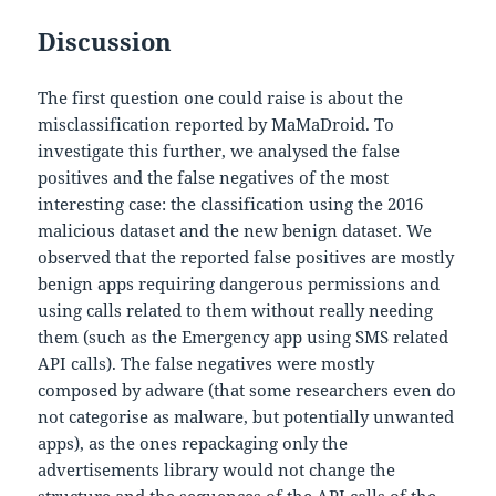
Discussion
The first question one could raise is about the
misclassification reported by MaMaDroid. To
investigate this further, we analysed the false
positives and the false negatives of the most
interesting case: the classification using the 2016
malicious dataset and the new benign dataset. We
observed that the reported false positives are mostly
benign apps requiring dangerous permissions and
using calls related to them without really needing
them (such as the Emergency app using SMS related
API calls). The false negatives were mostly
composed by adware (that some researchers even do
not categorise as malware, but potentially unwanted
apps), as the ones repackaging only the
advertisements library would not change the