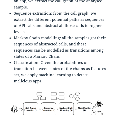
an app, we extract the call graph of the analysed
sample.
Sequence extraction: from the call graph, we
extract the different potential paths as sequences
of API calls and abstract all those calls to higher
levels.
Markov Chain modelling: all the samples got their
sequences of abstracted calls, and these
sequences can be modelled as transitions among
states of a Markov Chain.
Classification: Given the probabilities of
transition between states of the chains as features
set, we apply machine learning to detect
malicious apps.