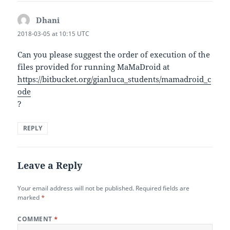
Dhani
says:
2018-03-05 at 10:15 UTC
Can you please suggest the order of execution of the
files provided for running MaMaDroid at
https://bitbucket.org/gianluca_students/mamadroid_c
ode
?
REPLY
Leave a Reply
Your email address will not be published.
Required fields are
marked
*
COMMENT
*