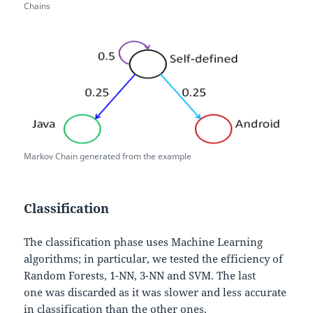
Chains
Markov Chain generated from the example
Classification
The classification phase uses Machine Learning
algorithms; in particular, we tested the efficiency of
Random Forests, 1-NN, 3-NN and SVM. The last
one was discarded as it was slower and less accurate
in classification than the other ones.