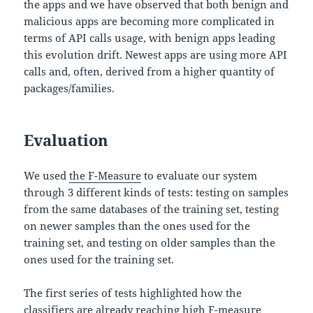
the apps and we have observed that both benign and
malicious apps are becoming more complicated in
terms of API calls usage, with benign apps leading
this evolution drift. Newest apps are using more API
calls and, often, derived from a higher quantity of
packages/families.
Evaluation
We used
the F-Measure
to evaluate our system
through 3 different kinds of tests: testing on samples
from the same databases of the training set, testing
on newer samples than the ones used for the
training set, and testing on older samples than the
ones used for the training set.
The first series of tests highlighted how the
classifiers are already reaching high F-measure