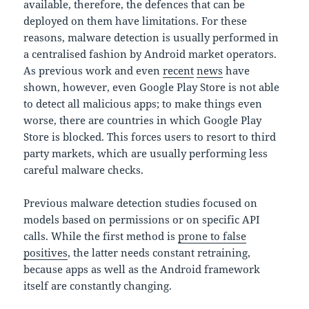
available, therefore, the defences that can be
deployed on them have limitations. For these
reasons, malware detection is usually performed in
a centralised fashion by Android market operators.
As previous work and even
recent
news
have
shown, however, even Google Play Store is not able
to detect all malicious apps; to make things even
worse, there are countries in which Google Play
Store is blocked. This forces users to resort to third
party markets, which are usually performing less
careful malware checks.
Previous malware detection studies focused on
models based on permissions or on specific API
calls. While the first method is
prone to false
positives
, the latter needs constant retraining,
because apps as well as the Android framework
itself are constantly changing.