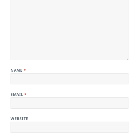
NAME
*
EMAIL
*
WEBSITE