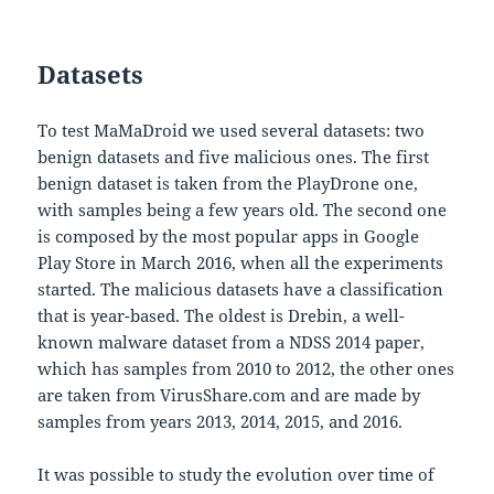
Datasets
To test MaMaDroid we used several datasets: two
benign datasets and five malicious ones. The first
benign dataset is taken from the PlayDrone one,
with samples being a few years old. The second one
is composed by the most popular apps in Google
Play Store in March 2016, when all the experiments
started. The malicious datasets have a classification
that is year-based. The oldest is Drebin, a well-
known malware dataset from a NDSS 2014 paper,
which has samples from 2010 to 2012, the other ones
are taken from VirusShare.com and are made by
samples from years 2013, 2014, 2015, and 2016.
It was possible to study the evolution over time of