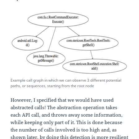
Example call graph in which we can observe 3 different potential
paths, or sequences, starting from the root node
However, I specified that we would have used
abstracted calls! The abstraction operation takes
each API call, and throws away some information,
while keeping only part of it. This is done because
the number of calls involved is too high and, as
shown later, by doing this detection is more resilient