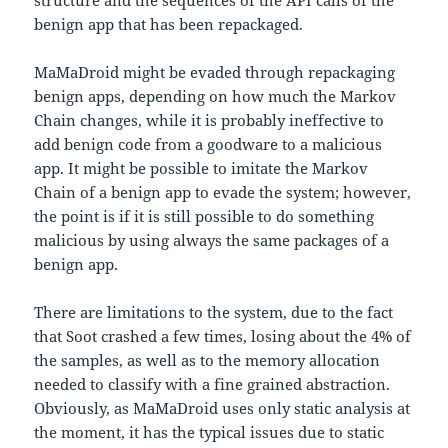
structure and the sequences of the API calls of the
benign app that has been repackaged.
MaMaDroid might be evaded through repackaging
benign apps, depending on how much the Markov
Chain changes, while it is probably ineffective to
add benign code from a goodware to a malicious
app. It might be possible to imitate the Markov
Chain of a benign app to evade the system; however,
the point is if it is still possible to do something
malicious by using always the same packages of a
benign app.
There are limitations to the system, due to the fact
that Soot crashed a few times, losing about the 4% of
the samples, as well as to the memory allocation
needed to classify with a fine grained abstraction.
Obviously, as MaMaDroid uses only static analysis at
the moment, it has the typical issues due to static