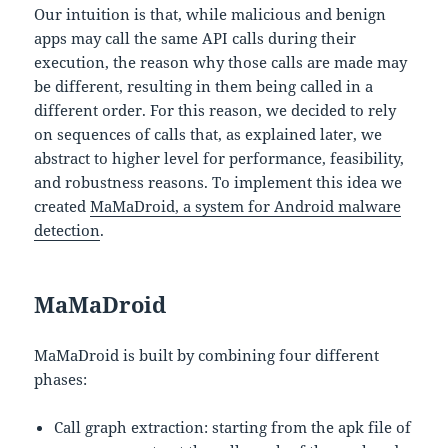
Our intuition is that, while malicious and benign
apps may call the same API calls during their
execution, the reason why those calls are made may
be different, resulting in them being called in a
different order. For this reason, we decided to rely
on sequences of calls that, as explained later, we
abstract to higher level for performance, feasibility,
and robustness reasons. To implement this idea we
created
MaMaDroid, a system for Android malware
detection
.
MaMaDroid
MaMaDroid is built by combining four different
phases:
Call graph extraction: starting from the apk file of