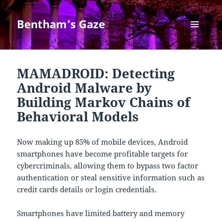
Bentham’s Gaze
MENU
AND
WIDGETS
MAMADROID: Detecting
Android Malware by
Building Markov Chains of
Behavioral Models
Now making up 85% of mobile devices, Android
smartphones have become profitable targets for
cybercriminals, allowing them to bypass two factor
authentication or steal sensitive information such as
credit cards details or login credentials.
Smartphones have limited battery and memory