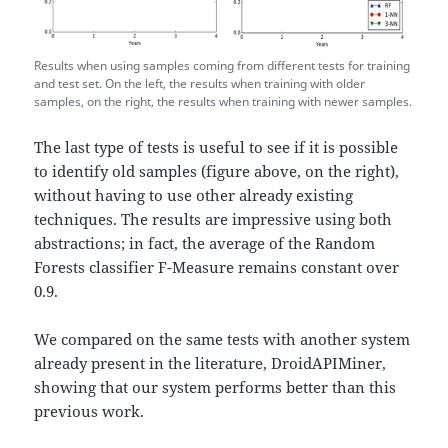
Results when using samples coming from different tests for training
and test set. On the left, the results when training with older
samples, on the right, the results when training with newer samples.
The last type of tests is useful to see if it is possible
to identify old samples (figure above, on the right),
without having to use other already existing
techniques. The results are impressive using both
abstractions; in fact, the average of the Random
Forests classifier F-Measure remains constant over
0.9.
We compared on the same tests with another system
already present in the literature, DroidAPIMiner,
showing that our system performs better than this
previous work.