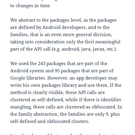
to changes in time.
We abstract to the packages level, as the packages
are defined by Android developers, and to the
families, that is an even more general division,
taking into consideration only the first meaningful
part of the API call (e.g. android, java, javax, etc.).
We used the 243 packages that are part of the
Android system and 95 packages that are part of
Google libraries. However, an app developer may
write his own packages library and use them. If the
method is clearly visible, these API calls are
clustered as self-defined, while if there is identifier
mangling, these calls are clustered as obfuscated. In
the family abstraction, the families are only 9, plus
self-defined and obfuscated clusters.