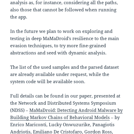
analysis as, for instance, considering all the paths,
also those that cannot be followed when running
the app.
In the future we plan to work on exploring and
testing in deep MaMaDroid’s resilience to the main
evasion techniques, to try more fine-grained
abstractions and seed with dynamic analysis.
The list of the used samples and the parsed dataset
are already available under request, while the
system code will be available soon.
Full details can be found in our paper, presented at
the Network and Distributed Systems Symposium
(NDSS) –
MaMaDroid: Detecting Android Malware by
Building Markov Chains of Behavioral Models
– by
Enrico Mariconti, Lucky Onwuzurike, Panagiotis
Andriotis, Emiliano De Cristofaro, Gordon Ross,