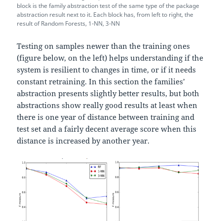
block is the family abstraction test of the same type of the package
abstraction result next to it. Each block has, from left to right, the
result of Random Forests, 1-NN, 3-NN
Testing on samples newer than the training ones
(figure below, on the left) helps understanding if the
system is resilient to changes in time, or if it needs
constant retraining. In this section the families’
abstraction presents slightly better results, but both
abstractions show really good results at least when
there is one year of distance between training and
test set and a fairly decent average score when this
distance is increased by another year.