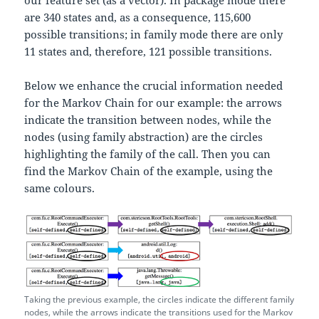
are 340 states and, as a consequence, 115,600
possible transitions; in family mode there are only
11 states and, therefore, 121 possible transitions.
Below we enhance the crucial information needed
for the Markov Chain for our example: the arrows
indicate the transition between nodes, while the
nodes (using family abstraction) are the circles
highlighting the family of the call. Then you can
find the Markov Chain of the example, using the
same colours.
Taking the previous example, the circles indicate the different family
nodes, while the arrows indicate the transitions used for the Markov