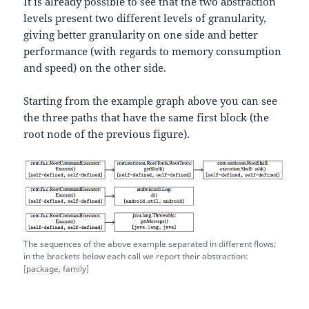
It is already possible to see that the two abstraction
levels present two different levels of granularity,
giving better granularity on one side and better
performance (with regards to memory consumption
and speed) on the other side.
Starting from the example graph above you can see
the three paths that have the same first block (the
root node of the previous figure).
The sequences of the above example separated in different flows;
in the brackets below each call we report their abstraction:
[package, family]