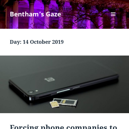
Bentham’s Gaze
MENU
AND
WIDGETS
Day:
14 October 2019
Forcing phone companies to