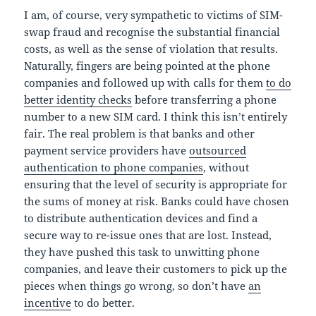
I am, of course, very sympathetic to victims of SIM-
swap fraud and recognise the substantial financial
costs, as well as the sense of violation that results.
Naturally, fingers are being pointed at the phone
companies and followed up with calls for them
to do
better identity checks
before transferring a phone
number to a new SIM card. I think this isn’t entirely
fair. The real problem is that banks and other
payment service providers have
outsourced
authentication to phone companies
, without
ensuring that the level of security is appropriate for
the sums of money at risk. Banks could have chosen
to distribute authentication devices and find a
secure way to re-issue ones that are lost. Instead,
they have pushed this task to unwitting phone
companies, and leave their customers to pick up the
pieces when things go wrong, so don’t have
an
incentive
to do better.