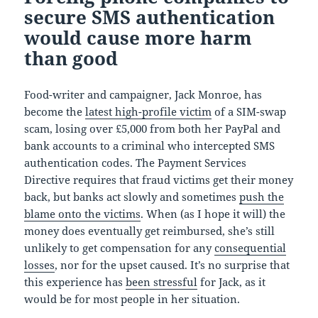
secure SMS authentication
would cause more harm
than good
Food-writer and campaigner, Jack Monroe, has
become the
latest high-profile victim
of a SIM-swap
scam, losing over £5,000 from both her PayPal and
bank accounts to a criminal who intercepted SMS
authentication codes. The Payment Services
Directive requires that fraud victims get their money
back, but banks act slowly and sometimes
push the
blame onto the victims
. When (as I hope it will) the
money does eventually get reimbursed, she’s still
unlikely to get compensation for any
consequential
losses
, nor for the upset caused. It’s no surprise that
this experience has
been stressful
for Jack, as it
would be for most people in her situation.