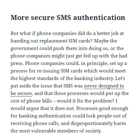
More secure SMS authentication
But what if phone companies did do a better job at
handing out replacement SIM cards? Maybe the
government could push them into doing so, or the
phone companies might just get fed up with the bad
press. Phone companies could, in principle, set up a
process for re-issuing SIM cards which would meet
the highest standards of the banking industry. Let’s
put aside the issue that SMS was
never designed to
be secure
, and that these processes would put up the
cost of phone bills – would it fix the problem? I
would argue that it does not. Processes good enough
for banking authentication could lock people out of
receiving phone calls, and disproportionately harm
the most vulnerable members of society.