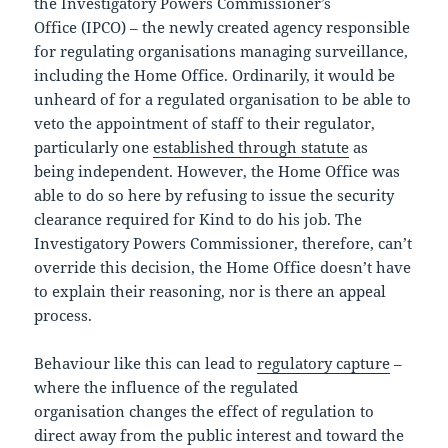
the Investigatory Powers Commissioner’s
Office (IPCO) – the newly created agency responsible
for regulating organisations managing surveillance,
including the Home Office. Ordinarily, it would be
unheard of for a regulated organisation to be able to
veto the appointment of staff to their regulator,
particularly one
established through statute
as
being independent. However, the Home Office was
able to do so here by refusing to issue the security
clearance required for Kind to do his job. The
Investigatory Powers Commissioner, therefore, can’t
override this decision, the Home Office doesn’t have
to explain their reasoning, nor is there an appeal
process.
Behaviour like this can lead to
regulatory capture
–
where the influence of the regulated
organisation changes the effect of regulation to
direct away from the public interest and toward the