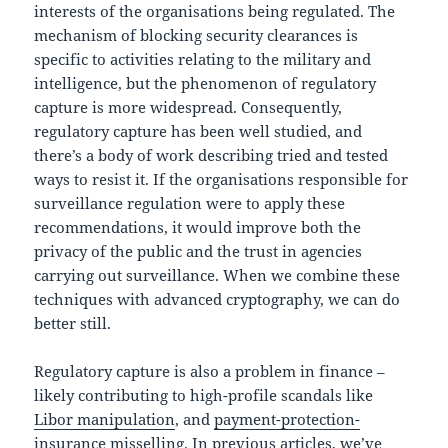
interests of the organisations being regulated. The
mechanism of blocking security clearances is
specific to activities relating to the military and
intelligence, but the phenomenon of regulatory
capture is more widespread. Consequently,
regulatory capture has been well studied, and
there’s a body of work describing tried and tested
ways to resist it. If the organisations responsible for
surveillance regulation were to apply these
recommendations, it would improve both the
privacy of the public and the trust in agencies
carrying out surveillance. When we combine these
techniques with advanced cryptography, we can do
better still.
Regulatory capture is also a problem in finance –
likely contributing to high-profile scandals like
Libor manipulation
, and
payment-protection-
insurance misselling
. In previous articles, we’ve