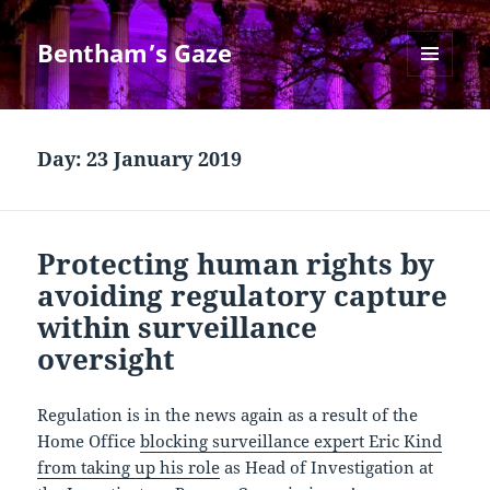
Bentham’s Gaze
MENU
AND
WIDGETS
Day:
23 January 2019
Protecting human rights by
avoiding regulatory capture
within surveillance
oversight
Regulation is in the news again as a result of the
Home Office
blocking surveillance expert Eric Kind
from taking up his role
as Head of Investigation at