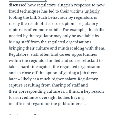
discussed how regulators’ sluggish response to new
fraud techniques has led to their victims
unfairly
footing the bill
. Such behaviour by regulators is
rarely the result of clear corruption – regulatory
capture is often more subtle. For example, the skills
needed by the regulator may only be available by
hiring staff from the regulated organisations,
bringing their culture and mindset along with them.
Regulators’ staff often find career opportunities
within the regulator limited and so are reluctant to
take a hard-line against the regulated organisation
and so close off the option of getting a job there
later – likely at a much higher salary. Regulatory
capture resulting from sharing of staff and
their corresponding culture is, I think, a key reason
for surveillance oversight bodies having
insufficient regard for the public interest.