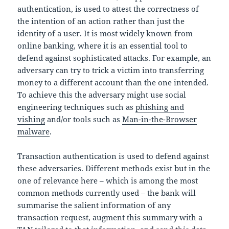
authentication, is used to attest the correctness of
the intention of an action rather than just the
identity of a user. It is most widely known from
online banking, where it is an essential tool to
defend against sophisticated attacks. For example, an
adversary can try to trick a victim into transferring
money to a different account than the one intended.
To achieve this the adversary might use social
engineering techniques such as
phishing and
vishing
and/or tools such as
Man-in-the-Browser
malware
.
Transaction authentication is used to defend against
these adversaries. Different methods exist but in the
one of relevance here – which is among the most
common methods currently used – the bank will
summarise the salient information of any
transaction request, augment this summary with a