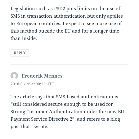
Legislation such as PSD2 puts limits on the use of
SMS in transaction authentication but only applies
to European countries. I expect to see more use of
this method outside the EU and for a longer time
than inside.
REPLY
Frederik Mennes
says:
2018-06-28 at 00:35 UTC
The article says that SMS-based authentication is
“still considered secure enough to be used for
Strong Customer Authentication under the new EU
Payment Service Directive 2”, and refers to a blog
post that I wrote.