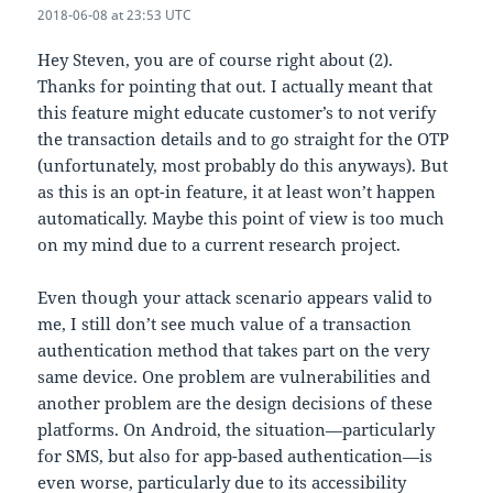
2018-06-08 at 23:53 UTC
Hey Steven, you are of course right about (2).
Thanks for pointing that out. I actually meant that
this feature might educate customer’s to not verify
the transaction details and to go straight for the OTP
(unfortunately, most probably do this anyways). But
as this is an opt-in feature, it at least won’t happen
automatically. Maybe this point of view is too much
on my mind due to a current research project.
Even though your attack scenario appears valid to
me, I still don’t see much value of a transaction
authentication method that takes part on the very
same device. One problem are vulnerabilities and
another problem are the design decisions of these
platforms. On Android, the situation—particularly
for SMS, but also for app-based authentication—is
even worse, particularly due to its accessibility