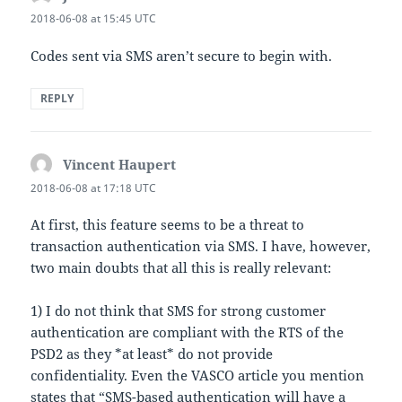
2018-06-08 at 15:45 UTC
Codes sent via SMS aren’t secure to begin with.
REPLY
Vincent Haupert
says:
2018-06-08 at 17:18 UTC
At first, this feature seems to be a threat to
transaction authentication via SMS. I have, however,
two main doubts that all this is really relevant:
1) I do not think that SMS for strong customer
authentication are compliant with the RTS of the
PSD2 as they *at least* do not provide
confidentiality. Even the VASCO article you mention
states that “SMS-based authentication will have a