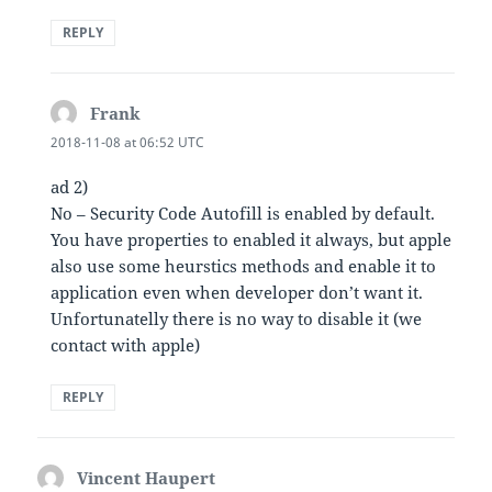
REPLY
Frank
says:
2018-11-08 at 06:52 UTC
ad 2)
No – Security Code Autofill is enabled by default.
You have properties to enabled it always, but apple
also use some heurstics methods and enable it to
application even when developer don’t want it.
Unfortunatelly there is no way to disable it (we
contact with apple)
REPLY
Vincent Haupert
says: