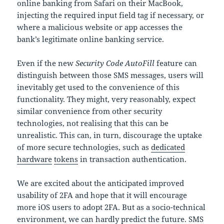
online banking from Safari on their MacBook,
injecting the required input field tag if necessary, or
where a malicious website or app accesses the
bank’s legitimate online banking service.
Even if the new
Security Code AutoFill
feature can
distinguish between those SMS messages, users will
inevitably get used to the convenience of this
functionality. They might, very reasonably, expect
similar convenience from other security
technologies, not realising that this can be
unrealistic. This can, in turn, discourage the uptake
of more secure technologies, such as
dedicated
hardware
tokens
in transaction authentication.
We are excited about the anticipated improved
usability of 2FA and hope that it will encourage
more iOS users to adopt 2FA. But as a socio-technical
environment, we can hardly predict the future. SMS