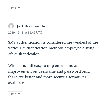
REPLY
Jeff Brixhamite
says:
2019-12-18 at 18:42 UTC
SMS authentication is considered the weakest of the
various authentication methods employed during
2fa authentication.
Whist it is still easy to implement and an
improvement on username and password only,
there are better and more secure alternatives
available.
REPLY