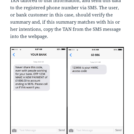
TAN tailored to that information, and send this data
to the registered phone number via SMS. The user,
or bank customer in this case, should verify the
summary and, if this summary matches with his or
her intentions, copy the TAN from the SMS message
into the webpage.