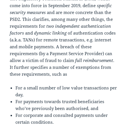
come into force in September 2019, define
specific
security measures
and are more concrete than the
PSD2. This clarifies, among many other things, the
requirements for
two independent authentication
factors
and
dynamic linking
of authentication codes
(a.k.a. TANs) for remote transactions, e.g. internet
and mobile payments. A breach of these
requirements (by a Payment Service Provider) can
allow a victim of fraud to claim
full reimbursement
.
It further specifies a number of exemptions from
these requirements, such as
For a small number of low value transactions per
day,
For payments towards trusted beneficiaries
who’ve previously been authorised, and
For corporate and consulted payments under
certain conditions.