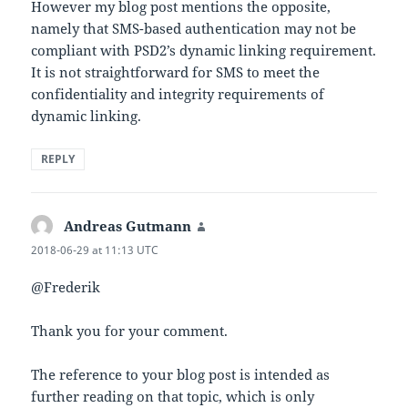
However my blog post mentions the opposite,
namely that SMS-based authentication may not be
compliant with PSD2’s dynamic linking requirement.
It is not straightforward for SMS to meet the
confidentiality and integrity requirements of
dynamic linking.
REPLY
Andreas Gutmann
says:
2018-06-29 at 11:13 UTC
@Frederik
Thank you for your comment.
The reference to your blog post is intended as
further reading on that topic, which is only