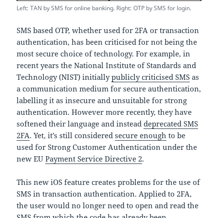
Left: TAN by SMS for online banking. Right: OTP by SMS for login.
SMS based OTP, whether used for 2FA or transaction
authentication, has been criticised for not being the
most secure choice of technology. For example, in
recent years the National Institute of Standards and
Technology (NIST) initially
publicly criticised SMS
as
a communication medium for secure authentication,
labelling it as insecure and unsuitable for strong
authentication. However more recently, they have
softened their language and instead
deprecated SMS
2FA
. Yet, it’s still considered
secure enough
to be
used for Strong Customer Authentication under the
new EU
Payment Service Directive 2
.
This new iOS feature creates problems for the use of
SMS in transaction authentication. Applied to 2FA,
the user would no longer need to open and read the
SMS from which the code has already been