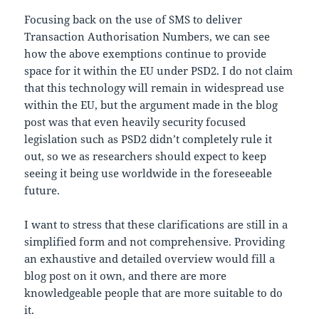
Focusing back on the use of SMS to deliver
Transaction Authorisation Numbers, we can see
how the above exemptions continue to provide
space for it within the EU under PSD2. I do not claim
that this technology will remain in widespread use
within the EU, but the argument made in the blog
post was that even heavily security focused
legislation such as PSD2 didn’t completely rule it
out, so we as researchers should expect to keep
seeing it being use worldwide in the foreseeable
future.
I want to stress that these clarifications are still in a
simplified form and not comprehensive. Providing
an exhaustive and detailed overview would fill a
blog post on it own, and there are more
knowledgeable people that are more suitable to do
it.