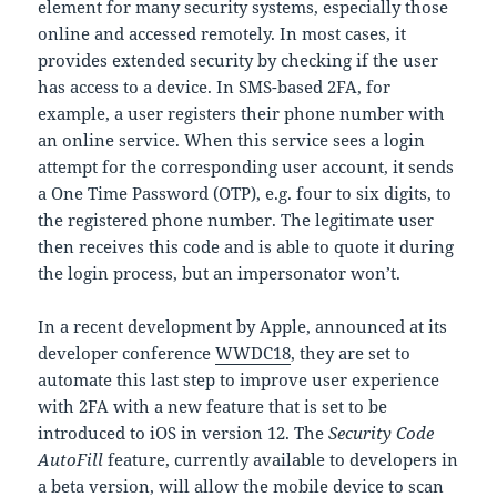
element for many security systems, especially those
online and accessed remotely. In most cases, it
provides extended security by checking if the user
has access to a device. In SMS-based 2FA, for
example, a user registers their phone number with
an online service. When this service sees a login
attempt for the corresponding user account, it sends
a One Time Password (OTP), e.g. four to six digits, to
the registered phone number. The legitimate user
then receives this code and is able to quote it during
the login process, but an impersonator won’t.
In a recent development by Apple, announced at its
developer conference
WWDC18
, they are set to
automate this last step to improve user experience
with 2FA with a new feature that is set to be
introduced to iOS in version 12. The
Security Code
AutoFill
feature, currently available to developers in
a beta version, will allow the mobile device to scan