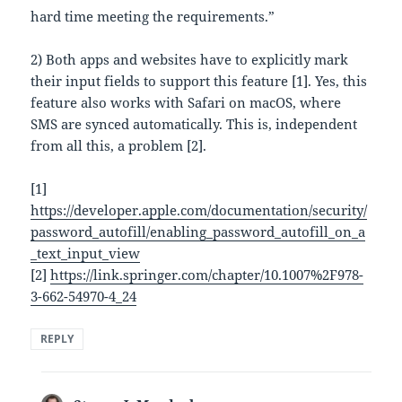
hard time meeting the requirements.”
2) Both apps and websites have to explicitly mark
their input fields to support this feature [1]. Yes, this
feature also works with Safari on macOS, where
SMS are synced automatically. This is, independent
from all this, a problem [2].
[1]
https://developer.apple.com/documentation/security/
password_autofill/enabling_password_autofill_on_a
_text_input_view
[2]
https://link.springer.com/chapter/10.1007%2F978-
3-662-54970-4_24
REPLY