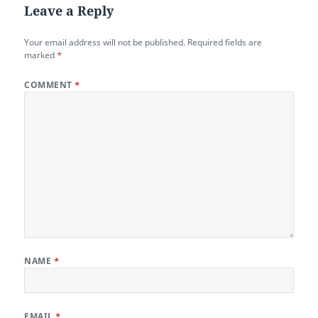
Leave a Reply
Your email address will not be published.
Required fields are
marked
*
COMMENT
*
NAME
*
EMAIL
*