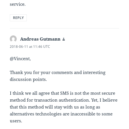
service.
REPLY
Andreas Gutmann
says:
2018-06-11 at 11:46 UTC
@Vincent,
Thank you for your comments and interesting
discussion points.
I think we all agree that SMS is not the most secure
method for transaction authentication. Yet, I believe
that this method will stay with us as long as
alternatives technologies are inaccessible to some
users.