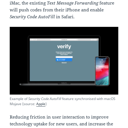
iMac, the existing
Text Message Forwarding
feature
will push codes from their iPhone and enable
Security Code AutoFill
in Safari.
Example of
Security Code AutoFill
feature synchronised with macOS
Mojave (source:
Apple
)
Reducing friction in user interaction to improve
technology uptake for new users, and increase the