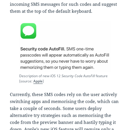
incoming SMS messages for such codes and suggest
them at the top of the default keyboard.
Description of new iOS 12
Security Code AutoFill
feature
(source:
Apple
)
Currently, these SMS codes rely on the user actively
switching apps and memorising the code, which can
take a couple of seconds. Some users deploy
alternative try strategies such as memorising the
code from the preview banner and hastily typing it
down. Apple’s new iOS feature will require only a