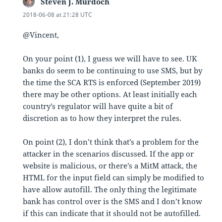
Steven J. Murdoch
says:
2018-06-08 at 21:28 UTC
@Vincent,
On your point (1), I guess we will have to see. UK
banks do seem to be continuing to use SMS, but by
the time the SCA RTS is enforced (September 2019)
there may be other options. At least initially each
country’s regulator will have quite a bit of
discretion as to how they interpret the rules.
On point (2), I don’t think that’s a problem for the
attacker in the scenarios discussed. If the app or
website is malicious, or there’s a MitM attack, the
HTML for the input field can simply be modified to
have allow autofill. The only thing the legitimate
bank has control over is the SMS and I don’t know
if this can indicate that it should not be autofilled.