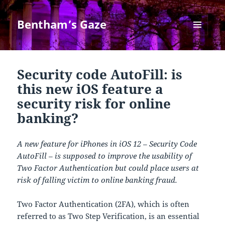
Bentham’s Gaze
MENU
AND
WIDGETS
Security code AutoFill: is
this new iOS feature a
security risk for online
banking?
A new feature for iPhones in iOS 12 – Security Code
AutoFill – is supposed to improve the usability of
Two Factor Authentication but could place users at
risk of falling victim to online banking fraud.
Two Factor Authentication (2FA), which is often
referred to as Two Step Verification, is an essential