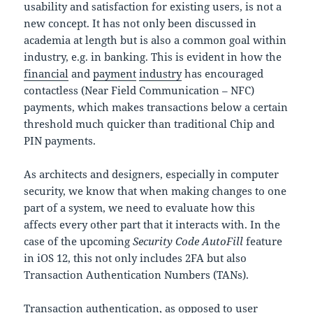
usability and satisfaction for existing users, is not a
new concept. It has not only been discussed in
academia at length but is also a common goal within
industry, e.g. in banking. This is evident in how the
financial
and
payment
industry
has encouraged
contactless (Near Field Communication – NFC)
payments, which makes transactions below a certain
threshold much quicker than traditional Chip and
PIN payments.
As architects and designers, especially in computer
security, we know that when making changes to one
part of a system, we need to evaluate how this
affects every other part that it interacts with. In the
case of the upcoming
Security Code AutoFill
feature
in iOS 12, this not only includes 2FA but also
Transaction Authentication Numbers (TANs).
Transaction authentication, as opposed to user