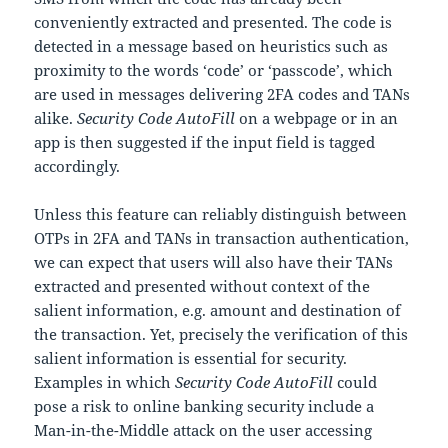
conveniently extracted and presented. The code is
detected in a message based on heuristics such as
proximity to the words ‘code’ or ‘passcode’, which
are used in messages delivering 2FA codes and TANs
alike.
Security Code AutoFill
on a webpage or in an
app is then suggested if the input field is tagged
accordingly.
Unless this feature can reliably distinguish between
OTPs in 2FA and TANs in transaction authentication,
we can expect that users will also have their TANs
extracted and presented without context of the
salient information, e.g. amount and destination of
the transaction. Yet, precisely the verification of this
salient information is essential for security.
Examples in which
Security Code AutoFill
could
pose a risk to online banking security include a
Man-in-the-Middle attack on the user accessing