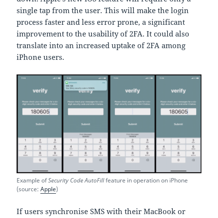
single tap from the user. This will make the login
process faster and less error prone, a significant
improvement to the usability of 2FA. It could also
translate into an increased uptake of 2FA among
iPhone users.
Example of
Security Code AutoFill
feature in operation on iPhone
(source:
Apple
)
If users synchronise SMS with their MacBook or