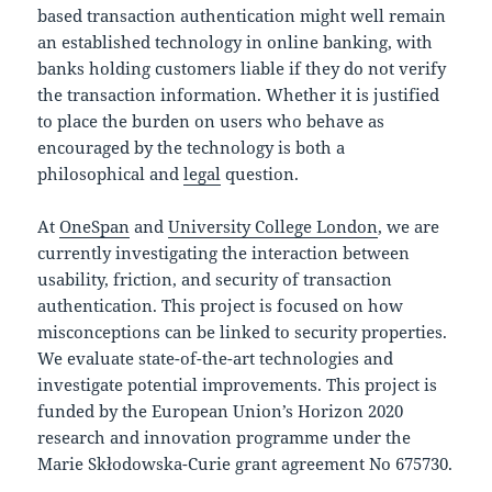
based transaction authentication might well remain
an established technology in online banking, with
banks holding customers liable if they do not verify
the transaction information. Whether it is justified
to place the burden on users who behave as
encouraged by the technology is both a
philosophical and
legal
question.
At
OneSpan
and
University College London
, we are
currently investigating the interaction between
usability, friction, and security of transaction
authentication. This project is focused on how
misconceptions can be linked to security properties.
We evaluate state-of-the-art technologies and
investigate potential improvements. This project is
funded by the European Union’s Horizon 2020
research and innovation programme under the
Marie Skłodowska-Curie grant agreement No 675730.