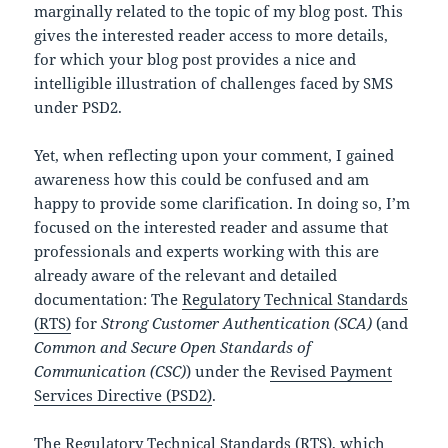
marginally related to the topic of my blog post. This
gives the interested reader access to more details,
for which your blog post provides a nice and
intelligible illustration of challenges faced by SMS
under PSD2.
Yet, when reflecting upon your comment, I gained
awareness how this could be confused and am
happy to provide some clarification. In doing so, I’m
focused on the interested reader and assume that
professionals and experts working with this are
already aware of the relevant and detailed
documentation: The
Regulatory Technical Standards
(RTS)
for
Strong Customer Authentication (SCA)
(and
Common and Secure Open Standards of
Communication (CSC)
) under the
Revised Payment
Services Directive (PSD2)
.
The Regulatory Technical Standards (RTS), which