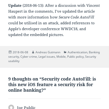
Update
(2018-06-13): After a discussion with Vincent
Haupert in the comments, I’ve updated the article
with more information how
Secure Code AutoFill
could be utilised in an attack, added references to
Apple’s developer conference WWDC18, and
updated the embedded pictures.
Posted
Author
Categories
2018-06-08
Andreas Gutmann
Authentication
,
Banking
on
security
,
Cyber crime
,
Legal issues
,
Mobile
,
Public policy
,
Security
usability
9 thoughts on “Security code AutoFill: is
this new iOS feature a security risk for
online banking?”
Joe Public
says: