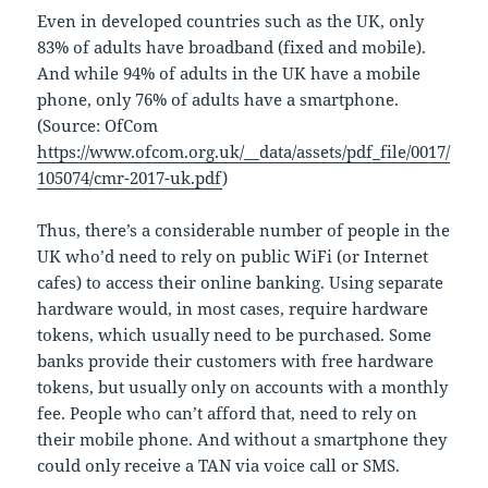
Even in developed countries such as the UK, only
83% of adults have broadband (fixed and mobile).
And while 94% of adults in the UK have a mobile
phone, only 76% of adults have a smartphone.
(Source: OfCom
https://www.ofcom.org.uk/__data/assets/pdf_file/0017/
105074/cmr-2017-uk.pdf
)
Thus, there’s a considerable number of people in the
UK who’d need to rely on public WiFi (or Internet
cafes) to access their online banking. Using separate
hardware would, in most cases, require hardware
tokens, which usually need to be purchased. Some
banks provide their customers with free hardware
tokens, but usually only on accounts with a monthly
fee. People who can’t afford that, need to rely on
their mobile phone. And without a smartphone they
could only receive a TAN via voice call or SMS.