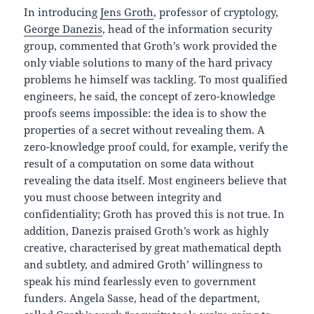
In introducing
Jens Groth
, professor of cryptology,
George Danezis
, head of the information security
group, commented that Groth’s work provided the
only viable solutions to many of the hard privacy
problems he himself was tackling. To most qualified
engineers, he said, the concept of zero-knowledge
proofs seems impossible: the idea is to show the
properties of a secret without revealing them. A
zero-knowledge proof could, for example, verify the
result of a computation on some data without
revealing the data itself. Most engineers believe that
you must choose between integrity and
confidentiality; Groth has proved this is not true. In
addition, Danezis praised Groth’s work as highly
creative, characterised by great mathematical depth
and subtlety, and admired Groth’ willingness to
speak his mind fearlessly even to government
funders. Angela Sasse, head of the department,