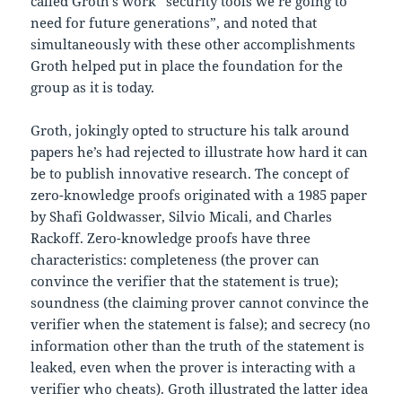
called Groth’s work “security tools we’re going to
need for future generations”, and noted that
simultaneously with these other accomplishments
Groth helped put in place the foundation for the
group as it is today.
Groth, jokingly opted to structure his talk around
papers he’s had rejected to illustrate how hard it can
be to publish innovative research. The concept of
zero-knowledge proofs originated with a 1985 paper
by Shafi Goldwasser, Silvio Micali, and Charles
Rackoff. Zero-knowledge proofs have three
characteristics: completeness (the prover can
convince the verifier that the statement is true);
soundness (the claiming prover cannot convince the
verifier when the statement is false); and secrecy (no
information other than the truth of the statement is
leaked, even when the prover is interacting with a
verifier who cheats). Groth illustrated the latter idea