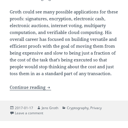
Groth could see many possible applications for these
proofs: signatures, encryption, electronic cash,
electronic auctions, internet voting, multiparty
computation, and verifiable cloud computing. His
overall career has focused on building versatile and
efficient proofs with the goal of moving them from
being expensive and slow to being just a fraction of
the cost of the task that’s being executed so that
people would stop thinking about the cost and just
toss them in as a standard part of any transaction.
Inaugural Lecture: Zero-Knowledge Pro
Continue reading
Posted
Author
Categories
2017-01-17
Jens Groth
Cryptography
,
Privacy
on
on Inaugural Lecture: Zero-Knowledge Proofs
Leave a comment