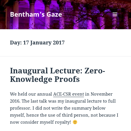
Bentham’s Gaze
MENU
AND
WIDGETS
Day:
17 January 2017
Inaugural Lecture: Zero-
Knowledge Proofs
We held our annual
ACE-CSR event
in November
2016. The last talk was my inaugural lecture to full
professor. I did not write the summary below
myself, hence the use of third person, not because I
now consider myself royalty!