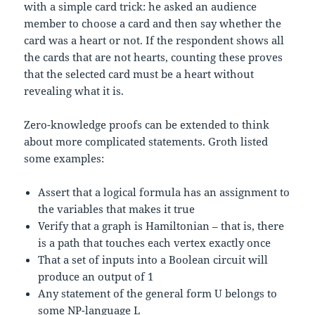
with a simple card trick: he asked an audience
member to choose a card and then say whether the
card was a heart or not. If the respondent shows all
the cards that are not hearts, counting these proves
that the selected card must be a heart without
revealing what it is.
Zero-knowledge proofs can be extended to think
about more complicated statements. Groth listed
some examples:
Assert that a logical formula has an assignment to
the variables that makes it true
Verify that a graph is Hamiltonian – that is, there
is a path that touches each vertex exactly once
That a set of inputs into a Boolean circuit will
produce an output of 1
Any statement of the general form U belongs to
some NP-language L