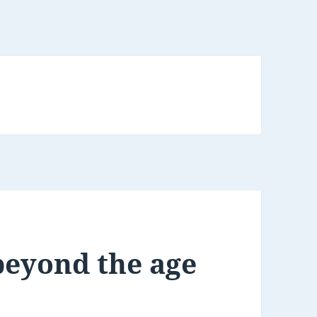
beyond the age