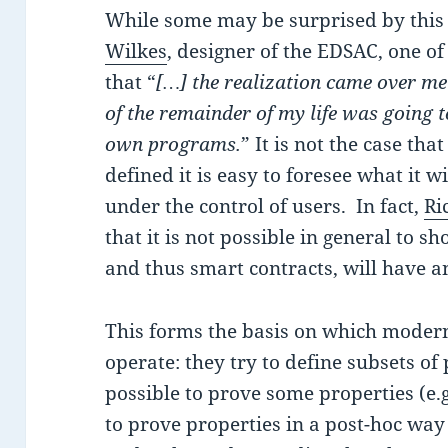
While some may be surprised by this 
Wilkes
, designer of the EDSAC, one of
that “
[…] the realization came over me 
of the remainder of my life was going t
own programs.
” It is not the case th
defined it is easy to foresee what it 
under the control of users. In fact,
Ri
that it is not possible in general to s
and thus smart contracts, will have an
This forms the basis on which modern
operate: they try to define subsets of
possible to prove some properties (e.g
to prove properties in a post-hoc way (