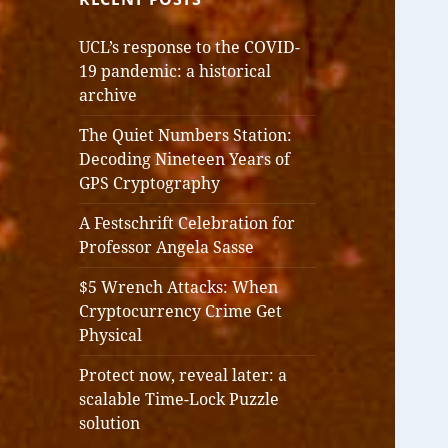
UCL’s response to the COVID-
19 pandemic: a historical
archive
The Quiet Numbers Station:
Decoding Nineteen Years of
GPS Cryptography
A Festschrift Celebration for
Professor Angela Sasse
$5 Wrench Attacks: When
Cryptocurrency Crime Get
Physical
Protect now, reveal later: a
scalable Time-Lock Puzzle
solution