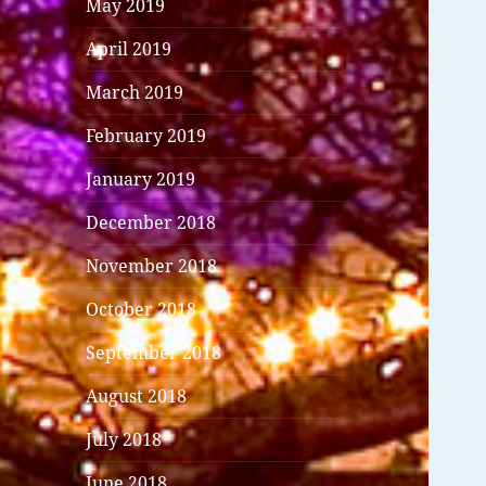
May 2019
April 2019
March 2019
February 2019
January 2019
December 2018
November 2018
October 2018
September 2018
August 2018
July 2018
June 2018