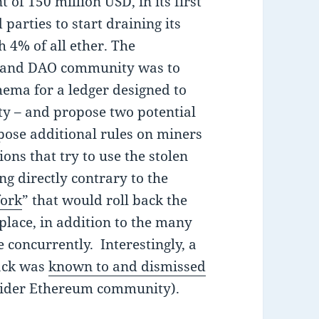
t of 150 million USD, in its first
parties to start draining its
h 4% of all ether. The
 and DAO community was to
hema for a ledger designed to
ity – and propose two potential
pose additional rules on miners
ions that try to use the stolen
ng directly contrary to the
fork
” that would roll back the
place, in addition to the many
e concurrently. Interestingly, a
hack was
known to and dismissed
ider Ethereum community).