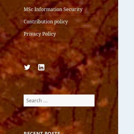
MSc Information Security
Contribution policy
Privacy Policy
Follow
Follow
us
us
on
on
Twitter
LinkedIn
Search
for:
RECENT POSTS