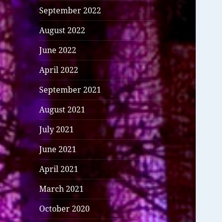
September 2022
August 2022
June 2022
April 2022
September 2021
August 2021
July 2021
June 2021
April 2021
March 2021
October 2020