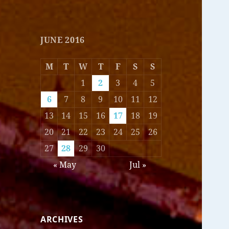
JUNE 2016
M
T
W
T
F
S
S
1
2
3
4
5
6
7
8
9
10
11
12
13
14
15
16
17
18
19
20
21
22
23
24
25
26
27
28
29
30
« May
Jul »
ARCHIVES