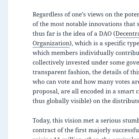
Regardless of one’s views on the poten
of the most notable innovations that
thus far is the idea of a DAO (
Decentr
Organization
), which is a specific ty
which members individually contribut
collectively invested under some gov
transparent fashion, the details of t
who can vote and how many votes are 
proposal, are all encoded in a smart c
thus globally visible) on the distribut
Today, this vision met a serious stumb
contract of the first majorly success