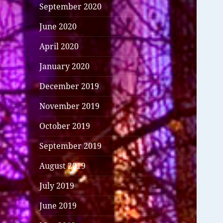
September 2020
June 2020
April 2020
January 2020
December 2019
November 2019
October 2019
September 2019
August 2019
July 2019
June 2019