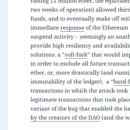
raising 11 million ether, the equivalen
two weeks of operation) allowed third 
funds, and to eventually make off wit
immediate
response
of the Ethereum
suspend activity – seemingly an anat
provide high resiliency and availabil
solutions: a “
soft-fork
” that would im
in order to exclude all future transact
ether, or, more drastically (and runni
immutability of the ledger), a “
hard-
transactions in which the attack took 
legitimate transactions that took plac
variant of the bug that enabled the 
by the creators of the DAO
(and the w