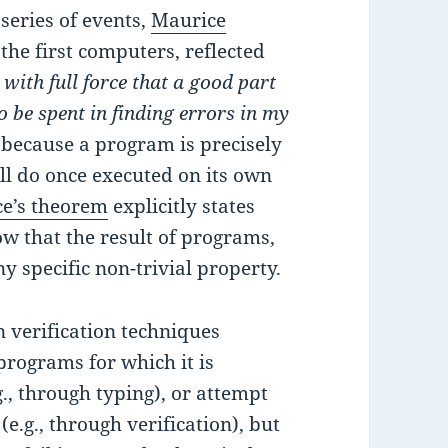
series of events,
Maurice
 the first computers, reflected
with full force that a good part
o be spent in finding errors in my
at because a program is precisely
will do once executed on its own
ce’s theorem
explicitly states
how that the result of programs,
y specific non-trivial property.
 verification techniques
 programs for which it is
., through typing), or attempt
e.g., through verification), but