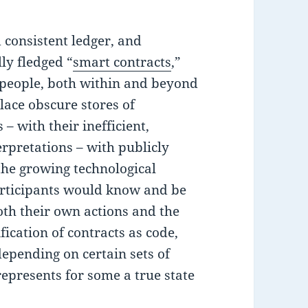
d consistent ledger, and
lly fledged “
smart contracts
,”
 people, both within and beyond
lace obscure stores of
– with their inefficient,
pretations – with publicly
 the growing technological
 participants would know and be
oth their own actions and the
ification of contracts as code,
epending on certain sets of
represents for some a true state