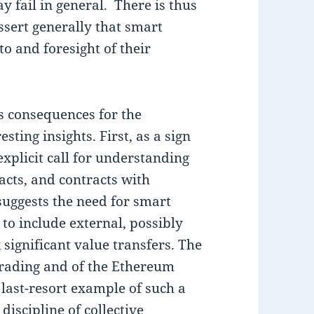
 fail in general. There is thus
ssert generally that smart
to and foresight of their
s consequences for the
ting insights. First, as a sign
 explicit call for understanding
acts, and contracts with
suggests the need for smart
 to include external, possibly
significant value transfers. The
trading and of the Ethereum
 last-resort example of such a
discipline of collective