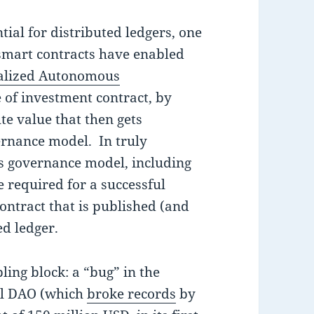
tial for distributed ledgers, one
 smart contracts have enabled
alized Autonomous
pe of investment contract, by
e value that then gets
ernance model. In truly
his governance model, including
required for a successful
ontract that is published (and
ed ledger.
ling block: a “bug” in the
ful DAO (which
broke records
by