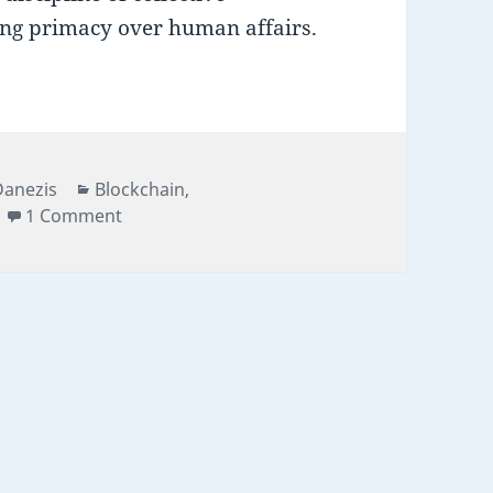
ing primacy over human affairs.
Categories
Danezis
Blockchain
,
on Smart contracts beyond the age of inno
1 Comment