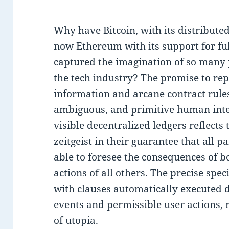
Why have
Bitcoin
, with its distribute
now
Ethereum
with its support for fu
captured the imagination of so many
the tech industry? The promise to rep
information and arcane contract rules 
ambiguous, and primitive human inter
visible decentralized ledgers reflects
zeitgeist in their guarantee that all
able to foresee the consequences of b
actions of all others. The precise spec
with clauses automatically executed d
events and permissible user actions, 
of utopia.