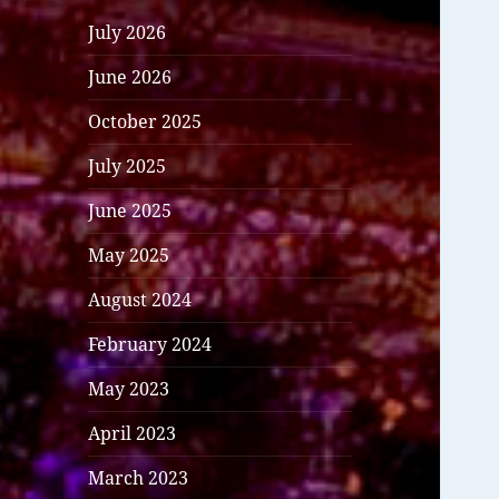
July 2026
June 2026
October 2025
July 2025
June 2025
May 2025
August 2024
February 2024
May 2023
April 2023
March 2023