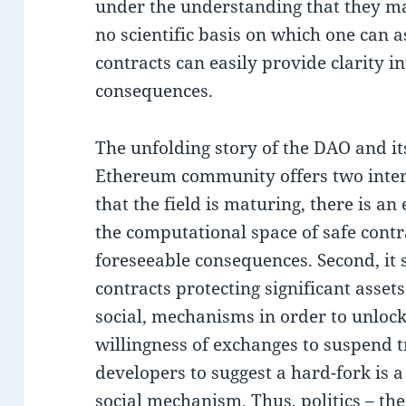
under the understanding that they may
no scientific basis on which one can a
contracts can easily provide clarity in
consequences.
The unfolding story of the DAO and it
Ethereum community offers two interes
that the field is maturing, there is an
the computational space of safe contr
foreseeable consequences. Second, it 
contracts protecting significant assets
social, mechanisms in order to unlock 
willingness of exchanges to suspend 
developers to suggest a hard-fork is a
social mechanism. Thus, politics – the 