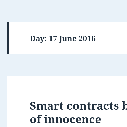
Day:
17 June 2016
Smart contracts 
of innocence