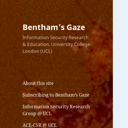
Bentham’s Gaze
Information Security Research
& Education, University College
London (UCL)
About this site
Subscribing to Bentham’s Gaze
Information Security Research
Group @ UCL
ACE-CSR @ UCL