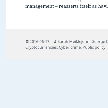
management – reasserts itself as hav
Posted
Author
Author
2016-06-17
Sarah Meiklejohn
,
George 
on
Cryptocurrencies
,
Cyber crime
,
Public policy