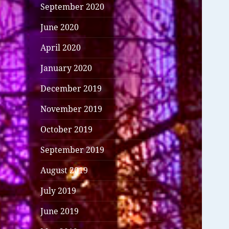
September 2020
June 2020
April 2020
January 2020
December 2019
November 2019
October 2019
September 2019
August 2019
July 2019
June 2019