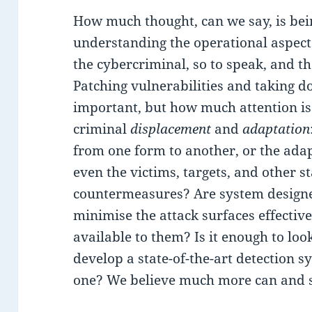
How much thought, can we say, is bei
understanding the operational aspect
the cybercriminal, so to speak, and 
Patching vulnerabilities and taking 
important, but how much attention i
criminal
displacement
and
adaptation
from one form to another, or the ada
even the victims, targets, and other s
countermeasures? Are system designer
minimise the attack surfaces effective
available to them? Is it enough to loo
develop a state-of-the-art detection 
one? We believe much more can and 