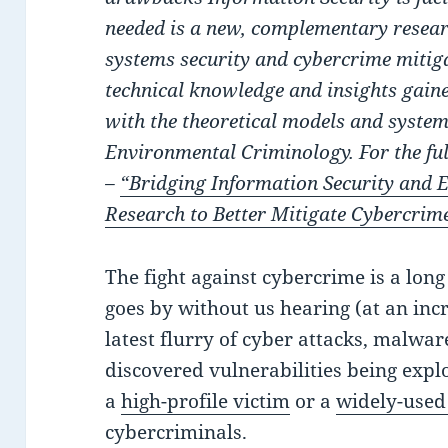
needed is a new, complementary resea
systems security and cybercrime mitig
technical knowledge and insights gain
with the theoretical models and syst
Environmental Criminology. For the ful
–
“Bridging Information Security and
Research to Better Mitigate Cybercrim
The fight against cybercrime is a lon
goes by without us hearing (at an inc
latest flurry of cyber attacks, malwar
discovered vulnerabilities being explo
a
high-profile victim
or a
widely-used
cybercriminals.