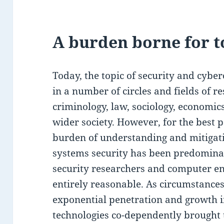
A burden borne for t
Today, the topic of security and cybe
in a number of circles and fields of re
criminology, law, sociology, economics, 
wider society. However, for the best pa
burden of understanding and mitigat
systems security has been predomina
security researchers and computer eng
entirely reasonable. As circumstances
exponential penetration and growth in
technologies co-dependently brought 