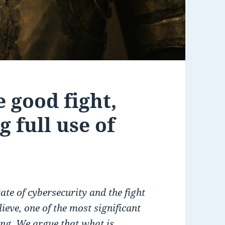
e good fight,
 full use of
tate of cybersecurity and the fight
ieve, one of the most significant
ing. We argue that what is