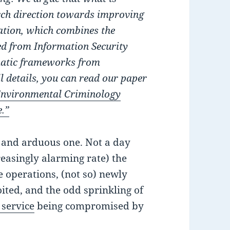
rch direction towards improving
ation, which combines the
ed from Information Security
ematic frameworks from
l details, you can read our paper
 Environmental Criminology
e.”
g and arduous one. Not a day
reasingly alarming rate) the
e operations, (not so) newly
ited, and the odd sprinkling of
 service
being compromised by