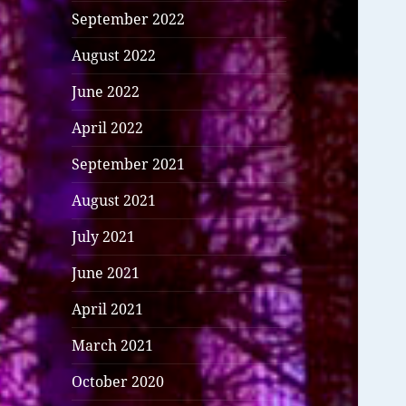
September 2022
August 2022
June 2022
April 2022
September 2021
August 2021
July 2021
June 2021
April 2021
March 2021
October 2020