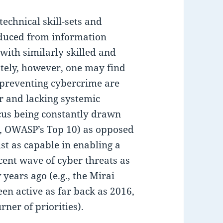
technical skill-sets and
duced from information
with similarly skilled and
tely, however, one may find
 preventing cybercrime are
 and lacking systemic
ocus being constantly drawn
g., OWASP’s Top 10) as opposed
st as capable in enabling a
cent wave of cyber threats as
years ago (e.g., the Mirai
en active as far back as 2016,
ner of priorities).