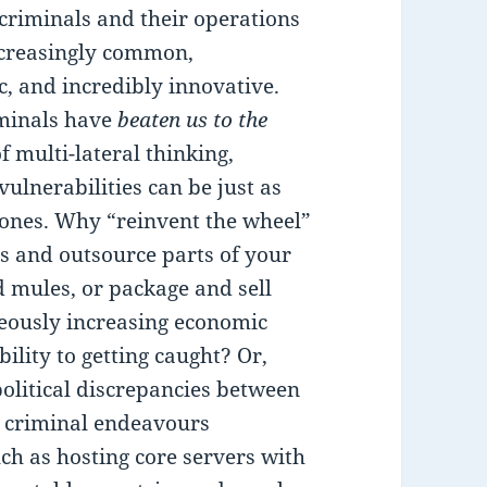
criminals and their operations
ncreasingly common,
c, and incredibly innovative.
iminals have
beaten us to the
 multi-lateral thinking,
ulnerabilities can be just as
l ones. Why “reinvent the wheel”
s and outsource parts of your
d mules, or package and sell
neously increasing economic
bility to getting caught? Or,
olitical discrepancies between
r criminal endeavours
uch as hosting core servers with