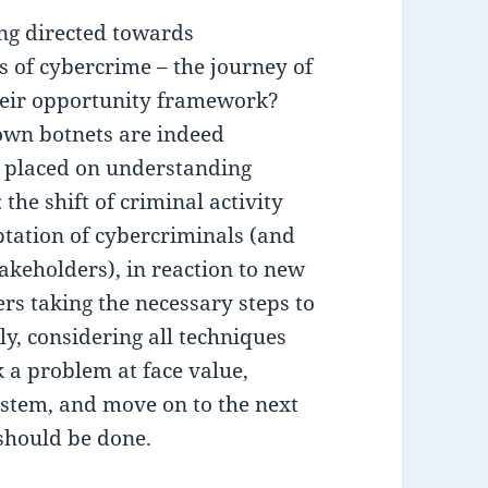
ng directed towards
s of cybercrime – the journey of
their opportunity framework?
down botnets are indeed
s placed on understanding
: the shift of criminal activity
ptation of cybercriminals (and
takeholders), in reaction to new
s taking the necessary steps to
ly, considering all techniques
k a problem at face value,
system, and move on to the next
should be done.