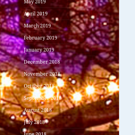
May 2019
April 2019
March 2019
February 2019
January 2019
December 2018
November 2018
October 2018
September 2018
August 2018
July 2018
June 2018