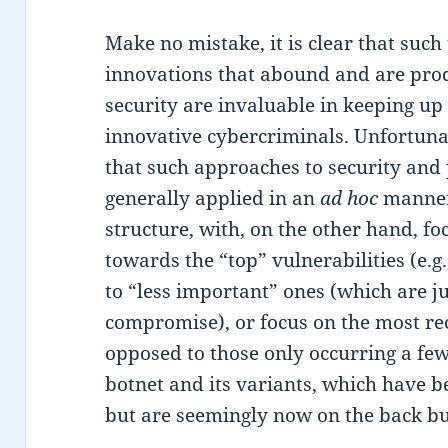
Make no mistake, it is clear that such 
innovations that abound and are pro
security are invaluable in keeping up 
innovative cybercriminals. Unfortuna
that such approaches to security and
generally applied in an
ad hoc
manner
structure, with, on the other hand, f
towards the “top” vulnerabilities (e.
to “less important” ones (which are ju
compromise), or focus on the most re
opposed to those only occurring a few 
botnet and its variants, which have be
but are seemingly now on the back bur