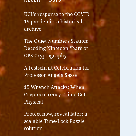
UCL’s response to the COVID-
19 pandemic: a historical
archive
The Quiet Numbers Station:
Decoding Nineteen Years of
GPS Cryptography
A Festschrift Celebration for
Professor Angela Sasse
$5 Wrench Attacks: When
Cryptocurrency Crime Get
Physical
Protect now, reveal later: a
scalable Time-Lock Puzzle
solution