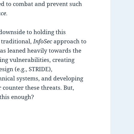
need to combat and prevent such
ace
.
downside to holding this
e traditional,
InfoSec
approach to
as leaned heavily towards the
ing vulnerabilities, creating
sign (e.g., STRIDE),
chnical systems, and developing
r counter these threats. But,
 this enough?