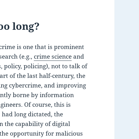
oo long?
rcrime is one that is prominent
search (e.g.,
crime science
and
policy, policing), not to talk of
rt of the last half-century, the
ing cybercrime, and improving
ntly borne by information
ineers. Of course, this is
 had long dictated, the
 the capability of digital
the opportunity for malicious