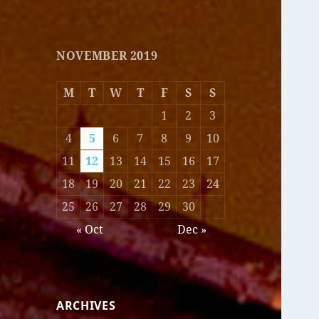
NOVEMBER 2019
M
T
W
T
F
S
S
1
2
3
4
5
6
7
8
9
10
11
12
13
14
15
16
17
18
19
20
21
22
23
24
25
26
27
28
29
30
« Oct
Dec »
ARCHIVES