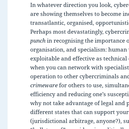
In whatever direction you look, cyber
are showing themselves to become i
transatlantic, organised, opportunisti
Perhaps most devastatingly, cybercr
punch
in recognising the importance of
organisation, and specialism: human v
exploitable and effective as technica
when you can network with specialist
operation to other cybercriminals an
crimeware
for others to use, simulta
efficiency and reducing one’s suscepti
why not take advantage of legal and p
different states that can support you
(jurisdictional arbitrage, anyone?), s