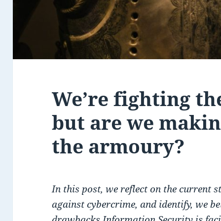
We’re fighting th
but are we making
the armoury?
In this post, we reflect on the current s
against cybercrime, and identify, we bel
drawbacks Information Security is fac