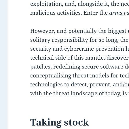
exploitation, and, alongside it, the 
malicious activities. Enter the
arms r
However, and potentially the biggest 
solitary responsibility for so long, th
security and cybercrime prevention h
technical side of this mantle: discover
patches, redefining secure software de
conceptualising threat models for te
technologies to detect, prevent, and/o
with the threat landscape of today, is
Taking stock