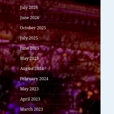
July 2026
June 2026
October 2025
July 2025
June 2025
May 2025
August 2024
February 2024
May 2023
April 2023
March 2023