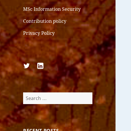
MSc Information Security
Contribution policy
Privacy Policy
Follow
Follow
us
us
on
on
Twitter
LinkedIn
Search
for:
RECENT POSTS