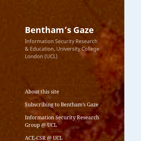
Bentham’s Gaze
Information Security Research
& Education, University College
London (UCL)
About this site
Subscribing to Bentham’s Gaze
Information Security Research
Group @ UCL
ACE-CSR @ UCL