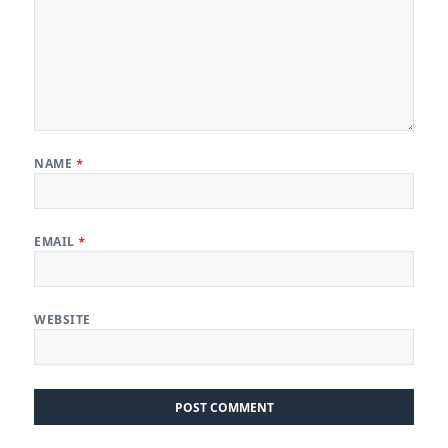
NAME
*
EMAIL
*
WEBSITE