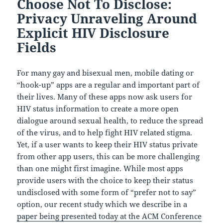
Choose Not To Disclose:
Privacy Unraveling Around
Explicit HIV Disclosure
Fields
For many gay and bisexual men, mobile dating or
“hook-up” apps are a regular and important part of
their lives. Many of these apps now ask users for
HIV status information to create a more open
dialogue around sexual health, to reduce the spread
of the virus, and to help fight HIV related stigma.
Yet, if a user wants to keep their HIV status private
from other app users, this can be more challenging
than one might first imagine. While most apps
provide users with the choice to keep their status
undisclosed with some form of “prefer not to say”
option, our recent study which we describe in a
paper being presented today at the ACM Conference