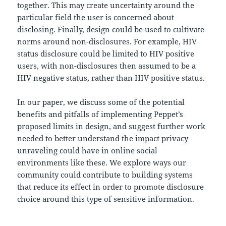
together. This may create uncertainty around the
particular field the user is concerned about
disclosing. Finally, design could be used to cultivate
norms around non-disclosures. For example, HIV
status disclosure could be limited to HIV positive
users, with non-disclosures then assumed to be a
HIV negative status, rather than HIV positive status.
In our paper, we discuss some of the potential
benefits and pitfalls of implementing Peppet’s
proposed limits in design, and suggest further work
needed to better understand the impact privacy
unraveling could have in online social
environments like these. We explore ways our
community could contribute to building systems
that reduce its effect in order to promote disclosure
choice around this type of sensitive information.