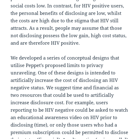
social costs low. In contrast, for HIV positive users,
the personal benefits of disclosing are low, whilst
the costs are high due to the stigma that HIV still
attracts. As a result, people may assume that those
not disclosing possess the low gain, high cost status,
and are therefore HIV positive.
We developed a series of conceptual designs that
utilise Peppet’s proposed limits to privacy
unraveling. One of these designs is intended to
artificially increase the cost of disclosing an HIV
negative status. We suggest time and financial as
two resources that could be used to artificially
increase disclosure cost. For example, users
reporting to be HIV negative could be asked to watch
an educational awareness video on HIV prior to
disclosing (time), or only those users who had a
premium subscription could be permitted to disclose