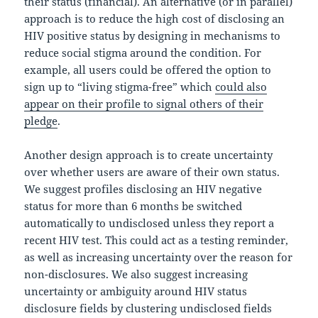
their status (financial). An alternative (or in parallel)
approach is to reduce the high cost of disclosing an
HIV positive status by designing in mechanisms to
reduce social stigma around the condition. For
example, all users could be offered the option to
sign up to “living stigma-free” which
could also
appear on their profile to signal others of their
pledge
.
Another design approach is to create uncertainty
over whether users are aware of their own status.
We suggest profiles disclosing an HIV negative
status for more than 6 months be switched
automatically to undisclosed unless they report a
recent HIV test. This could act as a testing reminder,
as well as increasing uncertainty over the reason for
non-disclosures. We also suggest increasing
uncertainty or ambiguity around HIV status
disclosure fields by clustering undisclosed fields