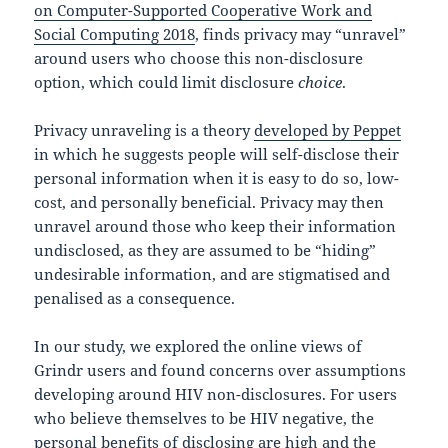
on Computer-Supported Cooperative Work and
Social Computing 2018
, finds privacy may “unravel”
around users who choose this non-disclosure
option, which could limit disclosure
choice
.
Privacy unraveling is a theory
developed by Peppet
in which he suggests people will self-disclose their
personal information when it is easy to do so, low-
cost, and personally beneficial. Privacy may then
unravel around those who keep their information
undisclosed, as they are assumed to be “hiding”
undesirable information, and are stigmatised and
penalised as a consequence.
In our study, we explored the online views of
Grindr users and found concerns over assumptions
developing around HIV non-disclosures. For users
who believe themselves to be HIV negative, the
personal benefits of disclosing are high and the