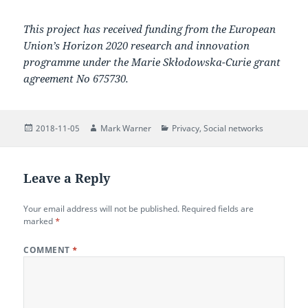
This project has received funding from the European
Union’s Horizon 2020 research and innovation
programme under the Marie Skłodowska-Curie grant
agreement No 675730.
Posted
Author
Categories
2018-11-05
Mark Warner
Privacy
,
Social networks
on
Leave a Reply
Your email address will not be published.
Required fields are
marked
*
COMMENT
*