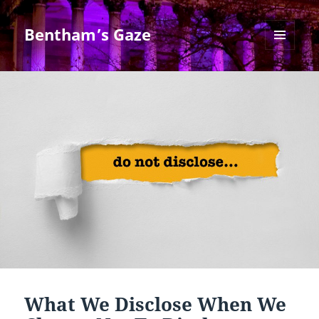
Bentham’s Gaze
MENU
AND
WIDGETS
What We Disclose When We