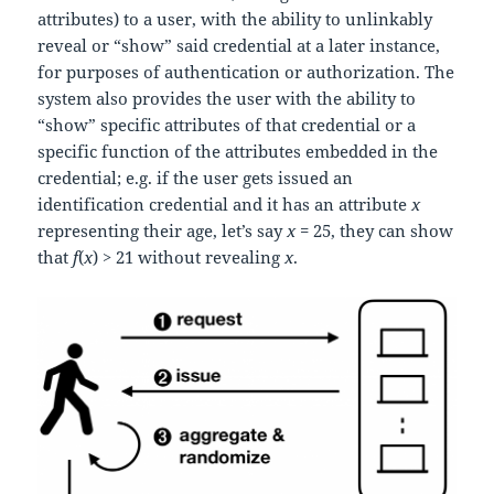
attributes) to a user, with the ability to unlinkably
reveal or “show” said credential at a later instance,
for purposes of authentication or authorization. The
system also provides the user with the ability to
“show” specific attributes of that credential or a
specific function of the attributes embedded in the
credential; e.g. if the user gets issued an
identification credential and it has an attribute
x
representing their age, let’s say
x
= 25, they can show
that
f
(
x
) > 21 without revealing
x
.