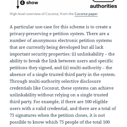
High-level overview of Coconut, from the
Coconut paper
A particular use-case for this scheme is to create a
privacy-preserving e-petition system. There are a
number of anonymous electronic petition systems
that are currently being developed but all lack
important security properties: (i) unlinkability – the
ability to break the link between users and specific
petitions they signed, and (ii) multi-authority – the
absence of a single trusted third party in the system.
Through multi-authority selective disclosure
credentials like Coconut, these systems can achieve
unlinkability without relying on a single trusted
third party. For example, if there are 100 eligible
users with a valid credential, and there are a total of
75 signatures when the petition closes, it is not
possible to know which 75 people of the total 100