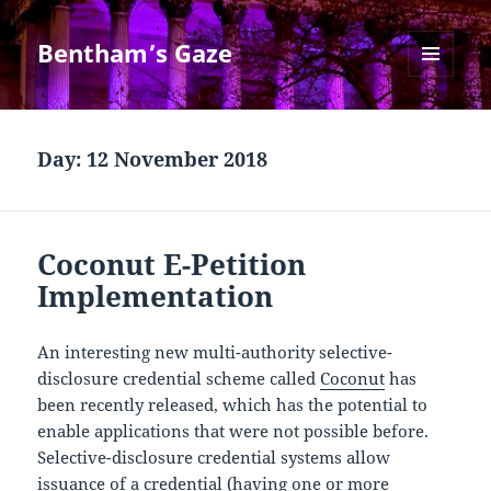
Bentham’s Gaze
MENU
AND
WIDGETS
Day:
12 November 2018
Coconut E-Petition
Implementation
An interesting new multi-authority selective-
disclosure credential scheme called
Coconut
has
been recently released, which has the potential to
enable applications that were not possible before.
Selective-disclosure credential systems allow
issuance of a credential (having one or more