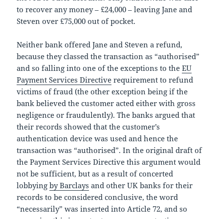
to recover any money – £24,000 – leaving Jane and
Steven over £75,000 out of pocket.
Neither bank offered Jane and Steven a refund,
because they classed the transaction as “authorised”
and so falling into one of the exceptions to the
EU
Payment Services Directive
requirement to refund
victims of fraud (the other exception being if the
bank believed the customer acted either with gross
negligence or fraudulently). The banks argued that
their records showed that the customer’s
authentication device was used and hence the
transaction was “authorised”. In the original draft of
the Payment Services Directive this argument would
not be sufficient, but as a result of concerted
lobbying
by Barclays
and other UK banks for their
records to be considered conclusive, the word
“necessarily” was inserted into Article 72, and so