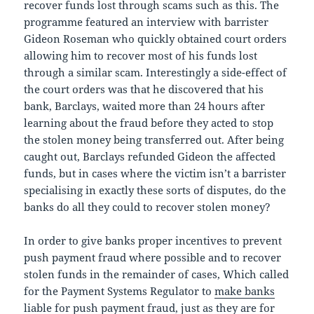
recover funds lost through scams such as this. The
programme featured an interview with barrister
Gideon Roseman who quickly obtained court orders
allowing him to recover most of his funds lost
through a similar scam. Interestingly a side-effect of
the court orders was that he discovered that his
bank, Barclays, waited more than 24 hours after
learning about the fraud before they acted to stop
the stolen money being transferred out. After being
caught out, Barclays refunded Gideon the affected
funds, but in cases where the victim isn’t a barrister
specialising in exactly these sorts of disputes, do the
banks do all they could to recover stolen money?
In order to give banks proper incentives to prevent
push payment fraud where possible and to recover
stolen funds in the remainder of cases, Which called
for the Payment Systems Regulator to
make banks
liable for push payment fraud
, just as they are for