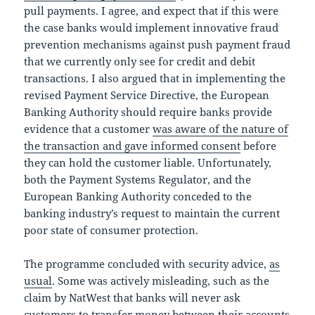
pull payments. I agree, and expect that if this were
the case banks would implement innovative fraud
prevention mechanisms against push payment fraud
that we currently only see for credit and debit
transactions. I also argued that in implementing the
revised Payment Service Directive, the European
Banking Authority should require banks provide
evidence that a customer
was aware of the nature of
the transaction and gave informed consent
before
they can hold the customer liable. Unfortunately,
both the Payment Systems Regulator, and the
European Banking Authority conceded to the
banking industry’s request to maintain the current
poor state of consumer protection.
The programme concluded with security advice,
as
usual
. Some was actively misleading, such as the
claim by NatWest that banks will never ask
customers to transfer money between their accounts