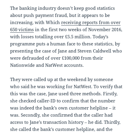
The banking industry doesn’t keep good statistics
about push payment fraud, but it appears to be
increasing, with Which
receiving reports from over
650 victims
in the first two weeks of November 2016,
with losses totalling over £5.5 million. Today’s
programme puts a human face to these statistics, by
presenting the case of Jane and Steven Caldwell who
were defrauded of over £100,000 from their
Nationwide and NatWest accounts.
They were called up at the weekend by someone
who said he was working for NatWest. To verify that
this was the case, Jane used three methods. Firstly,
she checked caller-ID to confirm that the number
was indeed the bank’s own customer helpline – it
was. Secondly, she confirmed that the caller had
access to Jane’s transaction history – he did. Thirdly,
she called the bank’s customer helpline, and the