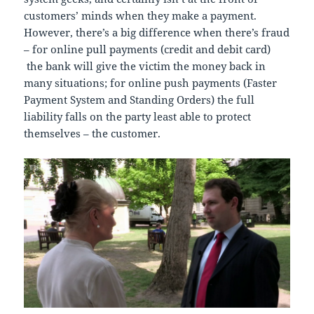
customers’ minds when they make a payment.
However, there’s a big difference when there’s fraud
– for online pull payments (credit and debit card)
the bank will give the victim the money back in
many situations; for online push payments (Faster
Payment System and Standing Orders) the full
liability falls on the party least able to protect
themselves – the customer.