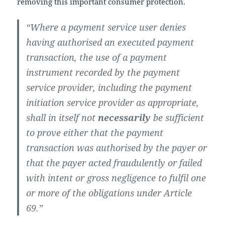
removing this important consumer protection.
“Where a payment service user denies
having authorised an executed payment
transaction, the use of a payment
instrument recorded by the payment
service provider, including the payment
initiation service provider as appropriate,
shall in itself not
necessarily
be sufficient
to prove either that the payment
transaction was authorised by the payer or
that the payer acted fraudulently or failed
with intent or gross negligence to fulfil one
or more of the obligations under Article
69.”