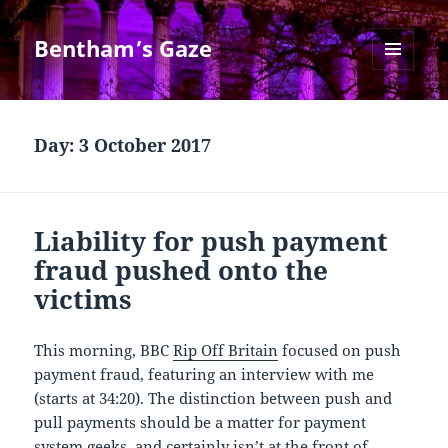
Bentham’s Gaze
MENU
AND
WIDGETS
Day:
3 October 2017
Liability for push payment
fraud pushed onto the
victims
This morning, BBC
Rip Off Britain
focused on push
payment fraud, featuring an interview with me
(starts at 34:20). The distinction between push and
pull payments should be a matter for payment
system geeks, and certainly isn’t at the front of