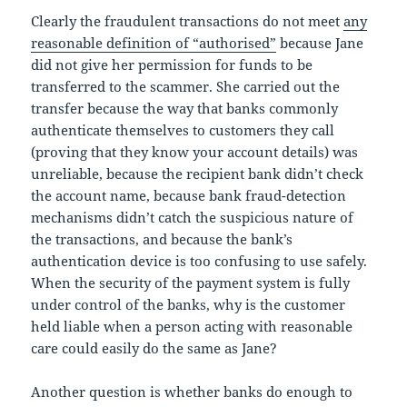
Clearly the fraudulent transactions do not meet
any
reasonable definition of “authorised”
because Jane
did not give her permission for funds to be
transferred to the scammer. She carried out the
transfer because the way that banks commonly
authenticate themselves to customers they call
(proving that they know your account details) was
unreliable, because the recipient bank didn’t check
the account name, because bank fraud-detection
mechanisms didn’t catch the suspicious nature of
the transactions, and because the bank’s
authentication device is too confusing to use safely.
When the security of the payment system is fully
under control of the banks, why is the customer
held liable when a person acting with reasonable
care could easily do the same as Jane?
Another question is whether banks do enough to