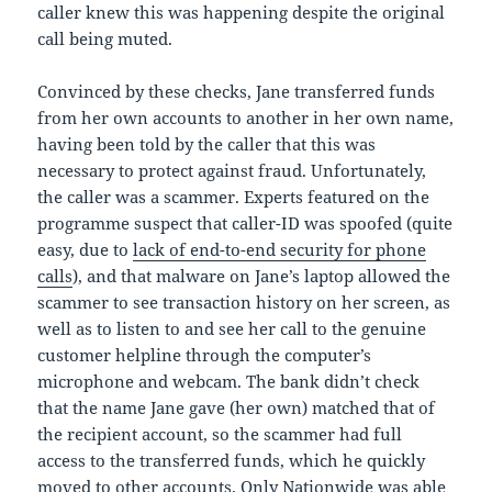
caller knew this was happening despite the original
call being muted.
Convinced by these checks, Jane transferred funds
from her own accounts to another in her own name,
having been told by the caller that this was
necessary to protect against fraud. Unfortunately,
the caller was a scammer. Experts featured on the
programme suspect that caller-ID was spoofed (quite
easy, due to
lack of end-to-end security for phone
calls
), and that malware on Jane’s laptop allowed the
scammer to see transaction history on her screen, as
well as to listen to and see her call to the genuine
customer helpline through the computer’s
microphone and webcam. The bank didn’t check
that the name Jane gave (her own) matched that of
the recipient account, so the scammer had full
access to the transferred funds, which he quickly
moved to other accounts. Only Nationwide was able