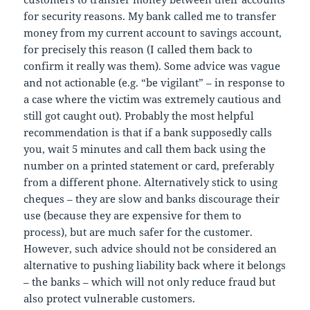
for security reasons. My bank called me to transfer
money from my current account to savings account,
for precisely this reason (I called them back to
confirm it really was them). Some advice was vague
and not actionable (e.g. “be vigilant” – in response to
a case where the victim was extremely cautious and
still got caught out). Probably the most helpful
recommendation is that if a bank supposedly calls
you, wait 5 minutes and call them back using the
number on a printed statement or card, preferably
from a different phone. Alternatively stick to using
cheques – they are slow and banks discourage their
use (because they are expensive for them to
process), but are much safer for the customer.
However, such advice should not be considered an
alternative to pushing liability back where it belongs
– the banks – which will not only reduce fraud but
also protect vulnerable customers.