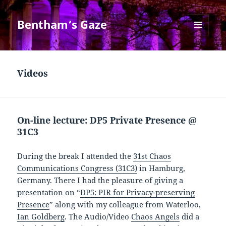
Bentham’s Gaze
MENU
AND
WIDGETS
Videos
On-line lecture: DP5 Private Presence @
31C3
During the break I attended the
31st Chaos
Communications Congress (31C3)
in Hamburg,
Germany. There I had the pleasure of giving a
presentation on “
DP5: PIR for Privacy-preserving
Presence
” along with my colleague from Waterloo,
Ian Goldberg
. The Audio/Video
Chaos Angels
did a