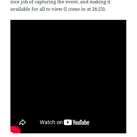
nice job of capturing the event, and making it
available for all to view (I come in at 26:23).