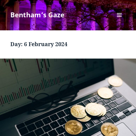
Bentham’s Gaze
MENU
AND
WIDGETS
Day:
6 February 2024