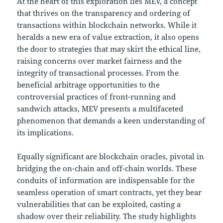
At the heart of this exploration lies MEV, a concept
that thrives on the transparency and ordering of
transactions within blockchain networks. While it
heralds a new era of value extraction, it also opens
the door to strategies that may skirt the ethical line,
raising concerns over market fairness and the
integrity of transactional processes. From the
beneficial arbitrage opportunities to the
controversial practices of front-running and
sandwich attacks, MEV presents a multifaceted
phenomenon that demands a keen understanding of
its implications.
Equally significant are blockchain oracles, pivotal in
bridging the on-chain and off-chain worlds. These
conduits of information are indispensable for the
seamless operation of smart contracts, yet they bear
vulnerabilities that can be exploited, casting a
shadow over their reliability. The study highlights