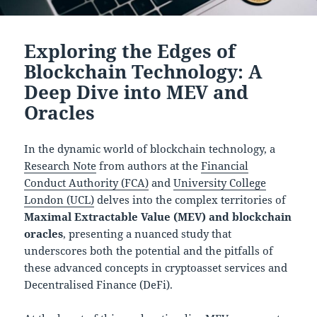
Exploring the Edges of
Blockchain Technology: A
Deep Dive into MEV and
Oracles
In the dynamic world of blockchain technology, a
Research Note
from authors at the
Financial
Conduct Authority (FCA)
and
University College
London (UCL)
delves into the complex territories of
Maximal Extractable Value (MEV) and blockchain
oracles
, presenting a nuanced study that
underscores both the potential and the pitfalls of
these advanced concepts in cryptoasset services and
Decentralised Finance (DeFi).