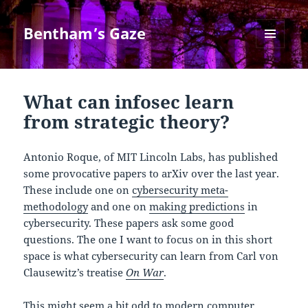
Bentham’s Gaze
MENU
AND
WIDGETS
What can infosec learn
from strategic theory?
Antonio Roque, of MIT Lincoln Labs, has published
some provocative papers to arXiv over the last year.
These include one on
cybersecurity meta-
methodology
and one on
making predictions
in
cybersecurity. These papers ask some good
questions. The one I want to focus on in this short
space is what cybersecurity can learn from Carl von
Clausewitz’s treatise
On War
.
This might seem a bit odd to modern computer