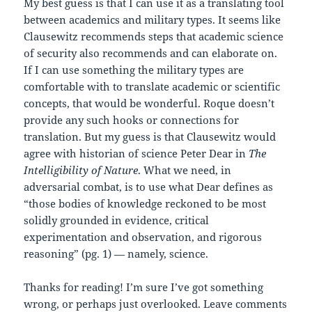
My best guess is that I can use it as a translating tool
between academics and military types. It seems like
Clausewitz recommends steps that academic science
of security also recommends and can elaborate on.
If I can use something the military types are
comfortable with to translate academic or scientific
concepts, that would be wonderful. Roque doesn’t
provide any such hooks or connections for
translation. But my guess is that Clausewitz would
agree with historian of science Peter Dear in
The
Intelligibility of Nature
. What we need, in
adversarial combat, is to use what Dear defines as
“those bodies of knowledge reckoned to be most
solidly grounded in evidence, critical
experimentation and observation, and rigorous
reasoning” (pg. 1) — namely, science.
Thanks for reading! I’m sure I’ve got something
wrong, or perhaps just overlooked. Leave comments