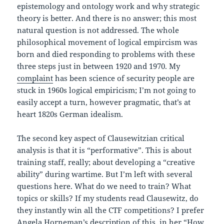
epistemology and ontology work and why strategic
theory is better. And there is no answer; this most
natural question is not addressed. The whole
philosophical movement of logical empircism was
born and died responding to problems with these
three steps just in between 1920 and 1970. My
complaint
has been science of security people are
stuck in 1960s logical empiricism; I’m not going to
easily accept a turn, however pragmatic, that’s at
heart 1820s German idealism.
The second key aspect of Clausewitzian critical
analysis is that it is “performative”. This is about
training staff, really; about developing a “creative
ability” during wartime. But I’m left with several
questions here. What do we need to train? What
topics or skills? If my students read Clausewitz, do
they instantly win all the CTF competitions? I prefer
Angela Horneman’s description of this, in her “
How