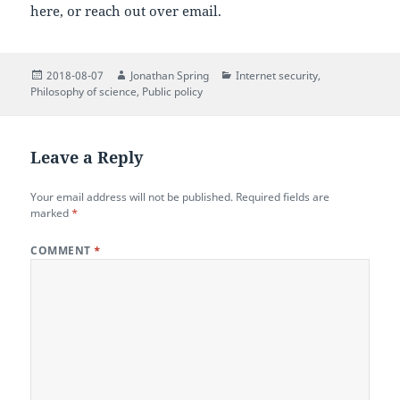
here, or reach out over email.
Posted
Author
Categories
2018-08-07
Jonathan Spring
Internet security
,
on
Philosophy of science
,
Public policy
Leave a Reply
Your email address will not be published.
Required fields are
marked
*
COMMENT
*