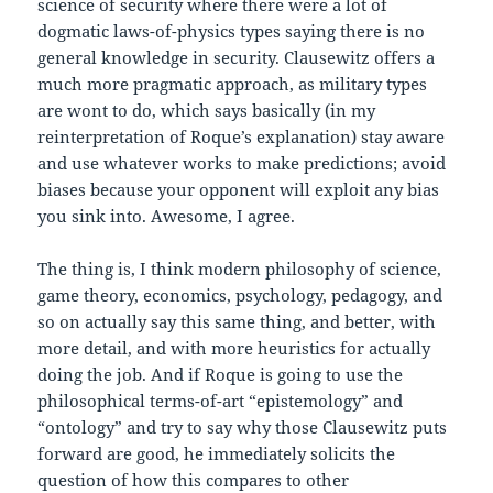
science of security where there were a lot of
dogmatic laws-of-physics types saying there is no
general knowledge in security. Clausewitz offers a
much more pragmatic approach, as military types
are wont to do, which says basically (in my
reinterpretation of Roque’s explanation) stay aware
and use whatever works to make predictions; avoid
biases because your opponent will exploit any bias
you sink into. Awesome, I agree.
The thing is, I think modern philosophy of science,
game theory, economics, psychology, pedagogy, and
so on actually say this same thing, and better, with
more detail, and with more heuristics for actually
doing the job. And if Roque is going to use the
philosophical terms-of-art “epistemology” and
“ontology” and try to say why those Clausewitz puts
forward are good, he immediately solicits the
question of how this compares to other