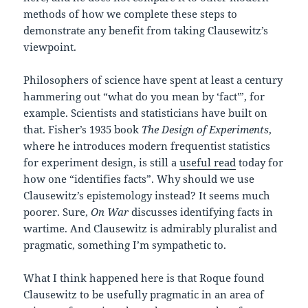
methods of how we complete these steps to
demonstrate any benefit from taking Clausewitz’s
viewpoint.
Philosophers of science have spent at least a century
hammering out “what do you mean by ‘fact'”, for
example. Scientists and statisticians have built on
that. Fisher’s 1935 book
The Design of Experiments
,
where he introduces modern frequentist statistics
for experiment design, is still a
useful read
today for
how one “identifies facts”. Why should we use
Clausewitz’s epistemology instead? It seems much
poorer. Sure,
On War
discusses identifying facts in
wartime. And Clausewitz is admirably pluralist and
pragmatic, something I’m sympathetic to.
What I think happened here is that Roque found
Clausewitz to be usefully pragmatic in an area of