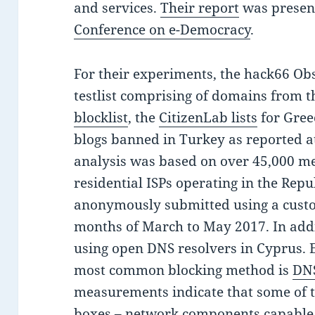
and services.
Their report
was presen
Conference on e-Democracy
.
For their experiments, the hack66 Ob
testlist comprising of domains from 
blocklist
, the
CitizenLab lists
for Gree
blogs banned in Turkey as reported a
analysis was based on over 45,000 m
residential ISPs operating in the Repu
anonymously submitted using a cus
months of March to May 2017. In addi
using open DNS resolvers in Cyprus. E
most common blocking method is
DNS
measurements indicate that some of 
boxes – network components capable 