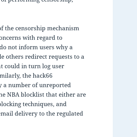
s of the censorship mechanism
oncerns with regard to
 do not inform users why a
le others redirect requests to a
t could in turn log user
imilarly, the hack66
fy a number of unreported
the NBA blocklist that either are
 blocking techniques, and
email delivery to the regulated