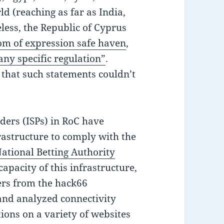
d (reaching as far as India,
less, the Republic of Cyprus
om of expression safe haven
,
 any specific regulation”
.
 that such statements couldn’t
iders (ISPs) in RoC have
rastructure to comply with the
ational Betting Authority
capacity of this infrastructure,
ers from the hack66
 and analyzed connectivity
ons on a variety of websites