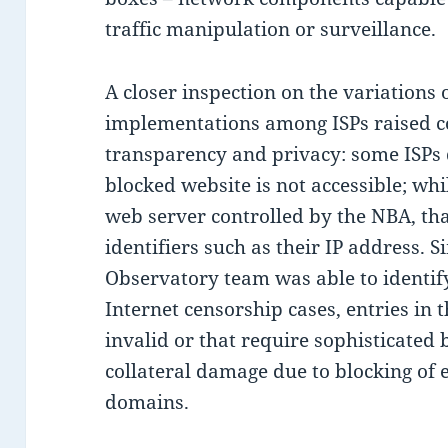
traffic manipulation or surveillance.
A closer inspection on the variation
implementations among ISPs raised c
transparency and privacy: some ISPs
blocked website is not accessible; whi
web server controlled by the NBA, tha
identifiers such as their IP address. S
Observatory team was able to identi
Internet censorship cases, entries in 
invalid or that require sophisticated
collateral damage due to blocking of 
domains.