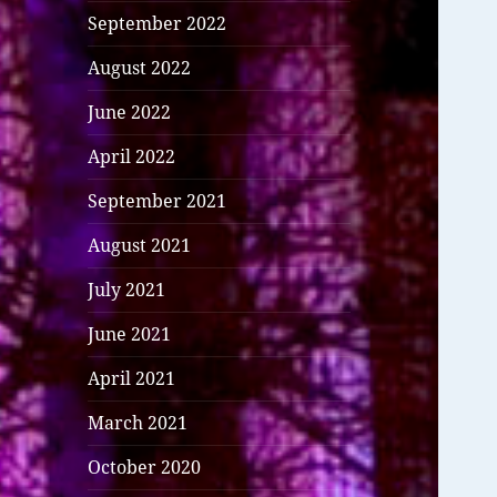
September 2022
August 2022
June 2022
April 2022
September 2021
August 2021
July 2021
June 2021
April 2021
March 2021
October 2020