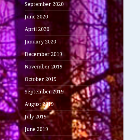
September 2020
June 2020
April 2020
January 2020
December 2019
November 2019
October 2019
September 2019
August 2019
July 2019
June 2019