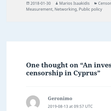
Posted
Author
Catego
2018-01-30
Marios Isaakidis
Censor
on
Measurement
,
Networking
,
Public policy
One thought on “An inves
censorship in Cyprus”
Geronimo
says:
2019-08-13 at 09:57 UTC