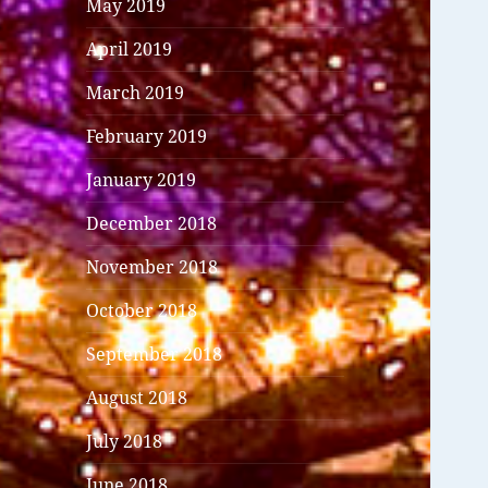
May 2019
April 2019
March 2019
February 2019
January 2019
December 2018
November 2018
October 2018
September 2018
August 2018
July 2018
June 2018