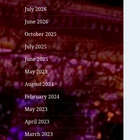
July 2026
June 2026
October 2025
July 2025
June 2025
May 2025
August 2024
February 2024
May 2023
April 2023
March 2023