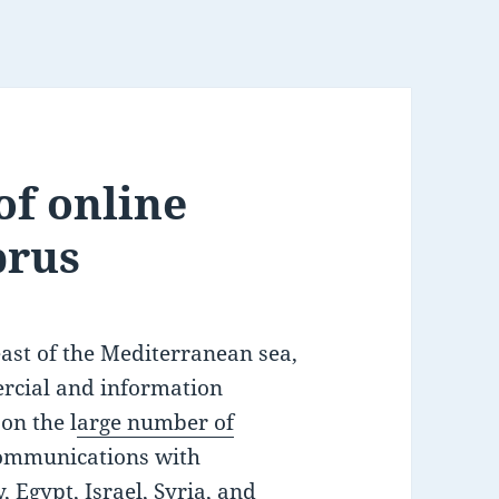
of online
prus
east of the Mediterranean sea,
rcial and information
on the l
arge number of
ecommunications with
 Egypt, Israel, Syria, and