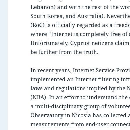
Lebanon) and with the rest of the worl
South Korea, and Australia). Neverthe
(RoC) is officially regarded as a
freed
where
“Internet is completely free of
Unfortunately, Cypriot netizens claim
be further from the truth.
In recent years, Internet Service Prov
implemented an Internet filtering inf
laws and regulations implied by the
N
(NBA)
. In an effort to understand the 
a multi-disciplinary group of volunte
Observatory in Nicosia has collected
measurements from end-user connecti