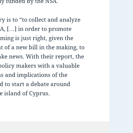
tly funded by the NSA.
 is to “to collect and analyze
A, […] in order to promote
ing is just right, given the
f a new bill in the making, to
ke news. With their report, the
policy makers with a valuable
ns and implications of the
nd to start a debate around
e island of Cyprus.