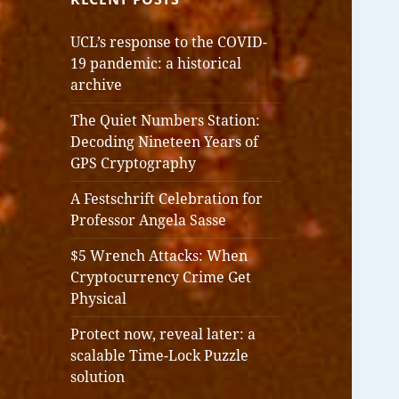
UCL’s response to the COVID-
19 pandemic: a historical
archive
The Quiet Numbers Station:
Decoding Nineteen Years of
GPS Cryptography
A Festschrift Celebration for
Professor Angela Sasse
$5 Wrench Attacks: When
Cryptocurrency Crime Get
Physical
Protect now, reveal later: a
scalable Time-Lock Puzzle
solution