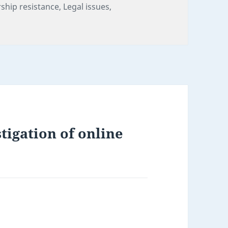
ries
ship resistance
,
Legal issues
,
tigation of online