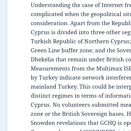
Understanding the case of Internet 
complicated when the geopolitical situ
consideration. Apart from the Republi
Cyprus is divided into three other seg
Turkish Republic of Northern Cyprus;
Green Line buffer zone; and the Sover
Dhekelia that remain under British co
Measurements from the Multimax ISP 
by Turkey indicate network interferen
mainland Turkey. This could be interp
distinct regimes in terms of informati
Cyprus. No volunteers submitted me
zone or the British Sovereign bases. 
Snowden revelations that GCHQ is ope