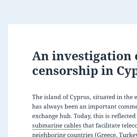
An investigation 
censorship in Cy
The island of Cyprus, situated in the 
has always been an important comme
exchange hub. Today, this is reflected 
submarine cables
that facilitate tel
neighboring countries (Greece, Turkey,