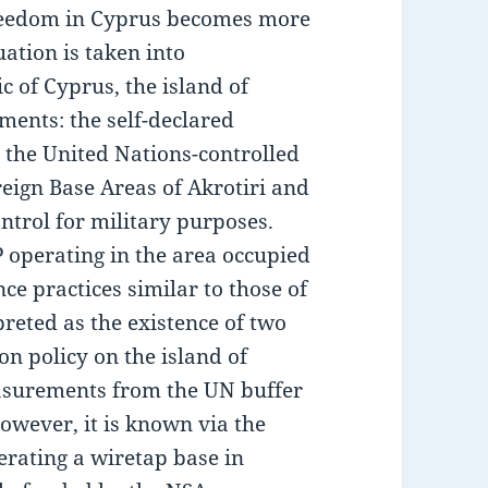
freedom in Cyprus becomes more
ation is taken into
c of Cyprus, the island of
ments: the self-declared
 the United Nations-controlled
eign Base Areas of Akrotiri and
ntrol for military purposes.
operating in the area occupied
ce practices similar to those of
reted as the existence of two
on policy on the island of
asurements from the UN buffer
However, it is known via the
rating a wiretap base in