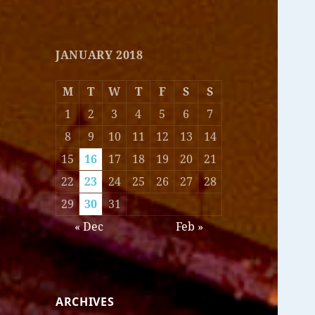
JANUARY 2018
M
T
W
T
F
S
S
1
2
3
4
5
6
7
8
9
10
11
12
13
14
15
16
17
18
19
20
21
22
23
24
25
26
27
28
29
30
31
« Dec
Feb »
ARCHIVES