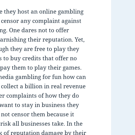
e they host an online gambling
l censor any complaint against
ng. One dares not to offer
arnishing their reputation. Yet,
ugh they are free to play they
s to buy credits that offer no
 pay them to play their games.
 media gambling for fun how can
llect a billion in real revenue
der complaints of how they do
 want to stay in business they
not censor them because it
isk all businesses take. In the
isk of reputation damage by their