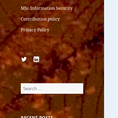
MSc Information Security
Contribution policy
Privacy Policy
Follow
Follow
us
us
on
on
Twitter
LinkedIn
Search
for:
RECENT POSTS