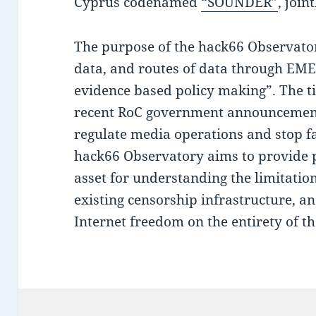
Cyprus codenamed
“SOUNDER”
, join
The purpose of the hack66 Observatory
data, and routes of data through EME
evidence based policy making”. The tim
recent RoC government announcement o
regulate media operations and stop fa
hack66 Observatory aims to provide 
asset for understanding the limitatio
existing censorship infrastructure, a
Internet freedom on the entirety of th