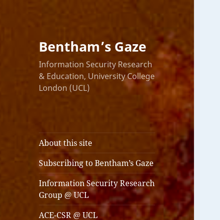
Bentham’s Gaze
Information Security Research
& Education, University College
London (UCL)
About this site
Subscribing to Bentham’s Gaze
Information Security Research
Group @ UCL
ACE-CSR @ UCL