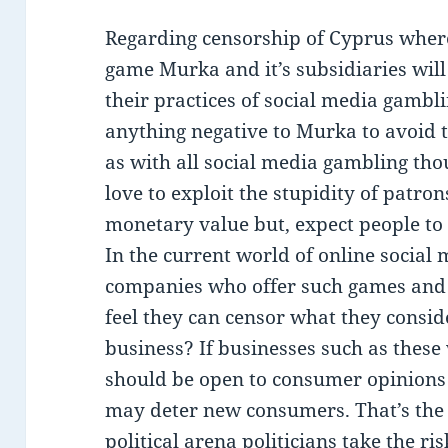
Regarding censorship of Cyprus wher
game Murka and it’s subsidiaries wil
their practices of social media gambli
anything negative to Murka to avoid t
as with all social media gambling tho
love to exploit the stupidity of patron
monetary value but, expect people to
In the current world of online social
companies who offer such games and co
feel they can censor what they consi
business? If businesses such as these
should be open to consumer opinions 
may deter new consumers. That’s the r
political arena politicians take the r