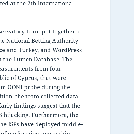
ted at the
7th International
servatory team put together a
the
National Betting Authority
ce and Turkey, and WordPress
t the
Lumen Database
. The
easurements from four
blic of Cyprus, that were
tom
OONI probe
during the
tion, the team collected data
arly findings suggest that the
 hijacking
. Furthermore, the
the ISPs have deployed middle-
of performing censorship,