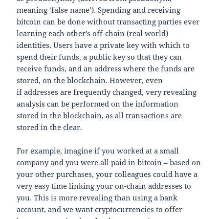
meaning ‘false name’). Spending and receiving
bitcoin can be done without transacting parties ever
learning each other’s off-chain (real world)
identities. Users have a private key with which to
spend their funds, a public key so that they can
receive funds, and an address where the funds are
stored, on the blockchain. However, even
if addresses are frequently changed, very revealing
analysis can be performed on the information
stored in the blockchain, as all transactions are
stored in the clear.
For example, imagine if you worked at a small
company and you were all paid in bitcoin – based on
your other purchases, your colleagues could have a
very easy time linking your on-chain addresses to
you. This is more revealing than using a bank
account, and we want cryptocurrencies to offer