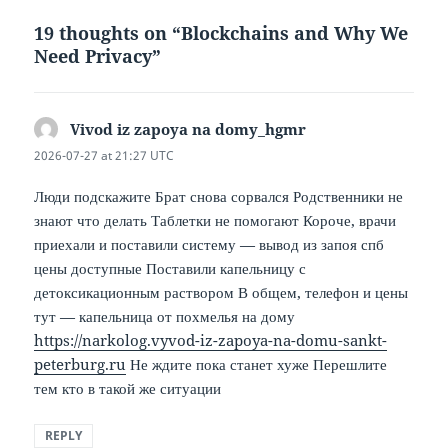
19 thoughts on “Blockchains and Why We
Need Privacy”
Vivod iz zapoya na domy_hgmr
says:
2026-07-27 at 21:27 UTC
Люди подскажите Брат снова сорвался Родственники не
знают что делать Таблетки не помогают Короче, врачи
приехали и поставили систему — вывод из запоя спб
цены доступные Поставили капельницу с
детоксикационным раствором В общем, телефон и цены
тут — капельница от похмелья на дому
https://narkolog.vyvod-iz-zapoya-na-domu-sankt-
peterburg.ru
Не ждите пока станет хуже Перешлите
тем кто в такой же ситуации
REPLY