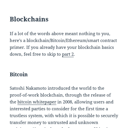
Blockchains
If a lot of the words above meant nothing to you,
here’s a blockchain/Bitcoin/Ethereum/smart contract
primer. If you already have your blockchain basics
down, feel free to skip to
part 2
.
Bitcoin
Satoshi Nakamoto introduced the world to the
proof-of-work blockchain, through the release of
the
bitcoin whitepaper
in 2008, allowing users and
interested parties to consider for the first time a
trustless system, with which it is possible to securely
transfer money to untrusted and unknown