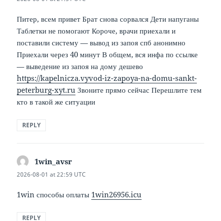
Питер, всем привет Брат снова сорвался Дети напуганы
Таблетки не помогают Короче, врачи приехали и
поставили систему — вывод из запоя спб анонимно
Приехали через 40 минут В общем, вся инфа по ссылке
— выведение из запоя на дому дешево
https://kapelnicza.vyvod-iz-zapoya-na-domu-sankt-
peterburg-xyt.ru
Звоните прямо сейчас Перешлите тем
кто в такой же ситуации
REPLY
1win_avsr
says:
2026-08-01 at 22:59 UTC
1win способы оплаты
1win26956.icu
REPLY