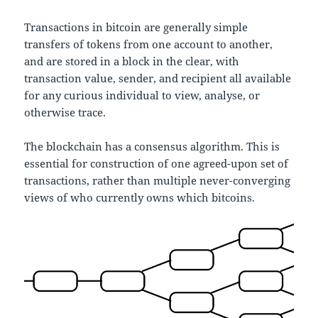
Transactions in bitcoin are generally simple
transfers of tokens from one account to another,
and are stored in a block in the clear, with
transaction value, sender, and recipient all available
for any curious individual to view, analyse, or
otherwise trace.
The blockchain has a consensus algorithm. This is
essential for construction of one agreed-upon set of
transactions, rather than multiple never-converging
views of who currently owns which bitcoins.