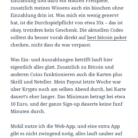
Einzahlung und dazu ein Haufen Freispiele,
zusatzlich meines Wissens auch ein bisschen ohne
Einzahlung drin ist. Was mich ein wenig genervt
hat, ist die Durchspielpflicht von etwa 35x – das ist
okay, trotzdem kein Geschenk. Die aktuellen Codes
solltest du besser vorab direkt auf
best bitcoin poker
checken, nicht dass du was verpasst.
Was Ein- und Auszahlungen betrifft lauft hier
eigentlich alles glatt. Zusatzlich zu Bitcoin und
anderen Coins funktionieren auch die Karten plus
Skrill und Neteller. Mein Payout letzte Woche war
uber Krypto noch am selben Abend durch, bei Karte
dauert’s eher langer. Das Minimum betragt bei etwa
10 Euro, und der ganze Sign-up dauerte keine funf
Minuten durch.
Mobil nutze ich die Web-App, und eine extra App
gibt es nicht zwingend notig, alles lauft sauber auf