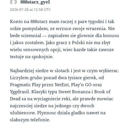
888starz_gyel
says:
2026-07-28 at 12:58 UTC
Konto na 888starz mam raczej z pare tygodni i tak
sobie pomyslalem, ze wrzuce swoje wrazenia. Nie
bede sciemnial — zapisalem sie glownie dla bonusu
i jakos zostalem. Jako gracz z Polski nie ma zbyt
wielu sensownych opcji, wiec kazde takie zawsze
testuje na spokojnie.
Najbardziej siedze w slotach i jest w czym wybierac.
Liczylem grubo ponad dwa tysiace gierek, od
Pragmatic Play przez NetEnt, Play’n GO oraz
Yggdrasil. Klasyki typu Sweet Bonanza i Book of
Dead sa na wyciagniecie reki, ale prawde mowiac
najczesciej siedze na jednego czy dwoch
ulubiencow. Plynnosc dziala gladko nawet na
slabszym telefonie.