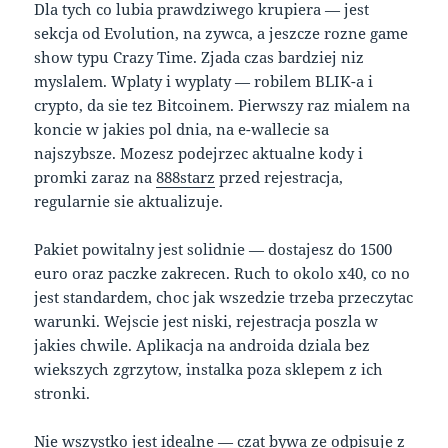
Dla tych co lubia prawdziwego krupiera — jest
sekcja od Evolution, na zywca, a jeszcze rozne game
show typu Crazy Time. Zjada czas bardziej niz
myslalem. Wplaty i wyplaty — robilem BLIK-a i
crypto, da sie tez Bitcoinem. Pierwszy raz mialem na
koncie w jakies pol dnia, na e-wallecie sa
najszybsze. Mozesz podejrzec aktualne kody i
promki zaraz na
888starz
przed rejestracja,
regularnie sie aktualizuje.
Pakiet powitalny jest solidnie — dostajesz do 1500
euro oraz paczke zakrecen. Ruch to okolo x40, co no
jest standardem, choc jak wszedzie trzeba przeczytac
warunki. Wejscie jest niski, rejestracja poszla w
jakies chwile. Aplikacja na androida dziala bez
wiekszych zgrzytow, instalka poza sklepem z ich
stronki.
Nie wszystko jest idealne — czat bywa ze odpisuje z