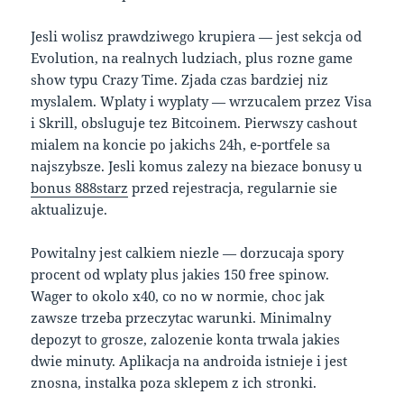
Jesli wolisz prawdziwego krupiera — jest sekcja od
Evolution, na realnych ludziach, plus rozne game
show typu Crazy Time. Zjada czas bardziej niz
myslalem. Wplaty i wyplaty — wrzucalem przez Visa
i Skrill, obsluguje tez Bitcoinem. Pierwszy cashout
mialem na koncie po jakichs 24h, e-portfele sa
najszybsze. Jesli komus zalezy na biezace bonusy u
bonus 888starz
przed rejestracja, regularnie sie
aktualizuje.
Powitalny jest calkiem niezle — dorzucaja spory
procent od wplaty plus jakies 150 free spinow.
Wager to okolo x40, co no w normie, choc jak
zawsze trzeba przeczytac warunki. Minimalny
depozyt to grosze, zalozenie konta trwala jakies
dwie minuty. Aplikacja na androida istnieje i jest
znosna, instalka poza sklepem z ich stronki.