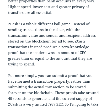
better properties than bank accounts in every way.
Higher speed, lower cost and greater privacy of
transfers are all essential.
ZCash is a whole different ball game. Instead of
sending transactions in the clear, with the
transaction value and sender and recipient address
stored on the blockchain for all to see, ZCash
transactions instead produce a zero-knowledge
proof that the sender owns an amount of ZEC
greater than or equal to the amount that they are
trying to spend.
Put more simply, you can submit a proof that you
have formed a transaction properly, rather than
submitting the actual transaction to be stored
forever on the blockchain. These proofs take around
40 seconds to generate, and the current supply of
ZCash is a very limited 7977 ZEC. So I’m going to take