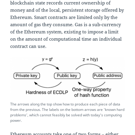
blockchain state records current ownership of
money and of the local, persistent storage offered by
Ethereum. Smart contracts are limited only by the
amount of gas they consume. Gas is a sub-currency
of the Ethereum system, existing to impose a limit
on the amount of computational time an individual
contract can use.
The arrows along the top show how to produce each piece of data
from the previous. The labels on the bottom arrows are ‘known hard
problems’, which cannot feasibly be solved with today’s computing
power.
Ethereum accounts take one of two forms – either