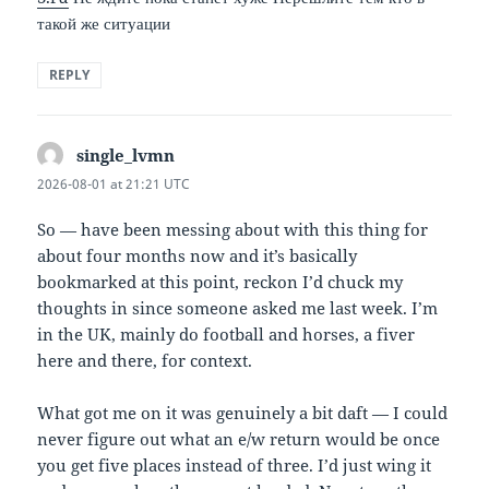
такой же ситуации
REPLY
single_lvmn
says:
2026-08-01 at 21:21 UTC
So — have been messing about with this thing for
about four months now and it’s basically
bookmarked at this point, reckon I’d chuck my
thoughts in since someone asked me last week. I’m
in the UK, mainly do football and horses, a fiver
here and there, for context.
What got me on it was genuinely a bit daft — I could
never figure out what an e/w return would be once
you get five places instead of three. I’d just wing it