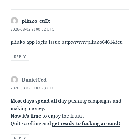
plinko_cuEt
says:
2026-08-02 at 00:52 UTC
plinko app login issue
http://www.plinko64614.icu
REPLY
DanielCed
says:
2026-08-02 at 03:23 UTC
Most days spend all day
pushing campaigns and
making money.
Now it’s time
to enjoy the fruits.
Quit scrolling and
get ready to fucking around!
REPLY