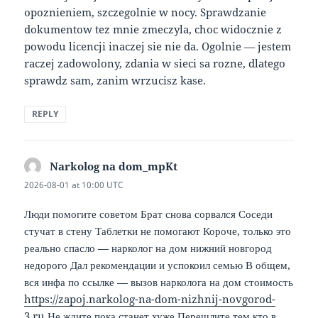
opoznieniem, szczegolnie w nocy. Sprawdzanie
dokumentow tez mnie zmeczyla, choc widocznie z
powodu licencji inaczej sie nie da. Ogolnie — jestem
raczej zadowolony, zdania w sieci sa rozne, dlatego
sprawdz sam, zanim wrzucisz kase.
REPLY
Narkolog na dom_mpKt
says:
2026-08-01 at 10:00 UTC
Люди помогите советом Брат снова сорвался Соседи
стучат в стену Таблетки не помогают Короче, только это
реально спасло — нарколог на дом нижний новгород
недорого Дал рекомендации и успокоил семью В общем,
вся инфа по ссылке — вызов нарколога на дом стоимость
https://zapoj.narkolog-na-dom-nizhnij-novgorod-
3.ru
Не ждите пока станет хуже Перешлите тем кто в