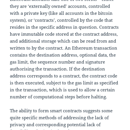
they are ‘externally owned’ accounts, controlled
with a private key (like all accounts in the bitcoin
system), or ‘contracts’, controlled by the code that
resides in the specific address in question. Contracts
have immutable code stored at the contract address,
and additional storage which can be read from and
written to by the contract. An Ethereum transaction
contains the destination address, optional data, the
gas limit, the sequence number and signature
authorising the transaction. If the destination
address corresponds to a contract, the contract code
is then executed, subject to the gas limit as specified
in the transaction, which is used to allow a certain
number of computational steps before halting.
The ability to form smart contracts suggests some
quite specific methods of addressing the lack of
privacy and corresponding potential lack of