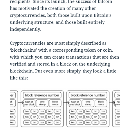
recipients. Since its launch, the success of bitcoin
has motivated the creation of many other
cryptocurrencies, both those built upon Bitcoin’s
underlying structure, and those built entirely
independently.
Cryptocurrencies are most simply described as
‘blockchains’ with a corresponding token or coin,
with which you can create transactions that are then
verified and stored in a block on the underlying
blockchain. Put even more simply, they look a little
like this: