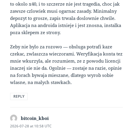
to okolo x40, i to szczerze nie jest tragedia, choc jak
zawsze czlowiek musi ogarnac zasady. Minimalny
depozyt to grosze, zapis trwala doslownie chwile.
Aplikacja na androida istnieje i jest znosna, instalka
poza sklepem ze strony.
Zeby nie bylo za rozowo — obsluga potrafi kaze
czekac, zwlaszcza wieczorami. Weryfikacja konta tez
mnie wkurzyla, ale rozumiem, ze z powodu licencji
inaczej sie nie da. Ogolnie — zostaje na razie, opinie
na forach bywaja mieszane, dlatego wyrob sobie
wlasne, na malych stawkach.
REPLY
bitcoin_kboi
says:
2026-07-28 at 10:58 UTC