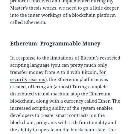
protocol conceived and implemented during my
Master’s thesis works, we need to go a little deeper
into the inner workings of a blockchain platform
called Ethereum.
Ethereum: Programmable Money
In response to the limitations of Bitcoin’s restricted
scripting language (you can pretty much only
transfer money from A to B with Bitcoin,
for
security reasons
), the Ethereum platform was
created, offering an (almost) Turing-complete
distributed virtual machine atop the Ethereum
blockchain, along with a currency called Ether. The
increased scripting ability of the system enables
developers to create ‘smart contracts’ on the
blockchain, programs with rich functionality and
the ability to operate on the blockchain state. The