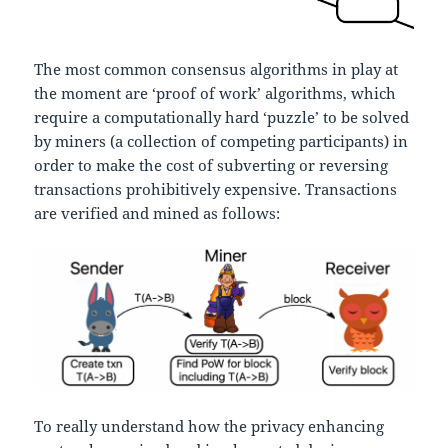
The most common consensus algorithms in play at
the moment are ‘proof of work’ algorithms, which
require a computationally hard ‘puzzle’ to be solved
by miners (a collection of competing participants) in
order to make the cost of subverting or reversing
transactions prohibitively expensive. Transactions
are verified and mined as follows:
To really understand how the privacy enhancing