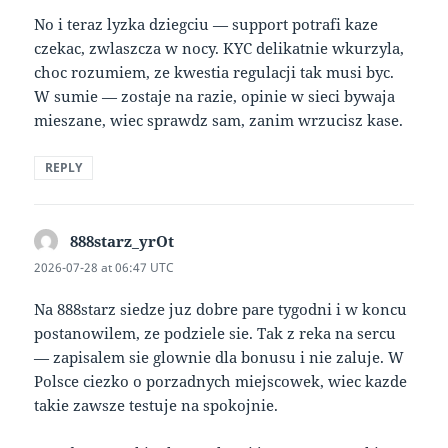
No i teraz lyzka dziegciu — support potrafi kaze
czekac, zwlaszcza w nocy. KYC delikatnie wkurzyla,
choc rozumiem, ze kwestia regulacji tak musi byc.
W sumie — zostaje na razie, opinie w sieci bywaja
mieszane, wiec sprawdz sam, zanim wrzucisz kase.
REPLY
888starz_yrOt
says:
2026-07-28 at 06:47 UTC
Na 888starz siedze juz dobre pare tygodni i w koncu
postanowilem, ze podziele sie. Tak z reka na sercu
— zapisalem sie glownie dla bonusu i nie zaluje. W
Polsce ciezko o porzadnych miejscowek, wiec kazde
takie zawsze testuje na spokojnie.