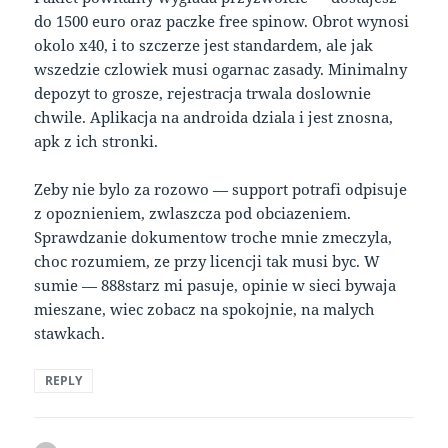
do 1500 euro oraz paczke free spinow. Obrot wynosi
okolo x40, i to szczerze jest standardem, ale jak
wszedzie czlowiek musi ogarnac zasady. Minimalny
depozyt to grosze, rejestracja trwala doslownie
chwile. Aplikacja na androida dziala i jest znosna,
apk z ich stronki.
Zeby nie bylo za rozowo — support potrafi odpisuje
z opoznieniem, zwlaszcza pod obciazeniem.
Sprawdzanie dokumentow troche mnie zmeczyla,
choc rozumiem, ze przy licencji tak musi byc. W
sumie — 888starz mi pasuje, opinie w sieci bywaja
mieszane, wiec zobacz na spokojnie, na malych
stawkach.
REPLY