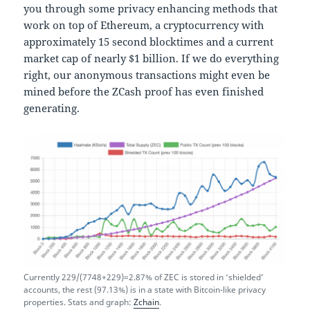
you through some privacy enhancing methods that
work on top of Ethereum, a cryptocurrency with
approximately 15 second blocktimes and a current
market cap of nearly $1 billion. If we do everything
right, our anonymous transactions might even be
mined before the ZCash proof has even finished
generating.
Currently 229/(7748+229)=2.87% of ZEC is stored in ‘shielded’
accounts, the rest (97.13%) is in a state with Bitcoin-like privacy
properties. Stats and graph:
Zchain
.