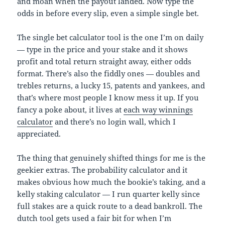
and moan when the payout landed. Now type the
odds in before every slip, even a simple single bet.
The single bet calculator tool is the one I’m on daily
— type in the price and your stake and it shows
profit and total return straight away, either odds
format. There’s also the fiddly ones — doubles and
trebles returns, a lucky 15, patents and yankees, and
that’s where most people I know mess it up. If you
fancy a poke about, it lives at
each way winnings
calculator
and there’s no login wall, which I
appreciated.
The thing that genuinely shifted things for me is the
geekier extras. The probability calculator and it
makes obvious how much the bookie’s taking, and a
kelly staking calculator — I run quarter kelly since
full stakes are a quick route to a dead bankroll. The
dutch tool gets used a fair bit for when I’m