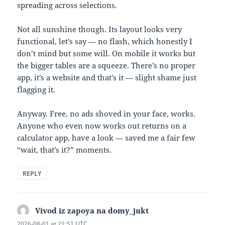
spreading across selections.
Not all sunshine though. Its layout looks very
functional, let’s say — no flash, which honestly I
don’t mind but some will. On mobile it works but
the bigger tables are a squeeze. There’s no proper
app, it’s a website and that’s it — slight shame just
flagging it.
Anyway. Free, no ads shoved in your face, works.
Anyone who even now works out returns on a
calculator app, have a look — saved me a fair few
“wait, that’s it?” moments.
REPLY
Vivod iz zapoya na domy_jukt
says:
2026-08-01 at 21:51 UTC