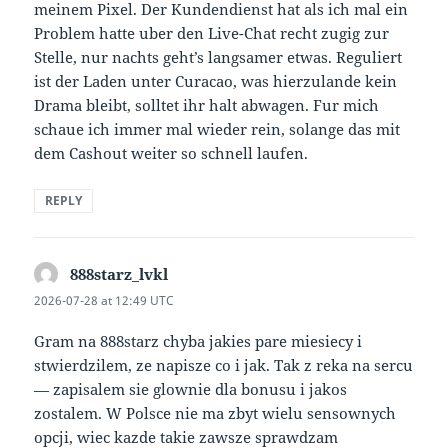
meinem Pixel. Der Kundendienst hat als ich mal ein
Problem hatte uber den Live-Chat recht zugig zur
Stelle, nur nachts geht’s langsamer etwas. Reguliert
ist der Laden unter Curacao, was hierzulande kein
Drama bleibt, solltet ihr halt abwagen. Fur mich
schaue ich immer mal wieder rein, solange das mit
dem Cashout weiter so schnell laufen.
REPLY
888starz_lvkl
says:
2026-07-28 at 12:49 UTC
Gram na 888starz chyba jakies pare miesiecy i
stwierdzilem, ze napisze co i jak. Tak z reka na sercu
— zapisalem sie glownie dla bonusu i jakos
zostalem. W Polsce nie ma zbyt wielu sensownych
opcji, wiec kazde takie zawsze sprawdzam