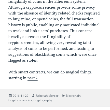
fungibility of coins in the Ethereum system.
Although cryptocurrencies provide some privacy
with the absence of identity related checks required
to buy, mine, or spend coins, the full transaction
history is public, enabling any motivated individual
to track and link users’ purchases. This concept
heavily decreases the fungibility of
cryptocurrencies, allowing very revealing taint
analysis of coins to be performed, and leading to
suggestions of blacklisting coins which were once
flagged as stolen.
With smart contracts, we can do magical things,
starting in
part 2
Posted
Author
Categories
2016-11-22
Rebekah Mercer
Blockchain
,
on
Cryptocurrencies
,
Cryptography