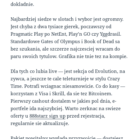
dokladnie.
Najbardziej siedze w slotach i wybor jest ogromny.
Jest chyba z dwa tysiace gierek, poczawszy od
Pragmatic Play po NetEnt, Play’n GO czy Yggdrasil.
Standardowe Gates of Olympus i Book of Dead sa
bez szukania, ale szczerze najczesciej wracam do
paru swoich tytulow. Grafika nie tnie tez na kompie.
Dla tych co lubia live — jest sekcja od Evolution, na
zywca, a jeszcze te cale teleturnieje w stylu Crazy
Time. Potrafi wciagnac niesamowicie. Co do kasy —
korzystam z Visa i Skrill, da sie tez Bitcoinem.
Pierwszy cashout dostalem w jakies pol dnia, e-
portfele ida najszybciej. Warto zerknac na swieze
oferty u
888starz sign up
przed rejestracja,
regularnie sie aktualizuje.
Pakiet powitalny wyglada przyzwoicie — dostajesz