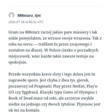
888starz_tjst
says:
2026-07-28 at 06:02 UTC
Gram na 888starz raczej jakies pare miesiecy i tak
sobie pomyslalem, ze wrzuce swoje wrazenia. Tak z
reka na sercu — trafilem tu przez znajomego i
zostalem na dluzej. W Polsce ciezko o porzadnych
miejscowek, wiec kazde takie zawsze testuje na
spokojnie.
Przede wszystkim krece sloty i tego dobra jest tu
naprawde sporo. Jest chyba z dwa tys. gierek,
poczawszy od Pragmatic Play przez NetEnt, Play’n
GO czy Yggdrasil. Klasyki typu Gates of Olympus i
Book of Dead masz od reki, ale szczerze zwykle
siedze na jednego czy dwoch tytulow. Plynnosc jest
ok tez na kompie.