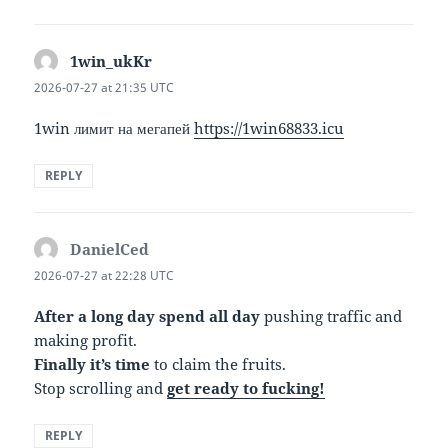
1win_ukKr
says:
2026-07-27 at 21:35 UTC
1win лимит на мегапей
https://1win68833.icu
REPLY
DanielCed
says:
2026-07-27 at 22:28 UTC
After a long day spend all day
pushing traffic and
making profit.
Finally it’s time
to claim the fruits.
Stop scrolling and
get ready to fucking!
REPLY