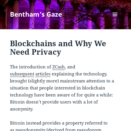
Bentham’s Gaze
MENU
AND
WIDGETS
Blockchains and Why We
Need Privacy
The introduction of
ZCash
, and
subsequent
articles
explaining the technology,
brought (slightly more) mainstream attention to a
situation that people interested in blockchain
technology have been aware of for quite a while:
Bitcoin doesn’t provide users with a lot of
anonymity.
Bitcoin instead provides a property referred to
as pseudonymity (derived from pseudonym,