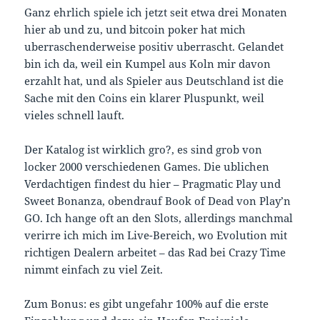
Ganz ehrlich spiele ich jetzt seit etwa drei Monaten
hier ab und zu, und bitcoin poker hat mich
uberraschenderweise positiv uberrascht. Gelandet
bin ich da, weil ein Kumpel aus Koln mir davon
erzahlt hat, und als Spieler aus Deutschland ist die
Sache mit den Coins ein klarer Pluspunkt, weil
vieles schnell lauft.
Der Katalog ist wirklich gro?, es sind grob von
locker 2000 verschiedenen Games. Die ublichen
Verdachtigen findest du hier – Pragmatic Play und
Sweet Bonanza, obendrauf Book of Dead von Play’n
GO. Ich hange oft an den Slots, allerdings manchmal
verirre ich mich im Live-Bereich, wo Evolution mit
richtigen Dealern arbeitet – das Rad bei Crazy Time
nimmt einfach zu viel Zeit.
Zum Bonus: es gibt ungefahr 100% auf die erste