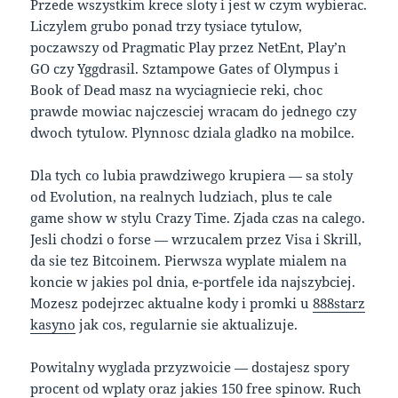
Przede wszystkim krece sloty i jest w czym wybierac.
Liczylem grubo ponad trzy tysiace tytulow,
poczawszy od Pragmatic Play przez NetEnt, Play’n
GO czy Yggdrasil. Sztampowe Gates of Olympus i
Book of Dead masz na wyciagniecie reki, choc
prawde mowiac najczesciej wracam do jednego czy
dwoch tytulow. Plynnosc dziala gladko na mobilce.
Dla tych co lubia prawdziwego krupiera — sa stoly
od Evolution, na realnych ludziach, plus te cale
game show w stylu Crazy Time. Zjada czas na calego.
Jesli chodzi o forse — wrzucalem przez Visa i Skrill,
da sie tez Bitcoinem. Pierwsza wyplate mialem na
koncie w jakies pol dnia, e-portfele ida najszybciej.
Mozesz podejrzec aktualne kody i promki u
888starz
kasyno
jak cos, regularnie sie aktualizuje.
Powitalny wyglada przyzwoicie — dostajesz spory
procent od wplaty oraz jakies 150 free spinow. Ruch