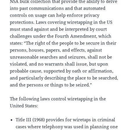
NSA bulk collection that provide the ability to delve
into past communications and that automated
controls on usage can help enforce privacy
protections. Laws covering wiretapping in the US
must stand against and be interpreted by court
challenges under the Fourth Amendment, which
states: “The right of the people to be secure in their
persons, houses, papers, and effects, against
unreasonable searches and seizures, shall not be
violated, and no warrants shall issue, but upon
probable cause, supported by oath or affirmation,
and particularly describing the place to be searched,
and the persons or things to be seized.”
The following laws control wiretapping in the
United States:
Title III (1968) provides for wiretaps in criminal
cases where telephony was used in planning one