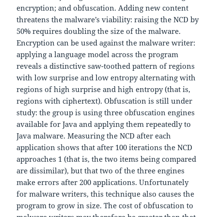
encryption; and obfuscation. Adding new content
threatens the malware’s viability: raising the NCD by
50% requires doubling the size of the malware.
Encryption can be used against the malware writer:
applying a language model across the program
reveals a distinctive saw-toothed pattern of regions
with low surprise and low entropy alternating with
regions of high surprise and high entropy (that is,
regions with ciphertext). Obfuscation is still under
study: the group is using three obfuscation engines
available for Java and applying them repeatedly to
Java malware. Measuring the NCD after each
application shows that after 100 iterations the NCD
approaches 1 (that is, the two items being compared
are dissimilar), but that two of the three engines
make errors after 200 applications. Unfortunately
for malware writers, this technique also causes the
program to grow in size. The cost of obfuscation to