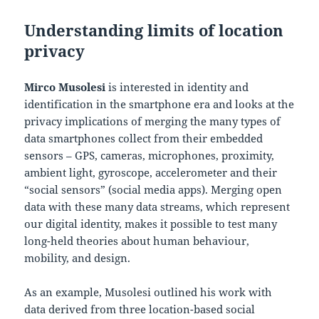
Understanding limits of location
privacy
Mirco Musolesi
is interested in identity and
identification in the smartphone era and looks at the
privacy implications of merging the many types of
data smartphones collect from their embedded
sensors – GPS, cameras, microphones, proximity,
ambient light, gyroscope, accelerometer and their
“social sensors” (social media apps). Merging open
data with these many data streams, which represent
our digital identity, makes it possible to test many
long-held theories about human behaviour,
mobility, and design.
As an example, Musolesi outlined his work with
data derived from three location-based social