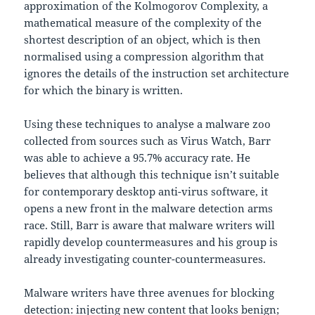
approximation of the Kolmogorov Complexity, a
mathematical measure of the complexity of the
shortest description of an object, which is then
normalised using a compression algorithm that
ignores the details of the instruction set architecture
for which the binary is written.
Using these techniques to analyse a malware zoo
collected from sources such as Virus Watch, Barr
was able to achieve a 95.7% accuracy rate. He
believes that although this technique isn’t suitable
for contemporary desktop anti-virus software, it
opens a new front in the malware detection arms
race. Still, Barr is aware that malware writers will
rapidly develop countermeasures and his group is
already investigating counter-countermeasures.
Malware writers have three avenues for blocking
detection: injecting new content that looks benign;