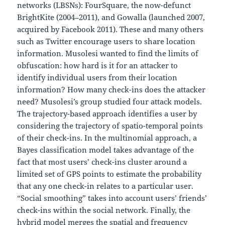
networks (LBSNs): FourSquare, the now-defunct
BrightKite (2004–2011), and Gowalla (launched 2007,
acquired by Facebook 2011). These and many others
such as Twitter encourage users to share location
information. Musolesi wanted to find the limits of
obfuscation: how hard is it for an attacker to
identify individual users from their location
information? How many check-ins does the attacker
need? Musolesi’s group studied four attack models.
The trajectory-based approach identifies a user by
considering the trajectory of spatio-temporal points
of their check-ins. In the multinomial approach, a
Bayes classification model takes advantage of the
fact that most users’ check-ins cluster around a
limited set of GPS points to estimate the probability
that any one check-in relates to a particular user.
“Social smoothing” takes into account users’ friends’
check-ins within the social network. Finally, the
hybrid model merges the spatial and frequency