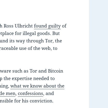
th Ross Ulbricht
found guilty
of
lace for illegal goods. But
und its way through Tor, the
aceable use of the web, to
ware such as Tor and Bitcoin
p the expertise needed to
hing,
what we know about the
ide men
,
confessions
, and
sible for his conviction.