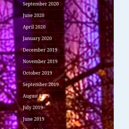
September 2020
June 2020
April 2020
January 2020
December 2019
November 2019
October 2019
September 2019
August 2019
July 2019
June 2019