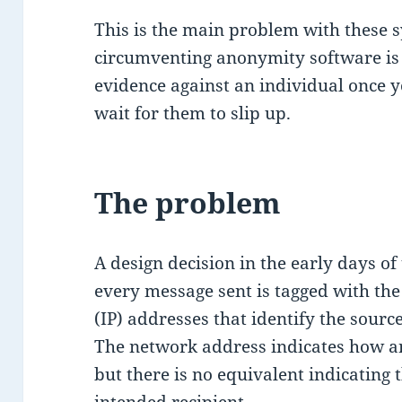
This is the main problem with these 
circumventing anonymity software is h
evidence against an individual once y
wait for them to slip up.
The problem
A design decision in the early days of
every message sent is tagged with the
(IP) addresses that identify the sour
The network address indicates how a
but there is no equivalent indicating 