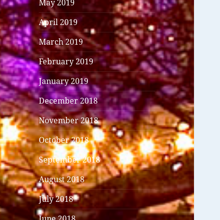
May 2019
April 2019
March 2019
February 2019
January 2019
December 2018
November 2018
October 2018
September 2018
August 2018
July 2018
June 2018