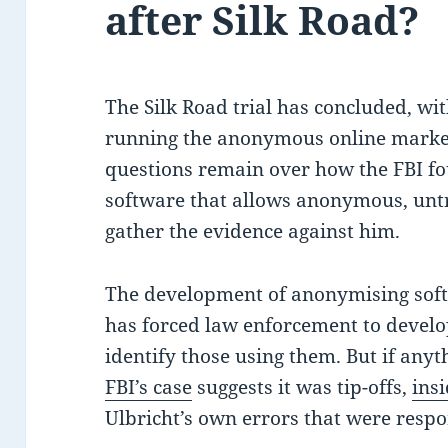
after Silk Road?
The Silk Road trial has concluded, wi
running the anonymous online marketp
questions remain over how the FBI fo
software that allows anonymous, untr
gather the evidence against him.
The development of anonymising soft
has forced law enforcement to develo
identify those using them. But if anyt
FBI’s case
suggests it was tip-offs,
ins
Ulbricht’s own errors that were respon