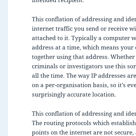
intended recipient.
This conflation of addressing and iden
internet traffic you send or receive w
attached to it. Typically a computer w
address at a time, which means your o
together using that address. Whether y
criminals or investigators use this so
all the time. The way IP addresses are
on a per-organisation basis, so it’s ev
surprisingly accurate location.
This conflation of addressing and ident
The routing protocols which establis
points on the internet are not secure