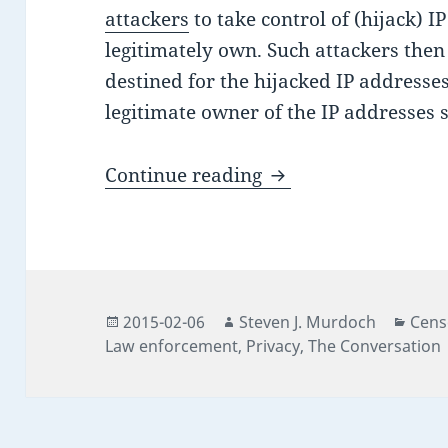
attackers
to take control of (hijack) I
legitimately own. Such attackers then
destined for the hijacked IP addresses
legitimate owner of the IP addresses 
Tor: the last bastion
Continue reading
Posted
Author
Cate
2015-02-06
Steven J. Murdoch
Cens
on
Law enforcement
,
Privacy
,
The Conversation