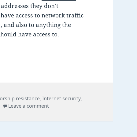
P addresses they don’t
 have access to network traffic
, and also to anything the
should have access to.
 of online anonymity, but is it still secure after S
gories
orship resistance
,
Internet security
,
on Tor: the last bastion of online anony
Leave a comment