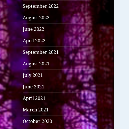
September 2022
August 2022
June 2022
April 2022
September 2021
August 2021
July 2021
June 2021
April 2021
March 2021
October 2020