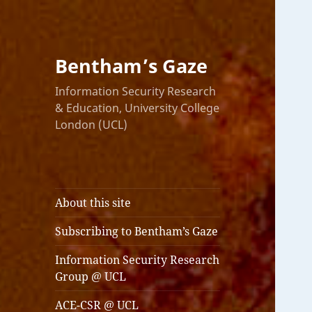
Bentham’s Gaze
Information Security Research
& Education, University College
London (UCL)
About this site
Subscribing to Bentham’s Gaze
Information Security Research
Group @ UCL
ACE-CSR @ UCL