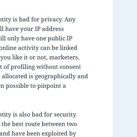
tity is bad for privacy. Any
ill have your IP address
ill only have one public IP
nline activity can be linked
ou like it or not, marketers,
rt of profiling without consent
 allocated is geographically and
en possible to pinpoint a
ity is also bad for security.
h the best route between two
, and have been
exploited by