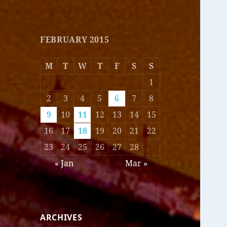
FEBRUARY 2015
M
T
W
T
F
S
S
1
2
3
4
5
6
7
8
9
10
11
12
13
14
15
16
17
18
19
20
21
22
23
24
25
26
27
28
« Jan
Mar »
ARCHIVES