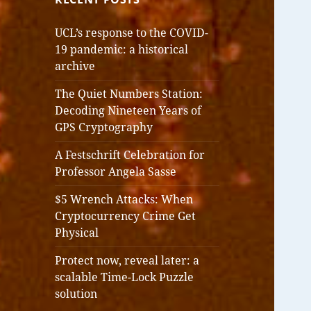
UCL’s response to the COVID-
19 pandemic: a historical
archive
The Quiet Numbers Station:
Decoding Nineteen Years of
GPS Cryptography
A Festschrift Celebration for
Professor Angela Sasse
$5 Wrench Attacks: When
Cryptocurrency Crime Get
Physical
Protect now, reveal later: a
scalable Time-Lock Puzzle
solution