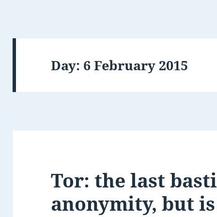
Day:
6 February 2015
Tor: the last bast
anonymity, but is 