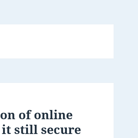
ion of online
it still secure