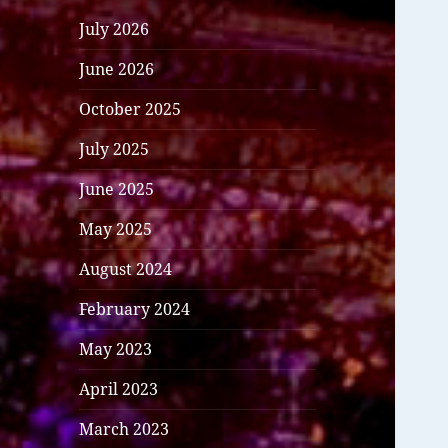
July 2026
June 2026
October 2025
July 2025
June 2025
May 2025
August 2024
February 2024
May 2023
April 2023
March 2023