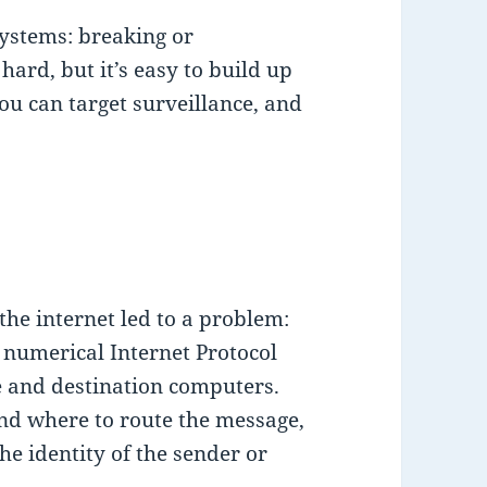
systems: breaking or
ard, but it’s easy to build up
ou can target surveillance, and
 the internet led to a problem:
 numerical Internet Protocol
ce and destination computers.
nd where to route the message,
the identity of the sender or