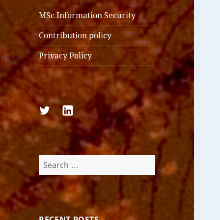
MSc Information Security
Contribution policy
Privacy Policy
Follow
Follow
us
us
on
on
Twitter
LinkedIn
Search
for:
RECENT POSTS