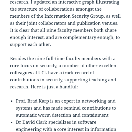
research. I updated an
interactive graph illustrating
the structure of collaborations amongst the
members of the Information Security Group
, as well
as their joint collaborators and publication venues.
It is clear that all nine faculty members both share
enough interest, and are complementary enough, to
support each other.
Besides the nine full-time faculty members with a
core focus on security, a number of other excellent
colleagues at UCL have a track record of
contributions in security, supporting teaching and
research. Here is just a handful:
Prof. Brad Karp
is an expert in networking and
systems and has made seminal contributions to
automatic worm detection and containment.
Dr David Clark
specializes in software
engineering with a core interest in information