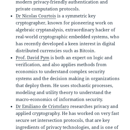
modern privacy-friendly authentication and
private computation protocols.
Dr Nicolas Courtois
is a symmetric key
cryptographer, known for pioneering work on
algebraic cryptanalysis, extraordinary hacker of
real-world cryptographic embedded systems, who
has recently developed a keen interest in digital
distributed currencies such as Bitcoin.
Prof. David Pym
is both an expert on logic and
verification, and also applies methods from
economics to understand complex security
systems and the decision making in organizations
that deploy them. He uses stochastic processes,
modeling and utility theory to understand the
macro-economics of information security.
Dr Emiliano de Cristofaro
researches privacy and
applied cryptography. He has worked on very fast
secure set intersection protocols, that are key
ingredients of privacy technologies, and is one of