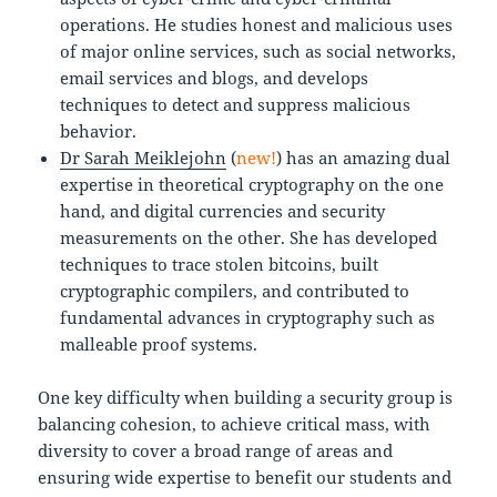
operations. He studies honest and malicious uses
of major online services, such as social networks,
email services and blogs, and develops
techniques to detect and suppress malicious
behavior.
Dr Sarah Meiklejohn
(
new!
) has an amazing dual
expertise in theoretical cryptography on the one
hand, and digital currencies and security
measurements on the other. She has developed
techniques to trace stolen bitcoins, built
cryptographic compilers, and contributed to
fundamental advances in cryptography such as
malleable proof systems.
One key difficulty when building a security group is
balancing cohesion, to achieve critical mass, with
diversity to cover a broad range of areas and
ensuring wide expertise to benefit our students and