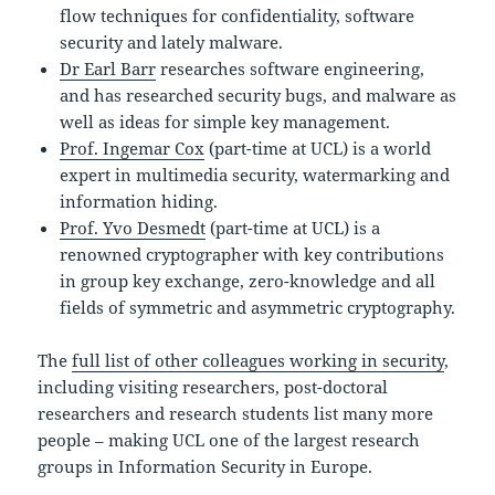
flow techniques for confidentiality, software
security and lately malware.
Dr Earl Barr
researches software engineering,
and has researched security bugs, and malware as
well as ideas for simple key management.
Prof. Ingemar Cox
(part-time at UCL) is a world
expert in multimedia security, watermarking and
information hiding.
Prof. Yvo Desmedt
(part-time at UCL) is a
renowned cryptographer with key contributions
in group key exchange, zero-knowledge and all
fields of symmetric and asymmetric cryptography.
The
full list of other colleagues working in security
,
including visiting researchers, post-doctoral
researchers and research students list many more
people – making UCL one of the largest research
groups in Information Security in Europe.