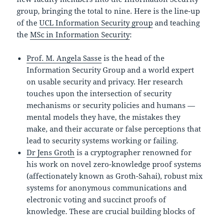
group, bringing the total to nine. Here is the line-up
of the
UCL Information Security group
and teaching
the
MSc in Information Security
:
Prof. M. Angela Sasse
is the head of the
Information Security Group and a world expert
on usable security and privacy. Her research
touches upon the intersection of security
mechanisms or security policies and humans —
mental models they have, the mistakes they
make, and their accurate or false perceptions that
lead to security systems working or failing.
Dr Jens Groth
is a cryptographer renowned for
his work on novel zero-knowledge proof systems
(affectionately known as Groth-Sahai), robust mix
systems for anonymous communications and
electronic voting and succinct proofs of
knowledge. These are crucial building blocks of