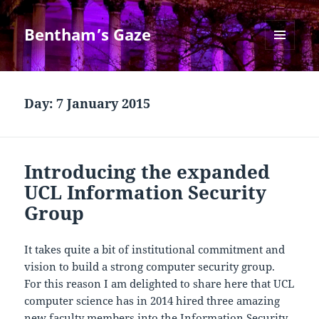
Bentham’s Gaze
MENU
AND
WIDGETS
Day:
7 January 2015
Introducing the expanded
UCL Information Security
Group
It takes quite a bit of institutional commitment and
vision to build a strong computer security group.
For this reason I am delighted to share here that UCL
computer science has in 2014 hired three amazing
new faculty members into the Information Security