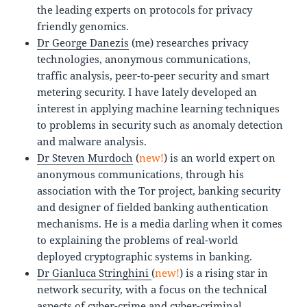
the leading experts on protocols for privacy
friendly genomics.
Dr George Danezis
(me) researches privacy
technologies, anonymous communications,
traffic analysis, peer-to-peer security and smart
metering security. I have lately developed an
interest in applying machine learning techniques
to problems in security such as anomaly detection
and malware analysis.
Dr Steven Murdoch
(
new!
) is an world expert on
anonymous communications, through his
association with the Tor project, banking security
and designer of fielded banking authentication
mechanisms. He is a media darling when it comes
to explaining the problems of real-world
deployed cryptographic systems in banking.
Dr Gianluca Stringhini
(
new!
) is a rising star in
network security, with a focus on the technical
aspects of cyber-crime and cyber-criminal